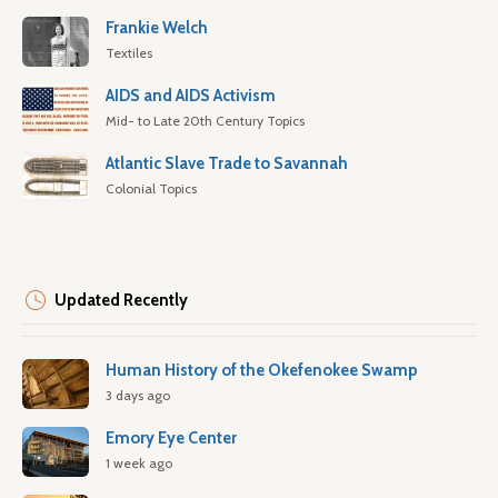
Frankie Welch
Textiles
AIDS and AIDS Activism
Mid- to Late 20th Century Topics
Atlantic Slave Trade to Savannah
Colonial Topics
Updated Recently
Human History of the Okefenokee Swamp
3 days ago
Emory Eye Center
1 week ago