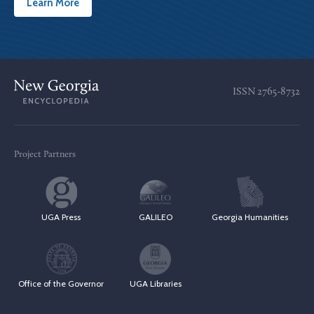
Learn More
ISSN
2765-8732
Project Partners
UGA Press
GALILEO
Georgia Humanities
Office of the Governor
UGA Libraries