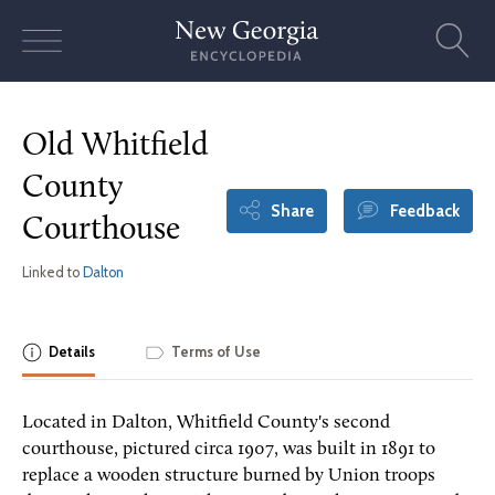
Skip
to
content
Old Whitfield
County
Share
Feedback
Courthouse
Linked to
Dalton
Details
Terms of Use
Located in Dalton, Whitfield County's second
courthouse, pictured circa 1907, was built in 1891 to
replace a wooden structure burned by Union troops