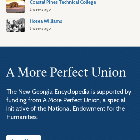
Coastal Pines Technical College
2 weeks ago
Hosea Williams
3 weeks ago
A More Perfect Union
The New Georgia Encyclopedia is supported by
funding from A More Perfect Union, a special
initiative of the National Endowment for the
Humanities.