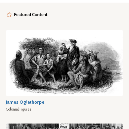
Featured Content
James Oglethorpe
Colonial Figures