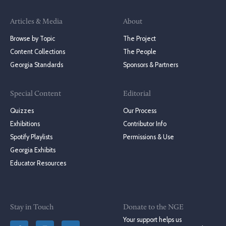
Articles & Media
About
Browse by Topic
The Project
Content Collections
The People
Georgia Standards
Sponsors & Partners
Special Content
Editorial
Quizzes
Our Process
Exhibitions
Contributor Info
Spotify Playlists
Permissions & Use
Georgia Exhibits
Educator Resources
Stay in Touch
Donate to the NGE
Your support helps us