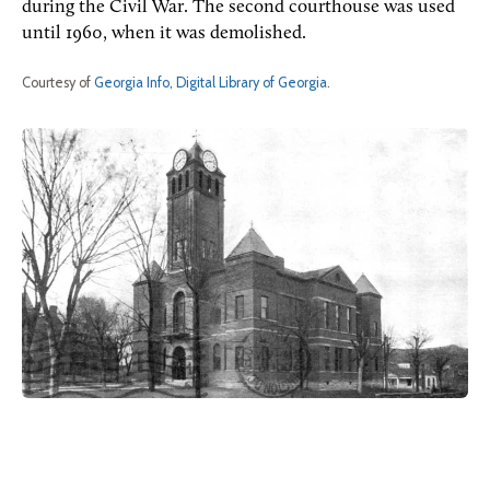
during the Civil War. The second courthouse was used
until 1960, when it was demolished.
Courtesy of
Georgia Info, Digital Library of Georgia
.