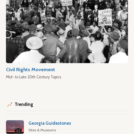
Civil Rights Movement
Mid- to Late 20th Century Topics
Trending
Georgia Guidestones
Sites & Museums