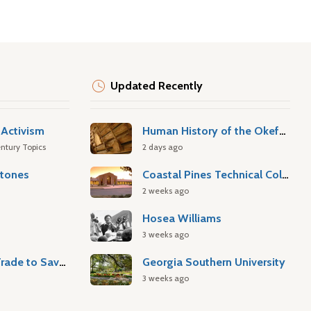
Updated Recently
Activism
Human History of the Okefenokee Swamp
ntury Topics
2 days ago
stones
Coastal Pines Technical College
2 weeks ago
Hosea Williams
3 weeks ago
Atlantic Slave Trade to Savannah
Georgia Southern University
3 weeks ago