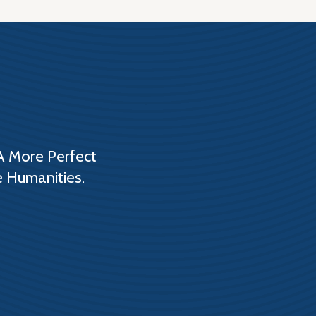
A More Perfect
e Humanities.