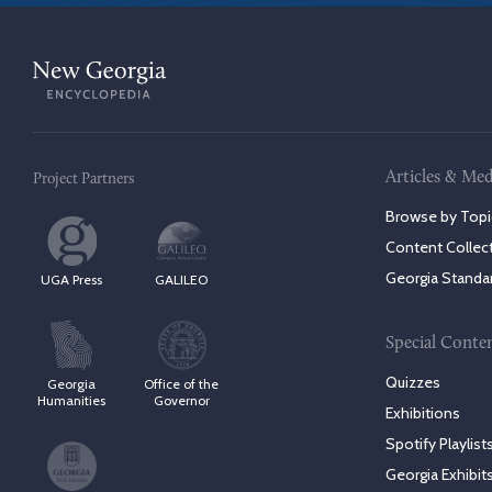
Articles & Med
Project Partners
Browse by Topi
Content Collec
Georgia Standa
UGA Press
GALILEO
Special Conte
Quizzes
Georgia
Office of the
Humanities
Governor
Exhibitions
Spotify Playlist
Georgia Exhibit