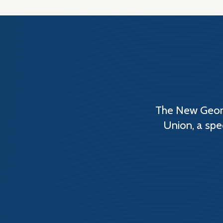
The New Georg
Union, a spe