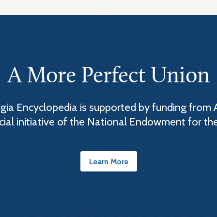
A More Perfect Union
ia Encyclopedia is supported by funding from 
cial initiative of the National Endowment for th
Learn More