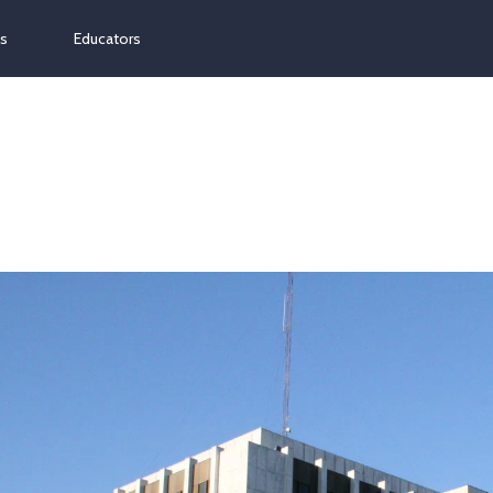
ns
Educators