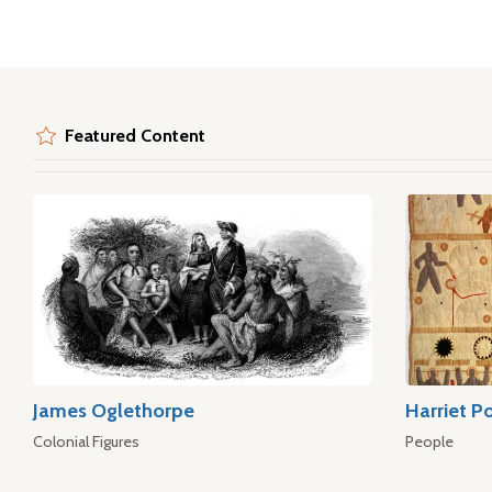
Featured Content
James Oglethorpe
Harriet P
Colonial Figures
People