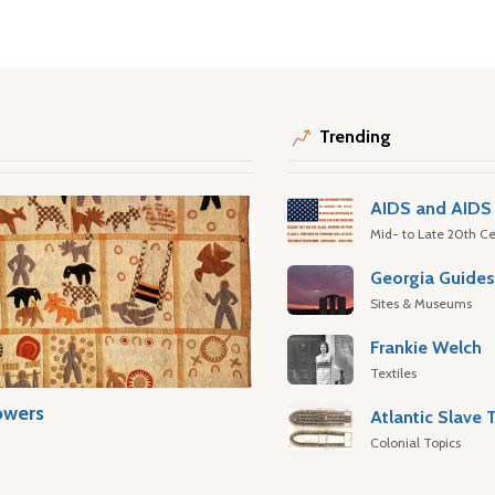
Trending
AIDS and AIDS 
Mid- to Late 20th Ce
Georgia Guide
Sites & Museums
Frankie Welch
Textiles
owers
Colonial Topics