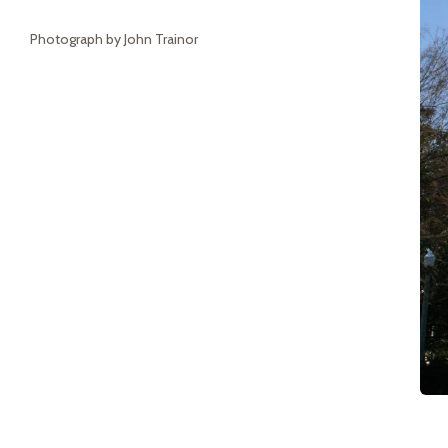
Photograph by John Trainor