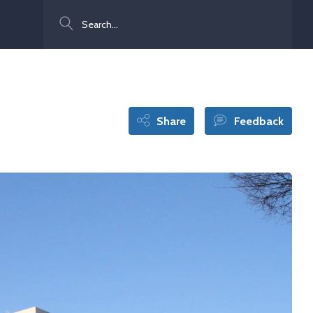
Search
Share
Feedback