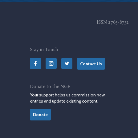
ISSN
2765-8732
Stay in Touch
Contact Us
Donate to the NGE
Your support helps us commission new
entries and update existing content.
Donate