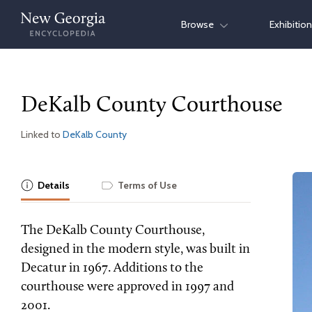
Skip
Browse
Exhibitio
to
content
DeKalb County Courthouse
Linked to
DeKalb County
Details
Terms of Use
The DeKalb County Courthouse,
designed in the modern style, was built in
Decatur in 1967. Additions to the
courthouse were approved in 1997 and
2001.