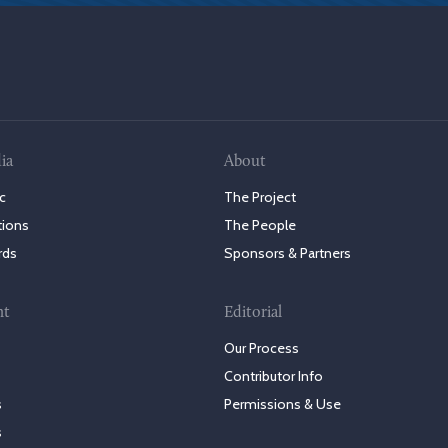
ia
About
c
The Project
tions
The People
rds
Sponsors & Partners
nt
Editorial
Our Process
Contributor Info
s
Permissions & Use
s