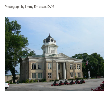
Photograph by Jimmy Emerson, DVM