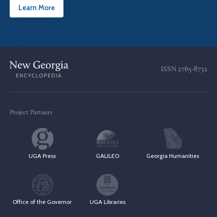
Learn More
ISSN
2765-8732
Project Partners
UGA Press
GALILEO
Georgia Humanities
Office of the Governor
UGA Libraries