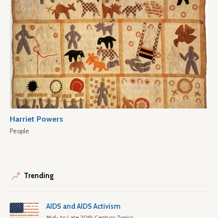
Harriet Powers
People
Trending
AIDS and AIDS Activism
Mid- to Late 20th Century Topics