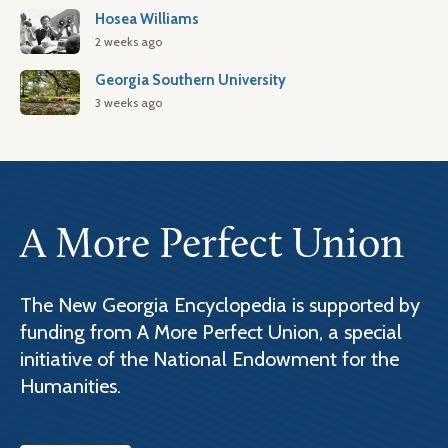
Hosea Williams
2 weeks ago
Georgia Southern University
3 weeks ago
A More Perfect Union
The New Georgia Encyclopedia is supported by
funding from A More Perfect Union, a special
initiative of the National Endowment for the
Humanities.