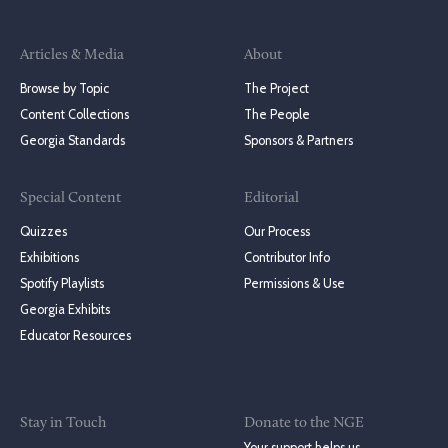
Articles & Media
About
Browse by Topic
The Project
Content Collections
The People
Georgia Standards
Sponsors & Partners
Special Content
Editorial
Quizzes
Our Process
Exhibitions
Contributor Info
Spotify Playlists
Permissions & Use
Georgia Exhibits
Educator Resources
Stay in Touch
Donate to the NGE
Your support helps us