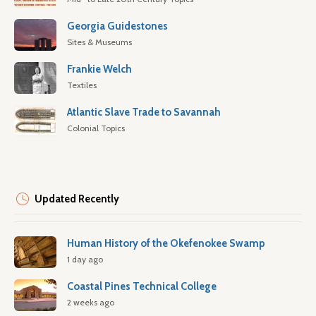
Georgia Guidestones
Sites & Museums
Frankie Welch
Textiles
Atlantic Slave Trade to Savannah
Colonial Topics
Updated Recently
Human History of the Okefenokee Swamp
1 day ago
Coastal Pines Technical College
2 weeks ago