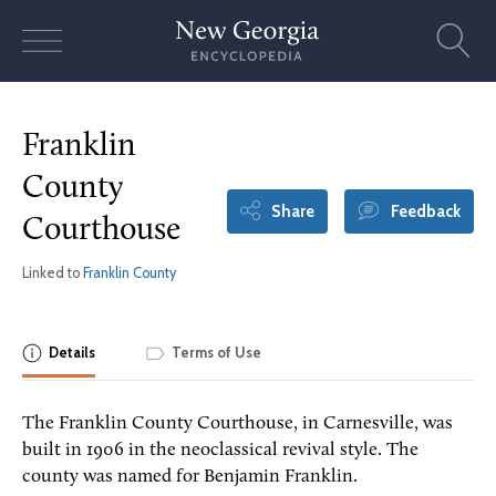
Skip
to
content
Franklin
County
Share
Feedback
Courthouse
Linked to
Franklin County
Details
Terms of Use
The Franklin County Courthouse, in Carnesville, was
built in 1906 in the neoclassical revival style. The
county was named for Benjamin Franklin.