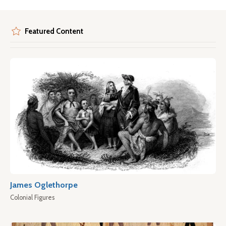
Featured Content
James Oglethorpe
Colonial Figures