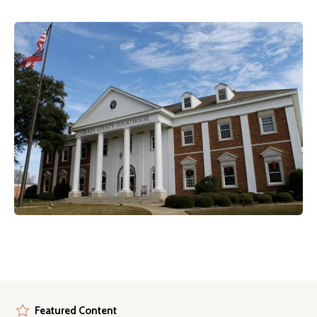
Featured Content