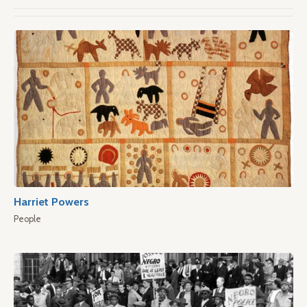
Harriet Powers
People