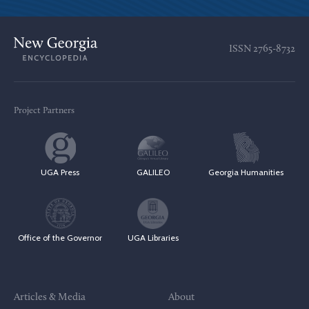
ISSN
2765-8732
Project Partners
UGA Press
GALILEO
Georgia Humanities
Office of the Governor
UGA Libraries
Articles & Media
About