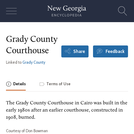
Skip
to
content
Grady County
Courthouse
Share
Feedback
Linked to
Grady County
Details
Terms of Use
The Grady County Courthouse in Cairo was built in the
early 1980s after an earlier courthouse, constructed in
1908, burned.
Courtesy of Don Bowman