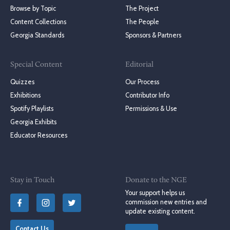
Browse by Topic
The Project
Content Collections
The People
Georgia Standards
Sponsors & Partners
Special Content
Editorial
Quizzes
Our Process
Exhibitions
Contributor Info
Spotify Playlists
Permissions & Use
Georgia Exhibits
Educator Resources
Stay in Touch
Donate to the NGE
Your support helps us
commission new entries and
update existing content.
Contact Us