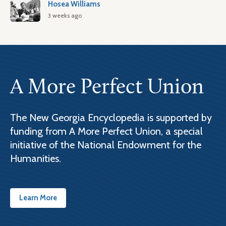
Hosea Williams
3 weeks ago
A More Perfect Union
The New Georgia Encyclopedia is supported by
funding from A More Perfect Union, a special
initiative of the National Endowment for the
Humanities.
Learn More