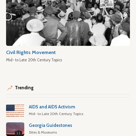
Civil Rights Movement
Mid- to Late 20th Century Topics
Trending
AIDS and AIDS Activism
Mid- to Late 20th Century Topics
Georgia Guidestones
Sites & Museums