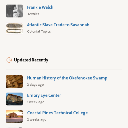
Frankie Welch
Textiles
Atlantic Slave Trade to Savannah
Colonial Topics
Updated Recently
Human History of the Okefenokee Swamp
2 days ago
Emory Eye Center
1 week ago
Coastal Pines Technical College
2 weeks ago