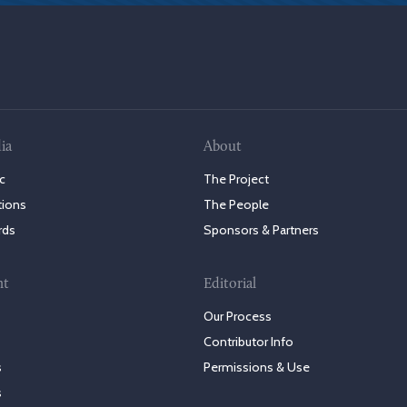
ia
About
c
The Project
tions
The People
rds
Sponsors & Partners
nt
Editorial
Our Process
Contributor Info
s
Permissions & Use
s