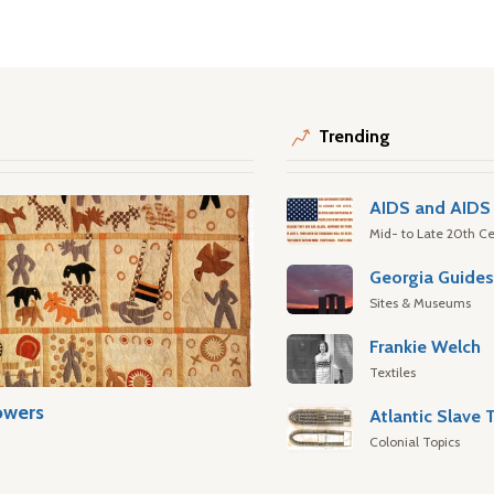
Trending
AIDS and AIDS 
Mid- to Late 20th Ce
Georgia Guide
Sites & Museums
Frankie Welch
Textiles
owers
Colonial Topics