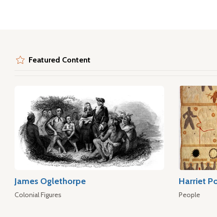
Featured Content
James Oglethorpe
Harriet P
Colonial Figures
People