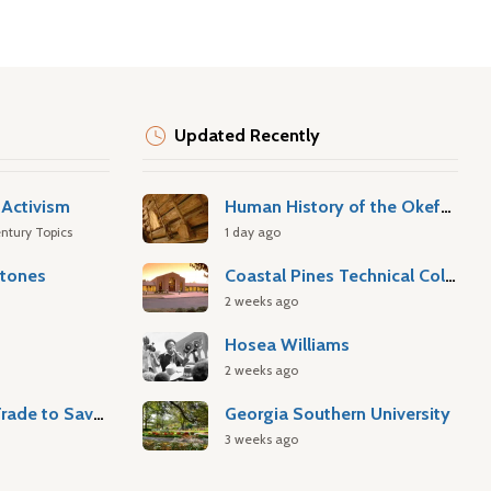
Updated Recently
Activism
Human History of the Okefenokee Swamp
ntury Topics
1 day ago
stones
Coastal Pines Technical College
2 weeks ago
Hosea Williams
2 weeks ago
Atlantic Slave Trade to Savannah
Georgia Southern University
3 weeks ago