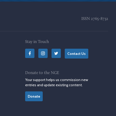
ISSN
2765-8732
Stay in Touch
Contact Us
Donate to the NGE
Your support helps us commission new
entries and update existing content.
Donate