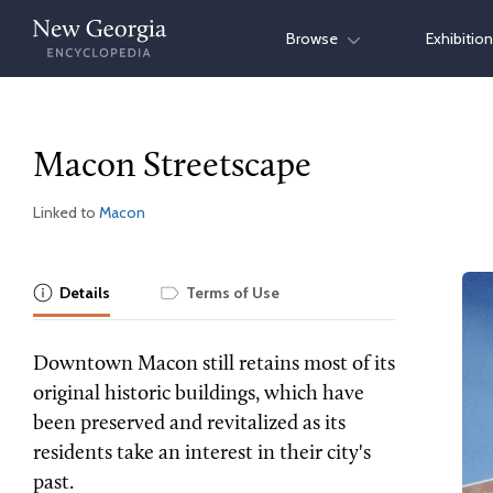
Skip
Browse
Exhibitio
to
content
Macon Streetscape
Linked to
Macon
Details
Terms of Use
Downtown Macon still retains most of its
original historic buildings, which have
been preserved and revitalized as its
residents take an interest in their city's
past.