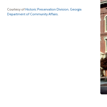
Courtesy of
Historic Preservation Division, Georgia
Department of Community Affairs
.