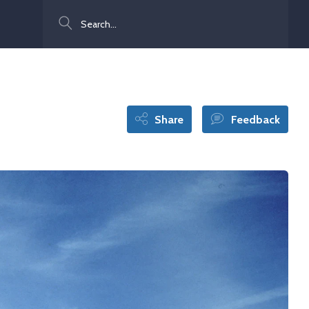
Search
Share
Feedback