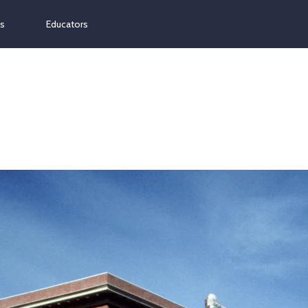
ns
Educators