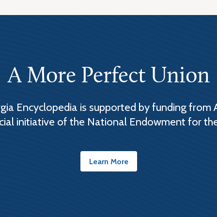
A More Perfect Union
ia Encyclopedia is supported by funding from 
cial initiative of the National Endowment for th
Learn More