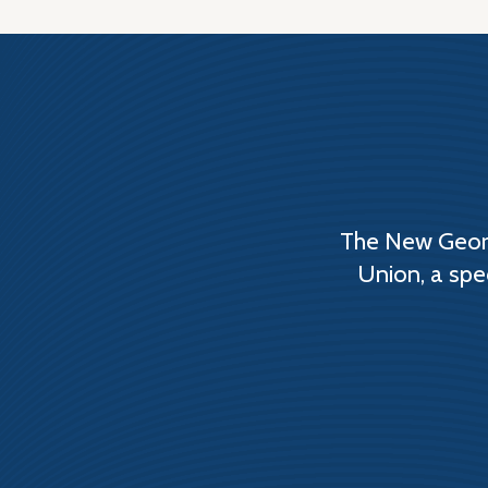
The New Georg
Union, a spe