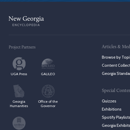
Articles & Med
Project Partners
Browse by Topi
Content Collec
Georgia Standa
UGA Press
GALILEO
Special Conte
Quizzes
Georgia
Office of the
Humanities
Governor
Exhibitions
Spotify Playlist
Georgia Exhibit