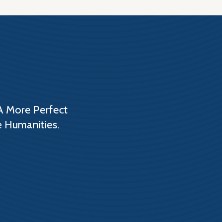
A More Perfect
e Humanities.