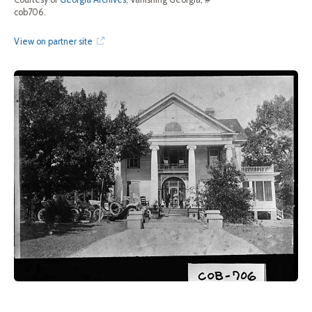
cob706.
View on partner site