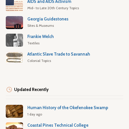
AIDS and AIDS Activism
Mid- to Late 20th Century Topics
Georgia Guidestones
Sites & Museums
Frankie Welch
Textiles
Atlantic Slave Trade to Savannah
Colonial Topics
Updated Recently
Human History of the Okefenokee Swamp
1 day ago
Coastal Pines Technical College