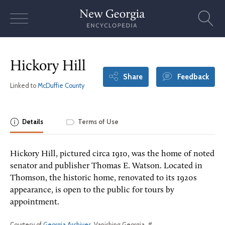
Skip
to
content
Hickory Hill
Share
Feedback
Linked to
McDuffie County
Details
Terms of Use
Hickory Hill, pictured circa 1910, was the home of noted
senator and publisher Thomas E. Watson. Located in
Thomson, the historic home, renovated to its 1920s
appearance, is open to the public for tours by
appointment.
Courtesy of
Georgia Archives
, Vanishing Georgia, #