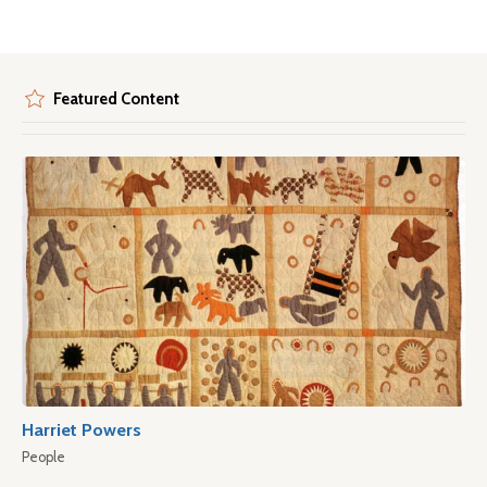
Featured Content
Harriet Powers
People