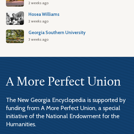
2 weeks ago
Hosea Williams
2 weeks ago
Georgia Southern University
3 weeks ago
A More Perfect Union
The New Georgia Encyclopedia is supported by
funding from A More Perfect Union, a special
initiative of the National Endowment for the
Humanities.