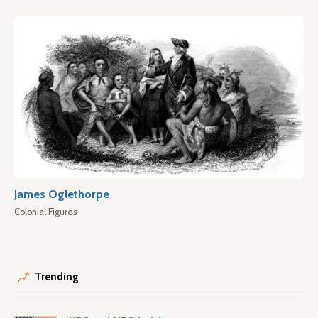
James Oglethorpe
Colonial Figures
Trending