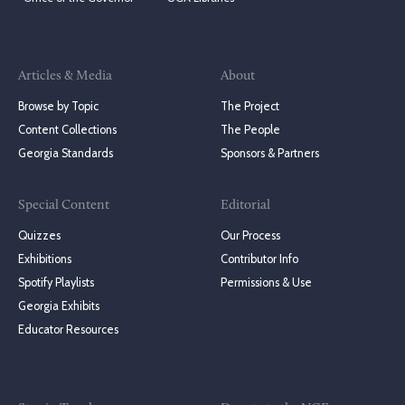
Articles & Media
About
Browse by Topic
The Project
Content Collections
The People
Georgia Standards
Sponsors & Partners
Special Content
Editorial
Quizzes
Our Process
Exhibitions
Contributor Info
Spotify Playlists
Permissions & Use
Georgia Exhibits
Educator Resources