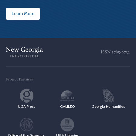
Learn More
ISSN
2765-8732
Project Partners
UGA Press
GALILEO
Georgia Humanities
Office of the Governor
UGA Libraries