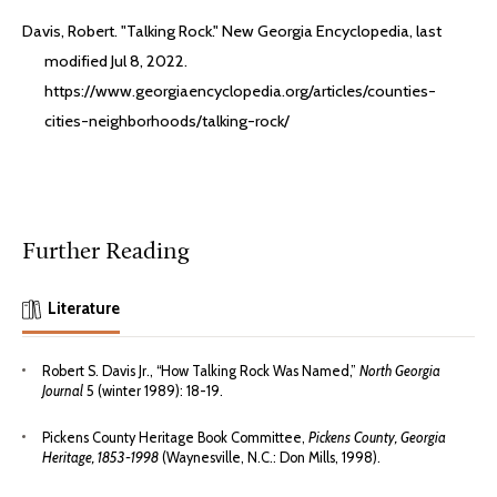
Davis, Robert. "Talking Rock." New Georgia Encyclopedia, last
modified Jul 8, 2022.
https://www.georgiaencyclopedia.org/articles/counties-
cities-neighborhoods/talking-rock/
Further Reading
Literature
Robert S. Davis Jr., “How Talking Rock Was Named,”
North Georgia
Journal
5 (winter 1989): 18-19.
Pickens County Heritage Book Committee,
Pickens County, Georgia
Heritage, 1853-1998
(Waynesville, N.C.: Don Mills, 1998).