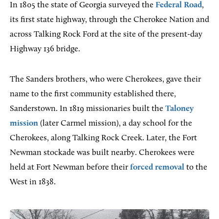
In 1805 the state of Georgia surveyed the
Federal Road
,
its first state highway, through the Cherokee Nation and
across Talking Rock Ford at the site of the present-day
Highway 136 bridge.
The Sanders brothers, who were Cherokees, gave their
name to the first community established there,
Sanderstown. In 1819 missionaries built the
Taloney
mission
(later Carmel mission), a day school for the
Cherokees, along Talking Rock Creek. Later, the Fort
Newman stockade was built nearby. Cherokees were
held at Fort Newman before their
forced removal
to the
West in 1838.