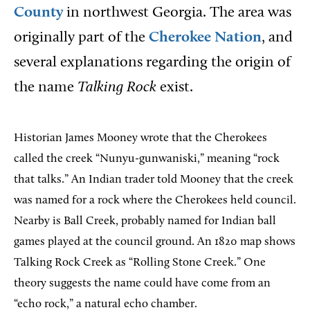
County
in northwest Georgia. The area was
originally part of the
Cherokee Nation
, and
several explanations regarding the origin of
the name
Talking Rock
exist.
Historian James Mooney wrote that the Cherokees
called the creek “Nunyu-gunwaniski,” meaning “rock
that talks.” An Indian trader told Mooney that the creek
was named for a rock where the Cherokees held council.
Nearby is Ball Creek, probably named for Indian ball
games played at the council ground. An 1820 map shows
Talking Rock Creek as “Rolling Stone Creek.” One
theory suggests the name could have come from an
“echo rock,” a natural echo chamber.