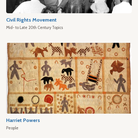
Civil Rights Movement
Mid- to Late 20th Century Topics
Harriet Powers
People