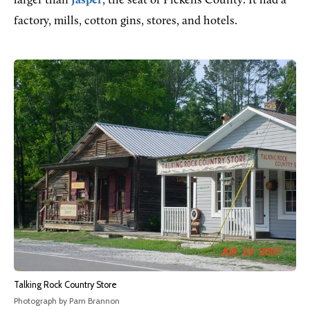
larger than
Jasper
, the seat of Pickens County. It had a
factory, mills, cotton gins, stores, and hotels.
Talking Rock Country Store
Photograph by Pam Brannon