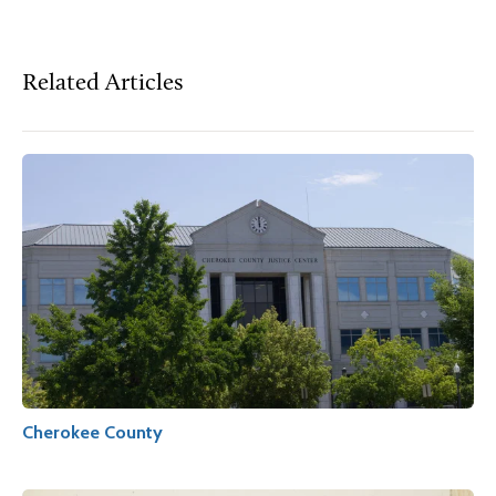
Related Articles
Cherokee County