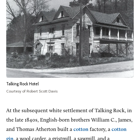
Talking Rock Hotel
Courtesy of Robert Scott Davis
At the subsequent white settlement of Talking Rock, in
the late 1840s, English-born brothers William C., James,
and Thomas Atherton built a
cotton
factory, a
cotton
gin
, a wool carder, a gristmill, a sawmill, and a