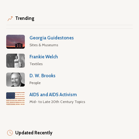
Trending
Georgia Guidestones
Sites & Museums
Frankie Welch
Textiles
D. W. Brooks
People
AIDS and AIDS Activism
Mid- to Late 20th Century Topics
Updated Recently