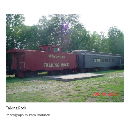
Talking Rock
Photograph by Pam Brannon