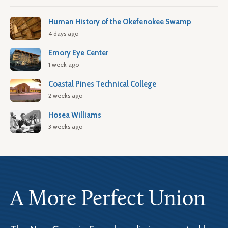
Human History of the Okefenokee Swamp
4 days ago
Emory Eye Center
1 week ago
Coastal Pines Technical College
2 weeks ago
Hosea Williams
3 weeks ago
A More Perfect Union