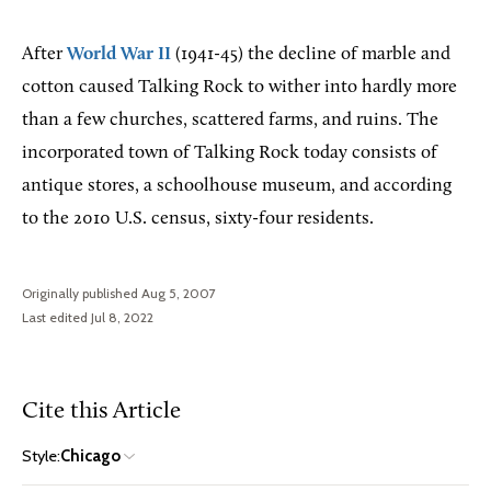
After
World War II
(1941-45) the decline of marble and
cotton caused Talking Rock to wither into hardly more
than a few churches, scattered farms, and ruins. The
incorporated town of Talking Rock today consists of
antique stores, a schoolhouse museum, and according
to the 2010 U.S. census, sixty-four residents.
Originally published Aug 5, 2007
Last edited Jul 8, 2022
Cite this Article
Style:
Chicago