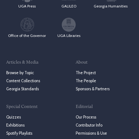
UGA Press
GALILEO
Georgia Humanities
Office of the Governor
UGA Libraries
Articles & Media
About
Browse by Topic
The Project
Content Collections
The People
Georgia Standards
Sponsors & Partners
Special Content
Editorial
Quizzes
Our Process
Exhibitions
Contributor Info
Spotify Playlists
Permissions & Use