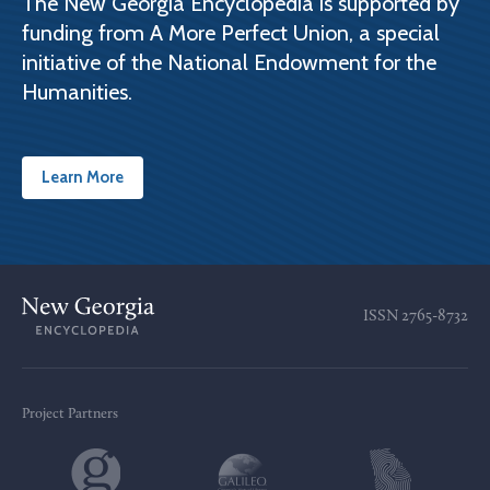
The New Georgia Encyclopedia is supported by
funding from A More Perfect Union, a special
initiative of the National Endowment for the
Humanities.
Learn More
ISSN
2765-8732
Project Partners