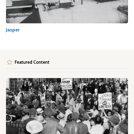
Jasper
Featured Content