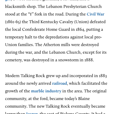
blacksmith shop. The Lebanon Presbyterian Church
stood at the “Y” fork in the road. During the
Civil War
(1861-65) the Third Kentucky Cavalry (Union) defeated
the local Confederate Home Guard in 1864, putting a
temporary halt to the depredations against local pro-
Union families. The Atherton mills were destroyed
during the war, and the Lebanon Church, except for its
cemetery, was destroyed in a snowstorm in 1888.
Modern Talking Rock grew up and incorporated in 1883
around the newly arrived
railroad
, which facilitated the
growth of the
marble industry
in the area. The original
community, at the ford, became today’s Blaine
community. The new Talking Rock eventually became