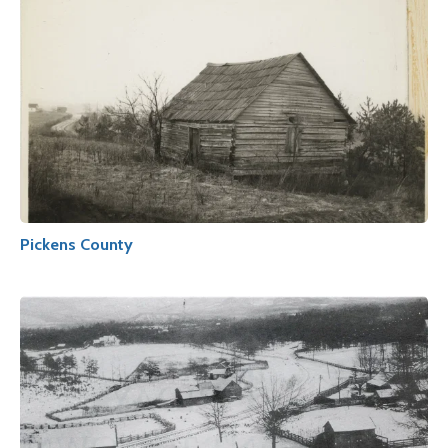
Pickens County