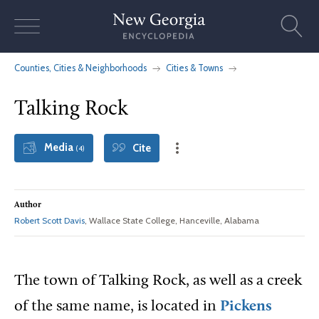
Skip
to
content
Counties, Cities & Neighborhoods
Cities & Towns
Talking Rock
Media
Cite
(4)
Author
Robert Scott Davis
, Wallace State College, Hanceville, Alabama
The town of Talking Rock, as well as a creek
of the same name, is located in
Pickens