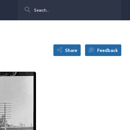
Search
Share
Feedback