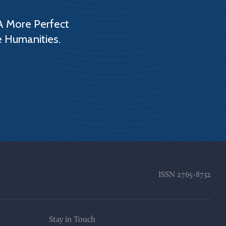
A More Perfect
e Humanities.
ISSN
2765-8732
Stay in Touch