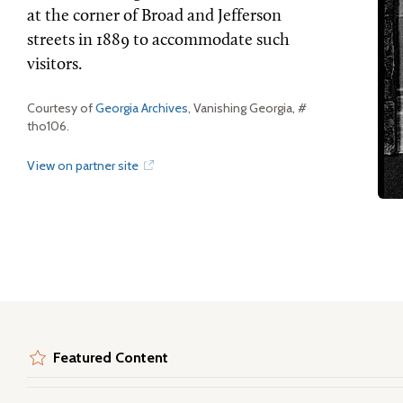
at the corner of Broad and Jefferson
streets in 1889 to accommodate such
visitors.
Courtesy of
Georgia Archives
, Vanishing Georgia, #
tho106.
View on partner site
Featured Content