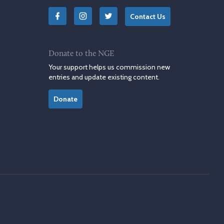
Contact Us
Donate to the NGE
Your support helps us commission new
entries and update existing content.
Donate