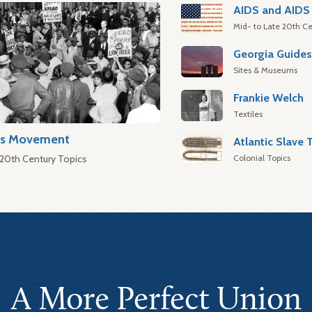
AIDS and AIDS 
Mid- to Late 20th Ce
Georgia Guide
Sites & Museums
Frankie Welch
Textiles
hts Movement
Colonial Topics
 20th Century Topics
A More Perfect Union