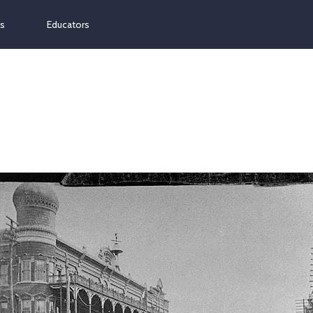
ns
Educators