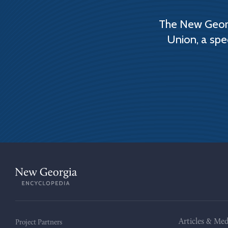
The New Georg
Union, a spe
Articles & Med
Project Partners