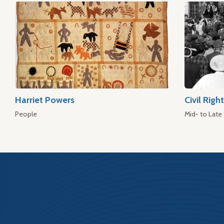
Harriet Powers
Civil Rig
People
Mid- to Late