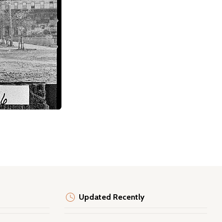
Updated Recently