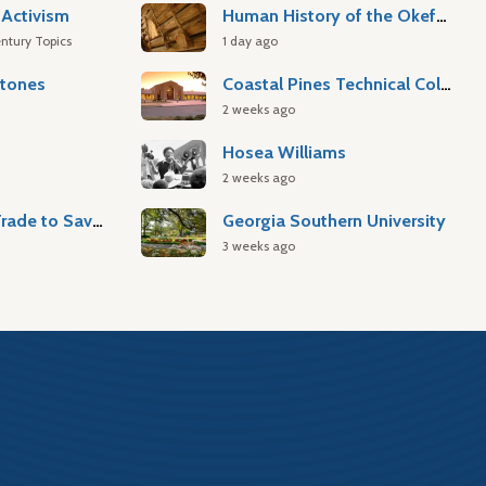
Activism
Human History of the Okefenokee Swamp
ntury Topics
1 day ago
stones
Coastal Pines Technical College
2 weeks ago
Hosea Williams
2 weeks ago
Atlantic Slave Trade to Savannah
Georgia Southern University
3 weeks ago