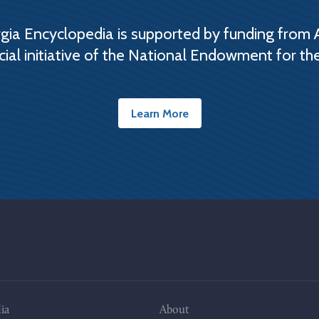
ia Encyclopedia is supported by funding from 
cial initiative of the National Endowment for th
Learn More
ia
About