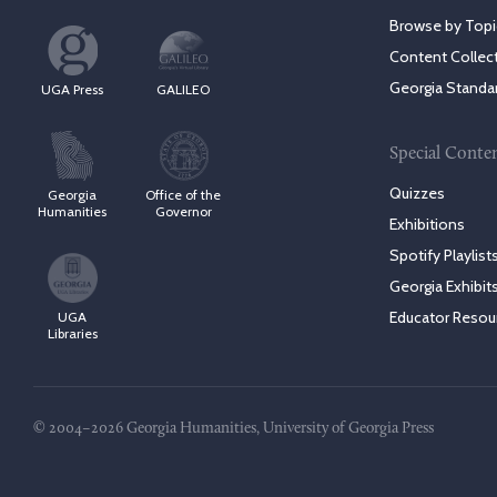
Browse by Topi
Content Collec
Georgia Standa
UGA Press
GALILEO
Special Conte
Quizzes
Georgia
Office of the
Humanities
Governor
Exhibitions
Spotify Playlist
Georgia Exhibit
Educator Resou
UGA
Libraries
© 2004–2026 Georgia Humanities, University of Georgia Press