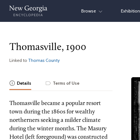
Skip
Browse
Exhibitio
to
content
Thomasville, 1900
Linked to
Thomas County
Details
Terms of Use
Thomasville became a popular resort
town during the 1860s for wealthy
northerners seeking a milder climate
during the winter months. The Masury
Hotel (left foreground) was constructed