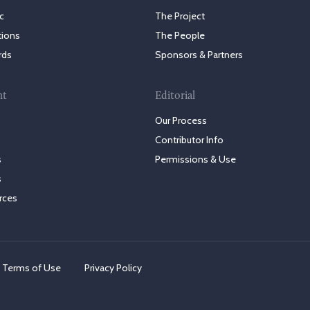
c
The Project
tions
The People
rds
Sponsors & Partners
nt
Editorial
Our Process
Contributor Info
s
Permissions & Use
s
rces
Terms of Use
Privacy Policy