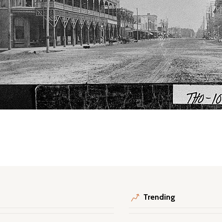
Trending