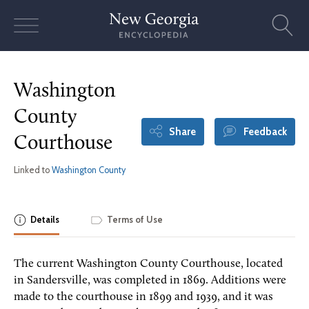
Skip
to
content
Washington
County
Share
Feedback
Courthouse
Linked to
Washington County
Details
Terms of Use
The current Washington County Courthouse, located
in Sandersville, was completed in 1869. Additions were
made to the courthouse in 1899 and 1939, and it was