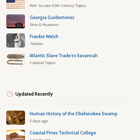
Mid- to Late 20th Century Topics
Georgia Guidestones
Sites & Museums
Frankie Welch
Textiles
Atlantic Slave Trade to Savannah
Colonial Topics
Updated Recently
Human History of the Okefenokee Swamp
2 days ago
Coastal Pines Technical College
2 weeks ago