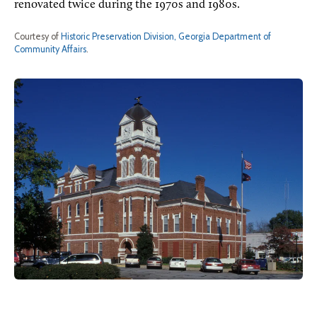
renovated twice during the 1970s and 1980s.
Courtesy of
Historic Preservation Division, Georgia Department of
Community Affairs
.