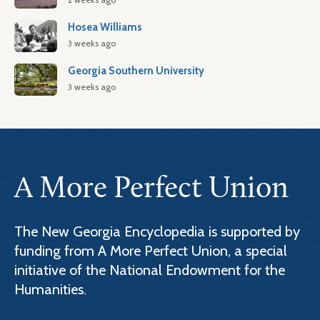
Hosea Williams
3 weeks ago
Georgia Southern University
3 weeks ago
A More Perfect Union
The New Georgia Encyclopedia is supported by
funding from A More Perfect Union, a special
initiative of the National Endowment for the
Humanities.