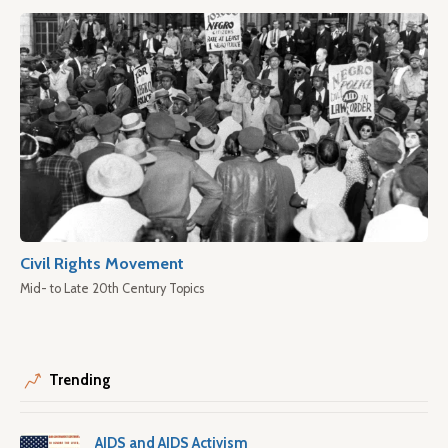
Civil Rights Movement
Mid- to Late 20th Century Topics
Trending
AIDS and AIDS Activism