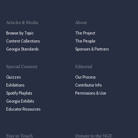
Articles & Media
About
Browse by Topic
The Project
Content Collections
The People
Georgia Standards
Sponsors & Partners
Special Content
Editorial
Quizzes
Our Process
Exhibitions
Contributor Info
Spotify Playlists
Permissions & Use
Georgia Exhibits
Educator Resources
Stay in Touch
Donate to the NGE