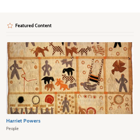
Featured Content
Harriet Powers
People