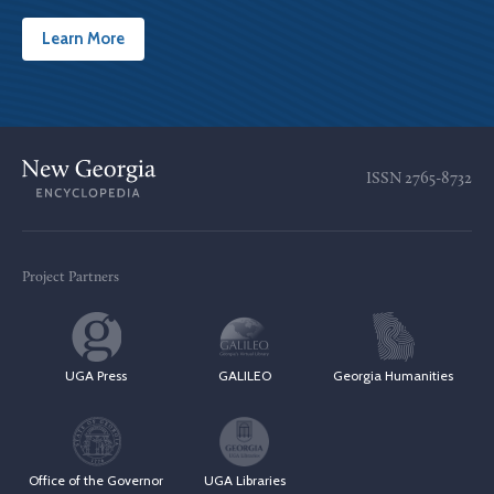
Learn More
ISSN
2765-8732
Project Partners
UGA Press
GALILEO
Georgia Humanities
Office of the Governor
UGA Libraries