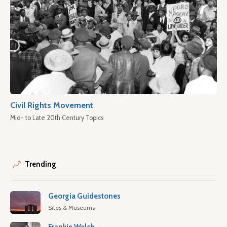
Civil Rights Movement
Mid- to Late 20th Century Topics
Trending
Georgia Guidestones
Sites & Museums