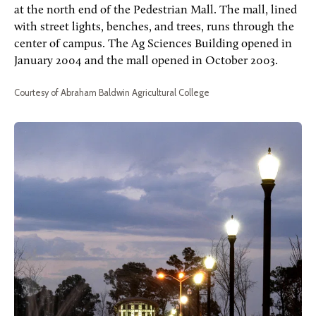
at the north end of the Pedestrian Mall. The mall, lined
with street lights, benches, and trees, runs through the
center of campus. The Ag Sciences Building opened in
January 2004 and the mall opened in October 2003.
Courtesy of Abraham Baldwin Agricultural College