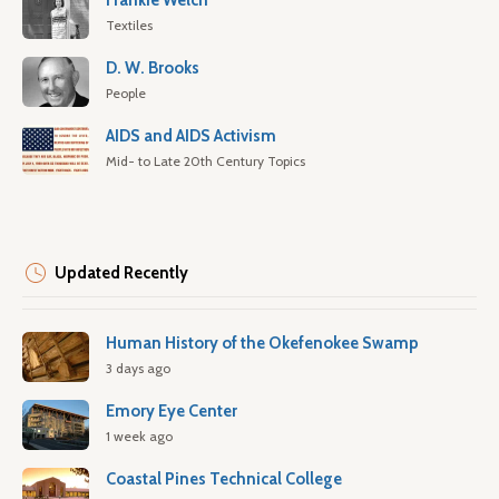
Frankie Welch
Textiles
D. W. Brooks
People
AIDS and AIDS Activism
Mid- to Late 20th Century Topics
Updated Recently
Human History of the Okefenokee Swamp
3 days ago
Emory Eye Center
1 week ago
Coastal Pines Technical College