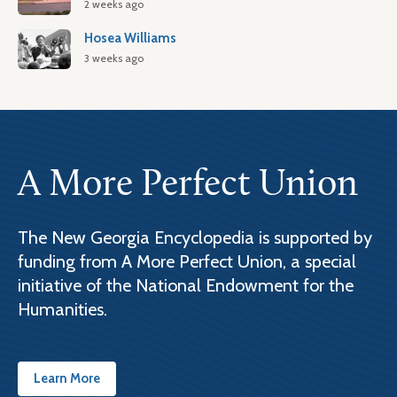
2 weeks ago
Hosea Williams
3 weeks ago
A More Perfect Union
The New Georgia Encyclopedia is supported by
funding from A More Perfect Union, a special
initiative of the National Endowment for the
Humanities.
Learn More