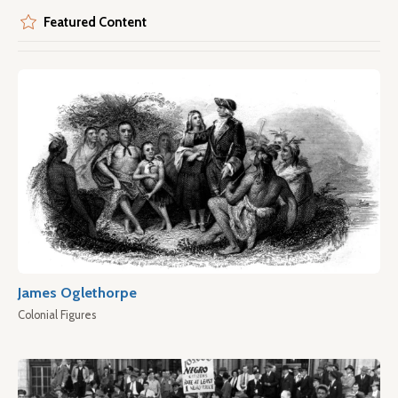
Featured Content
James Oglethorpe
Colonial Figures