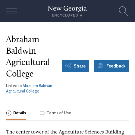
Skip
to
content
Abraham
Baldwin
Agricultural
Share
Feedback
College
Linked to
Abraham Baldwin
Agricultural College
Details
Terms of Use
The center tower of the Agriculture Sciences Building