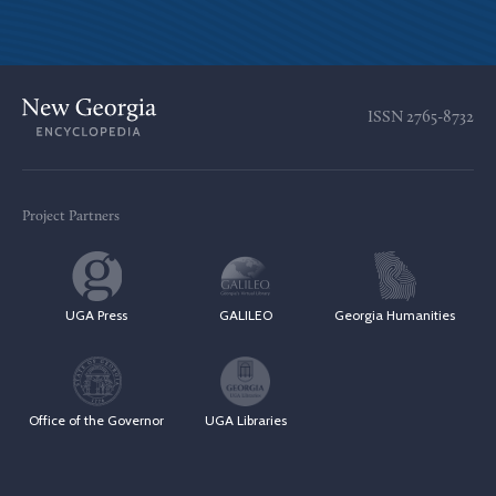
ISSN
2765-8732
Project Partners
UGA Press
GALILEO
Georgia Humanities
Office of the Governor
UGA Libraries