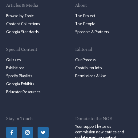
Articles & Media
About
Browse by Topic
The Project
Content Collections
The People
Georgia Standards
Sponsors & Partners
Special Content
Editorial
Quizzes
Our Process
Exhibitions
Contributor Info
Spotify Playlists
Permissions & Use
Georgia Exhibits
Educator Resources
Stay in Touch
Donate to the NGE
Your support helps us
commission new entries and
update existing content.