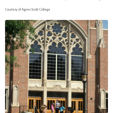
Courtesy of Agnes Scott College