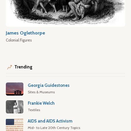
James Oglethorpe
Colonial Figures
Trending
Georgia Guidestones
Sites & Museums
Frankie Welch
Textiles
AIDS and AIDS Activism
Mid- to Late 20th Century Topics