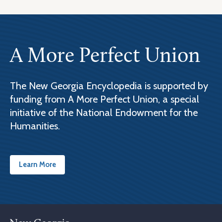
A More Perfect Union
The New Georgia Encyclopedia is supported by
funding from A More Perfect Union, a special
initiative of the National Endowment for the
Humanities.
Learn More