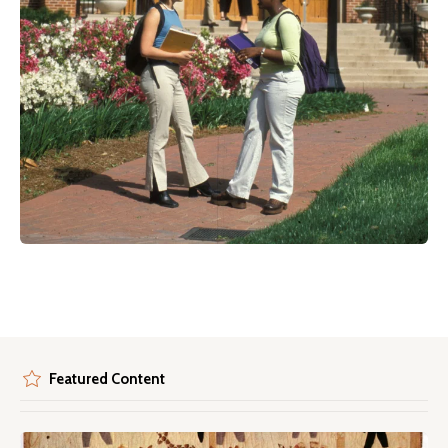
Featured Content