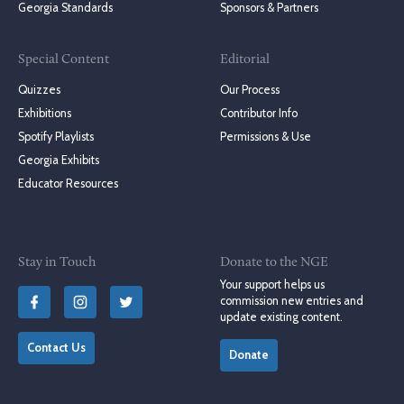
Georgia Standards
Sponsors & Partners
Special Content
Editorial
Quizzes
Our Process
Exhibitions
Contributor Info
Spotify Playlists
Permissions & Use
Georgia Exhibits
Educator Resources
Stay in Touch
Donate to the NGE
Your support helps us
commission new entries and
update existing content.
Contact Us
Donate