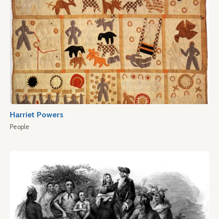
Harriet Powers
People