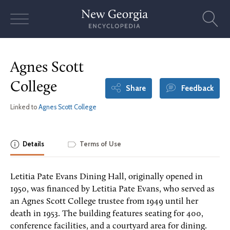
Skip
to
content
Agnes Scott
College
Share
Feedback
Linked to
Agnes Scott College
Details
Terms of Use
Letitia Pate Evans Dining Hall, originally opened in
1950, was financed by Letitia Pate Evans, who served as
an Agnes Scott College trustee from 1949 until her
death in 1953. The building features seating for 400,
conference facilities, and a courtyard area for dining.