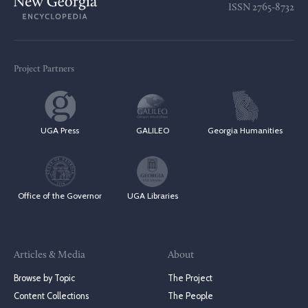
ISSN
2765-8732
Project Partners
UGA Press
GALILEO
Georgia Humanities
Office of the Governor
UGA Libraries
Articles & Media
About
Browse by Topic
The Project
Content Collections
The People