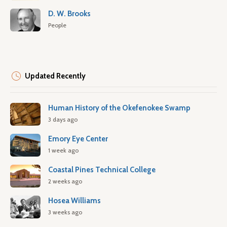
D. W. Brooks
People
Updated Recently
Human History of the Okefenokee Swamp
3 days ago
Emory Eye Center
1 week ago
Coastal Pines Technical College
2 weeks ago
Hosea Williams
3 weeks ago