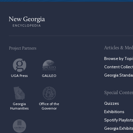
Articles & Med
Project Partners
Browse by Topi
Content Collec
Georgia Standa
UGA Press
GALILEO
Special Conte
Quizzes
Georgia
Office of the
Humanities
Governor
Exhibitions
Spotify Playlist
Georgia Exhibit