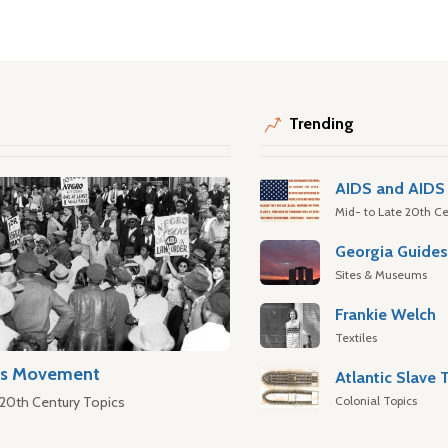
Trending
AIDS and AIDS 
Mid- to Late 20th Ce
Georgia Guide
Sites & Museums
Frankie Welch
Textiles
hts Movement
Colonial Topics
 20th Century Topics