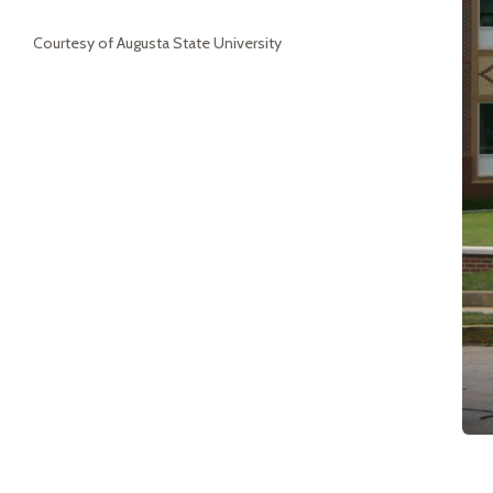
Courtesy of Augusta State University