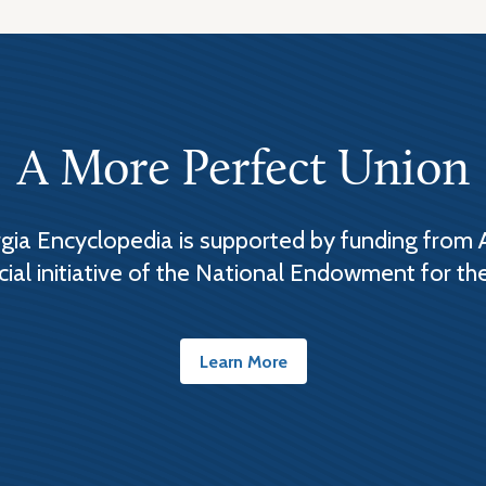
A More Perfect Union
ia Encyclopedia is supported by funding from 
cial initiative of the National Endowment for th
Learn More