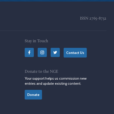
ISSN
2765-8732
Stay in Touch
Contact Us
Donate to the NGE
Your support helps us commission new
entries and update existing content.
Donate