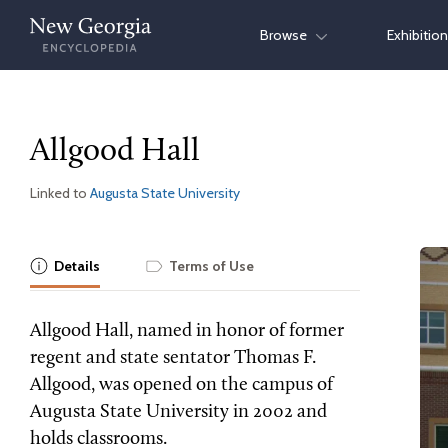
Skip
Browse
Exhibitio
to
content
Allgood Hall
Linked to
Augusta State University
Details
Terms of Use
Allgood Hall, named in honor of former
regent and state sentator Thomas F.
Allgood, was opened on the campus of
Augusta State University in 2002 and
holds classrooms.