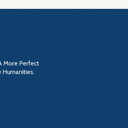
A More Perfect
e Humanities.