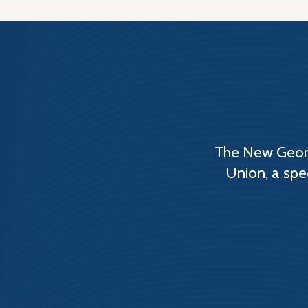
The New Georg
Union, a spe