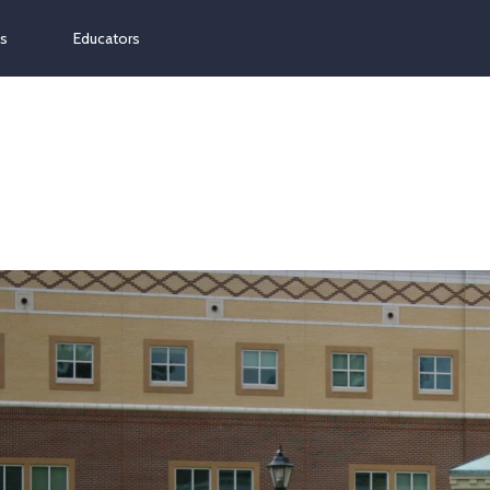
ns
Educators