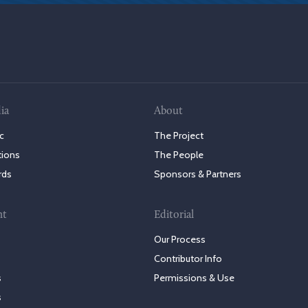
ia
About
c
The Project
tions
The People
rds
Sponsors & Partners
nt
Editorial
Our Process
Contributor Info
s
Permissions & Use
s