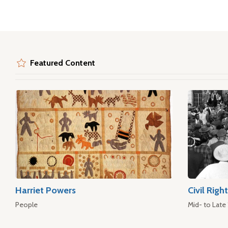
Featured Content
Harriet Powers
Civil Rig
People
Mid- to Late