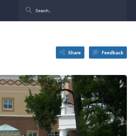
Search
Share
Feedback