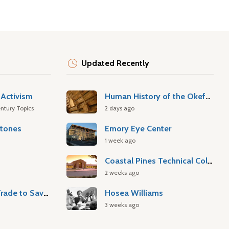
Updated Recently
Activism
Human History of the Okefenokee Swamp
ntury Topics
2 days ago
stones
Emory Eye Center
1 week ago
Coastal Pines Technical College
2 weeks ago
Atlantic Slave Trade to Savannah
Hosea Williams
3 weeks ago