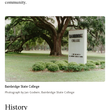
community.
Bainbridge State College
Photograph by Jan Godwin, Bainbridge State College
History