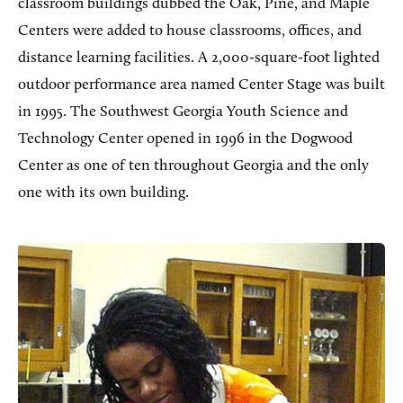
classroom buildings dubbed the Oak, Pine, and Maple
Centers were added to house classrooms, offices, and
distance learning facilities. A 2,000-square-foot lighted
outdoor performance area named Center Stage was built
in 1995. The Southwest Georgia Youth Science and
Technology Center opened in 1996 in the Dogwood
Center as one of ten throughout Georgia and the only
one with its own building.