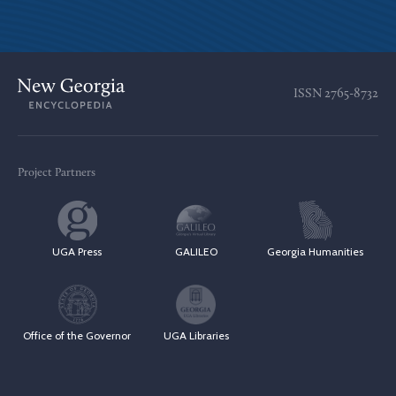
ISSN
2765-8732
Project Partners
UGA Press
GALILEO
Georgia Humanities
Office of the Governor
UGA Libraries