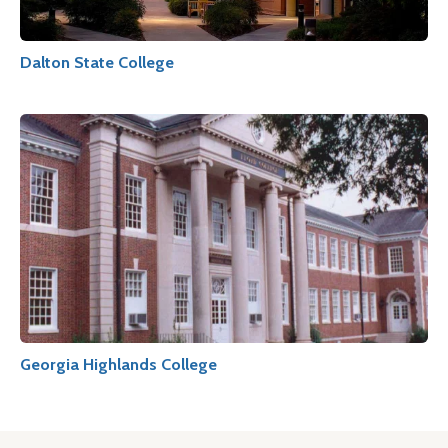
Dalton State College
Georgia Highlands College