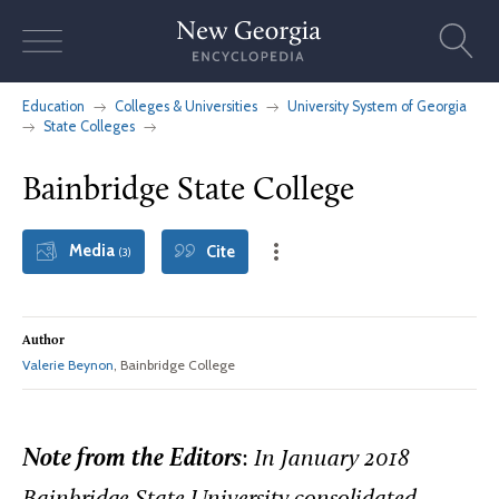
Skip
to
content
Education
Colleges & Universities
University System of Georgia
State Colleges
Bainbridge State College
Media
Cite
(3)
Author
Valerie Beynon
, Bainbridge College
Note from the Editors
:
In January 2018