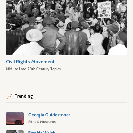
Civil Rights Movement
Mid- to Late 20th Century Topics
Trending
Georgia Guidestones
Sites & Museums