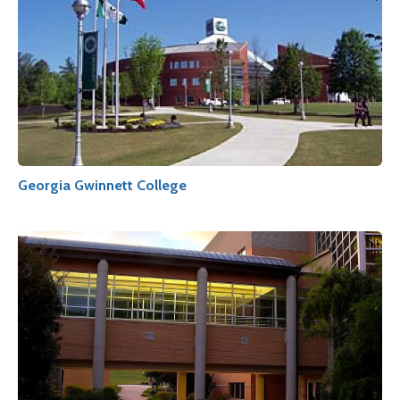
Georgia Gwinnett College