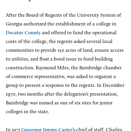
After the Board of Regents of the University System of
Georgia authorized the establishment of a college in
Decatur County
and offered to fund the operational
costs of the college, the regents asked several local
communities to provide 150 acres of land, ensure access
to utilities, and float a bond issue to fund building
construction. Raymond Miles, the Bainbridge chamber
of commerce representative, was asked to organize a
group to present a response to the regents. In December
1970, two months after the delegation’s presentation,
Bainbridge was named as one of six sites for junior
colleges in the state.
In 1971
Governor
Jimmy Carter
’s chief of staff, Charles