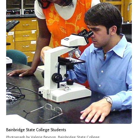
Bainbridge State College Students
Photograph by Valerie Beynon, Bainbridge State College