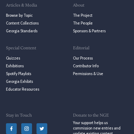
Articles & Media
About
Browse by Topic
The Project
Content Collections
The People
Georgia Standards
Sponsors & Partners
Special Content
Editorial
Quizzes
Our Process
Exhibitions
Contributor Info
Spotify Playlists
Permissions & Use
Georgia Exhibits
Educator Resources
Stay in Touch
Donate to the NGE
Your support helps us
commission new entries and
update existing content.