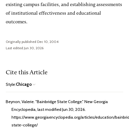
existing campus facilities, and establishing assessments
of institutional effectiveness and educational
outcomes.
Originally published Dec 10, 2004
Last edited Jun 30, 2026
Cite this Article
Style:
Chicago
Beynon, Valerie. "Bainbridge State College." New Georgia
Encyclopedia, last modified Jun 30, 2026.
https://www.georgiaencyclopedia.org/articles/education/bainbri
state-college/