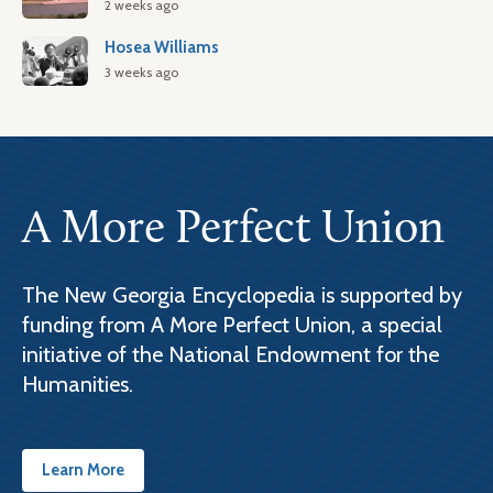
2 weeks ago
Hosea Williams
3 weeks ago
A More Perfect Union
The New Georgia Encyclopedia is supported by
funding from A More Perfect Union, a special
initiative of the National Endowment for the
Humanities.
Learn More