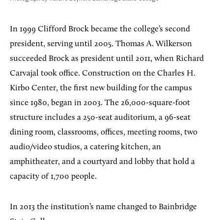
In 1999 Clifford Brock became the college’s second
president, serving until 2005. Thomas A. Wilkerson
succeeded Brock as president until 2011, when Richard
Carvajal took office. Construction on the Charles H.
Kirbo Center, the first new building for the campus
since 1980, began in 2003. The 26,000-square-foot
structure includes a 250-seat auditorium, a 96-seat
dining room, classrooms, offices, meeting rooms, two
audio/video studios, a catering kitchen, an
amphitheater, and a courtyard and lobby that hold a
capacity of 1,700 people.
In 2013 the institution’s name changed to Bainbridge