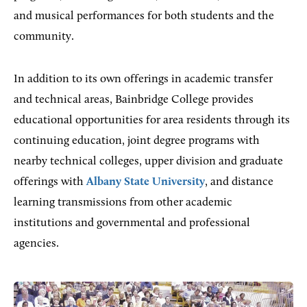
and musical performances for both students and the
community.
In addition to its own offerings in academic transfer
and technical areas, Bainbridge College provides
educational opportunities for area residents through its
continuing education, joint degree programs with
nearby technical colleges, upper division and graduate
offerings with
Albany State University
, and distance
learning transmissions from other academic
institutions and governmental and professional
agencies.