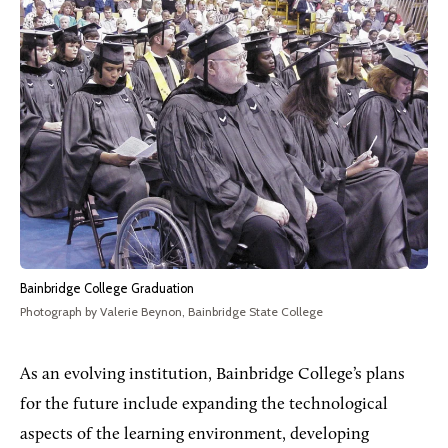
Bainbridge College Graduation
Photograph by Valerie Beynon, Bainbridge State College
As an evolving institution, Bainbridge College’s plans
for the future include expanding the technological
aspects of the learning environment, developing