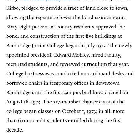
Kirbo, pledged to provide a tract of land close to town,
allowing the regents to lower the bond issue amount.
Sixty-eight percent of county residents approved the
bond, and construction of the first five buildings at
Bainbridge Junior College began in July 1972. The newly
appointed president, Edward Mobley, hired faculty,
recruited students, and reviewed curriculum that year.
College business was conducted on cardboard desks and
borrowed chairs in temporary offices in downtown
Bainbridge until the first campus buildings opened on
August 16, 1973. The 217-member charter class of the
college began classes on October 1, 1973; in all, more
than 6,000 credit students enrolled during the first
decade.