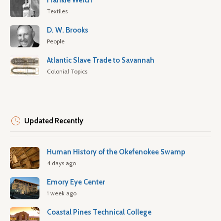
Frankie Welch
Textiles
D. W. Brooks
People
Atlantic Slave Trade to Savannah
Colonial Topics
Updated Recently
Human History of the Okefenokee Swamp
4 days ago
Emory Eye Center
1 week ago
Coastal Pines Technical College