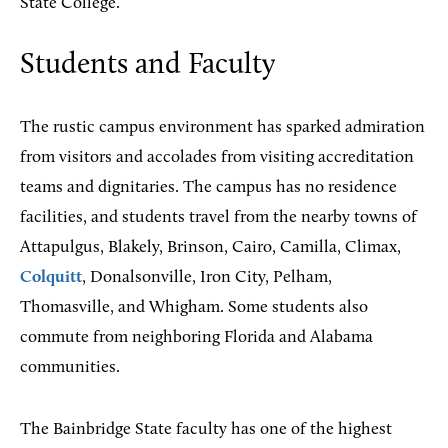
State College.
Students and Faculty
The rustic campus environment has sparked admiration
from visitors and accolades from visiting accreditation
teams and dignitaries. The campus has no residence
facilities, and students travel from the nearby towns of
Attapulgus, Blakely, Brinson, Cairo, Camilla, Climax,
Colquitt
, Donalsonville, Iron City, Pelham,
Thomasville, and Whigham. Some students also
commute from neighboring Florida and Alabama
communities.
The Bainbridge State faculty has one of the highest