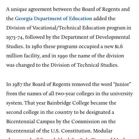
A unique agreement between the Board of Regents and
the
Georgia Department of Education
added the
Division of Vocational/Technical Education program in
1973-74, followed by the Department of Developmental
Studies. In 1980 these programs occupied a new $1.6
million facility, and in 1990 the name of the division
was changed to the Division of Technical Studies.
In 1987 the Board of Regents removed the word “Junior”
from the names of all two-year colleges in the university
system. That year Bainbridge College became the
second college in the country to be designated a
Bicentennial Campus by the Commission on the
Bicentennial of the U.S. Constitution. Modular