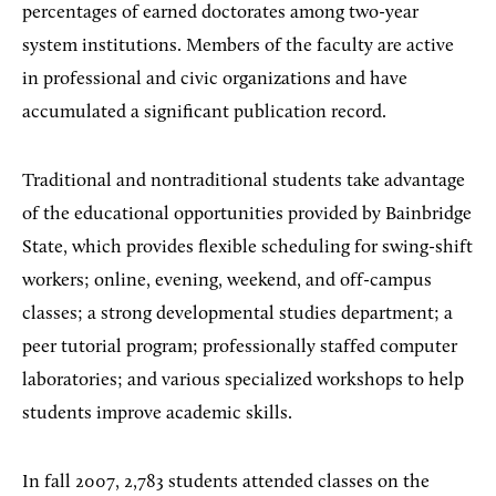
percentages of earned doctorates among two-year
system institutions. Members of the faculty are active
in professional and civic organizations and have
accumulated a significant publication record.
Traditional and nontraditional students take advantage
of the educational opportunities provided by Bainbridge
State, which provides flexible scheduling for swing-shift
workers; online, evening, weekend, and off-campus
classes; a strong developmental studies department; a
peer tutorial program; professionally staffed computer
laboratories; and various specialized workshops to help
students improve academic skills.
In fall 2007, 2,783 students attended classes on the