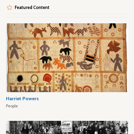
Featured Content
Harriet Powers
People