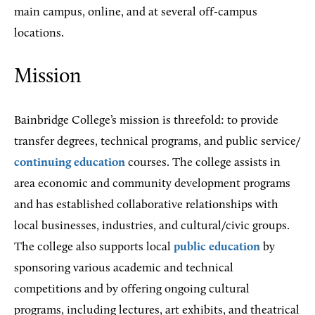
main campus, online, and at several off-campus
locations.
Mission
Bainbridge College’s mission is threefold: to provide
transfer degrees, technical programs, and public service/
continuing education
courses. The college assists in
area economic and community development programs
and has established collaborative relationships with
local businesses, industries, and cultural/civic groups.
The college also supports local
public education
by
sponsoring various academic and technical
competitions and by offering ongoing cultural
programs, including lectures, art exhibits, and theatrical