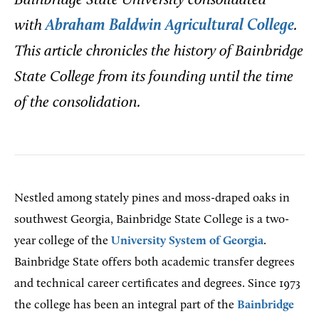
Bainbridge State University consolidated
with
Abraham Baldwin Agricultural College
.
This article chronicles the history of Bainbridge
State College from its founding until the time
of the consolidation.
Nestled among stately pines and moss-draped oaks in
southwest Georgia, Bainbridge State College is a two-
year college of the
University System of Georgia
.
Bainbridge State offers both academic transfer degrees
and technical career certificates and degrees. Since 1973
the college has been an integral part of the
Bainbridge