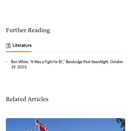
Further Reading
Literature
Ben White, “It Was a Fight for BC,”
Bainbridge Post-Searchlight
, October
29, 2003.
Related Articles