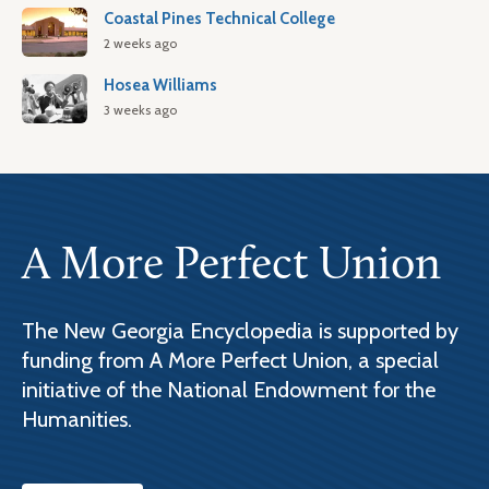
Coastal Pines Technical College
2 weeks ago
Hosea Williams
3 weeks ago
A More Perfect Union
The New Georgia Encyclopedia is supported by
funding from A More Perfect Union, a special
initiative of the National Endowment for the
Humanities.