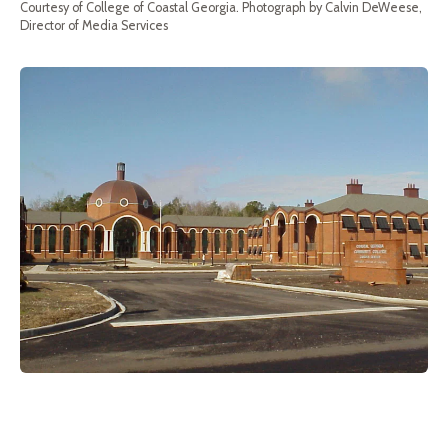
Courtesy of College of Coastal Georgia. Photograph by Calvin DeWeese,
Director of Media Services