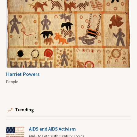
Harriet Powers
People
Trending
AIDS and AIDS Activism
Mid- to Late 20th Century Topics