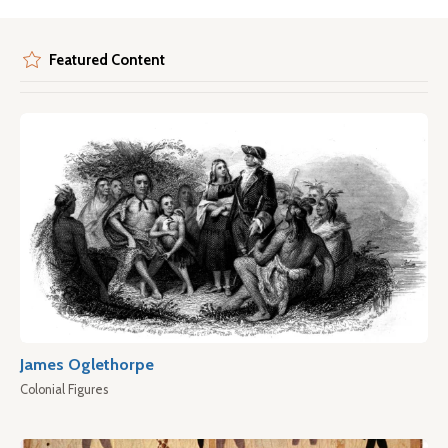
Featured Content
James Oglethorpe
Colonial Figures