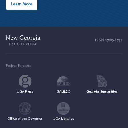
Learn More
ISSN
2765-8732
Project Partners
UGA Press
GALILEO
Georgia Humanities
Office of the Governor
UGA Libraries