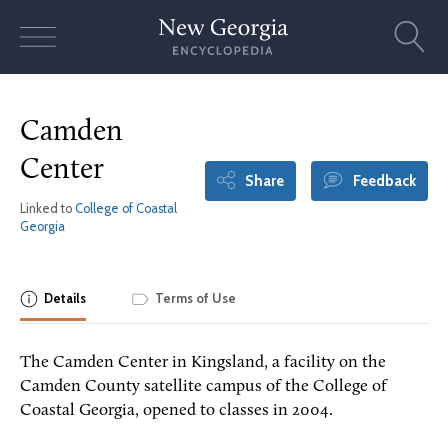
Skip
to
content
Camden
Center
Share
Feedback
Linked to
College of Coastal
Georgia
Details
Terms of Use
The Camden Center in Kingsland, a facility on the
Camden County satellite campus of the College of
Coastal Georgia, opened to classes in 2004.