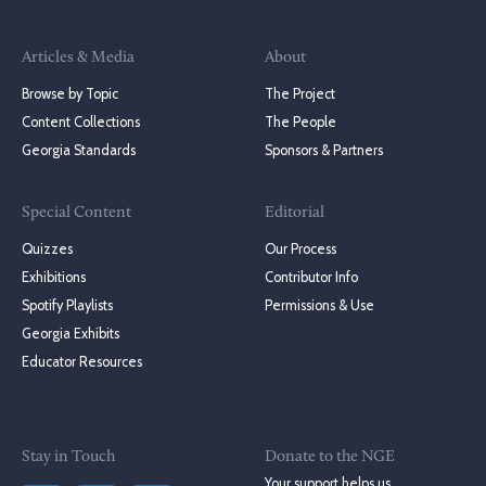
Articles & Media
About
Browse by Topic
The Project
Content Collections
The People
Georgia Standards
Sponsors & Partners
Special Content
Editorial
Quizzes
Our Process
Exhibitions
Contributor Info
Spotify Playlists
Permissions & Use
Georgia Exhibits
Educator Resources
Stay in Touch
Donate to the NGE
Your support helps us