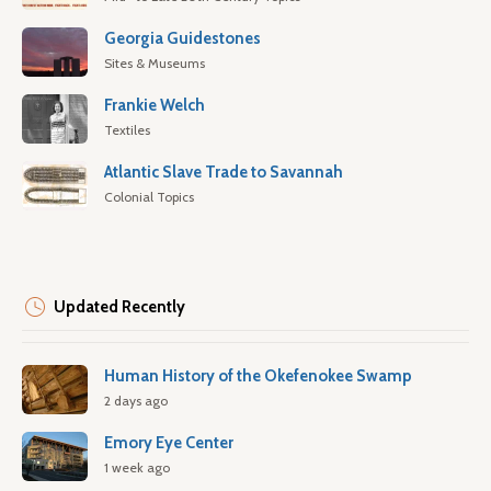
Georgia Guidestones
Sites & Museums
Frankie Welch
Textiles
Atlantic Slave Trade to Savannah
Colonial Topics
Updated Recently
Human History of the Okefenokee Swamp
2 days ago
Emory Eye Center
1 week ago