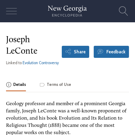
Skip
to
content
Joseph
LeConte
Share
Feedback
Linked to
Evolution Controversy
Details
Terms of Use
Geology professor and member of a prominent Georgia
family, Joseph LeConte was a well-known proponent of
evolution, and his book Evolution and Its Relation to
Religious Thought (1888) became one of the most
popular works on the subject.