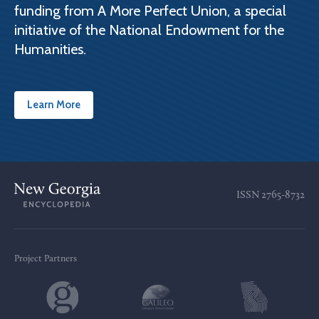
funding from A More Perfect Union, a special
initiative of the National Endowment for the
Humanities.
Learn More
ISSN
2765-8732
Project Partners