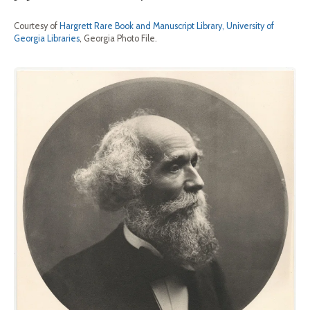
Courtesy of
Hargrett Rare Book and Manuscript Library, University of
Georgia Libraries
, Georgia Photo File.