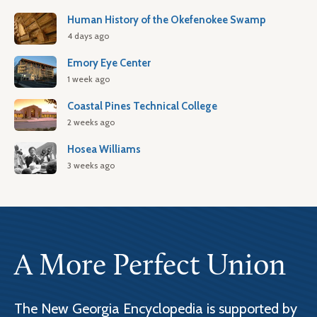
Human History of the Okefenokee Swamp
4 days ago
Emory Eye Center
1 week ago
Coastal Pines Technical College
2 weeks ago
Hosea Williams
3 weeks ago
A More Perfect Union
The New Georgia Encyclopedia is supported by