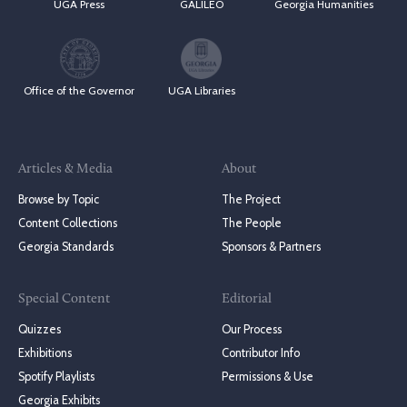
UGA Press
GALILEO
Georgia Humanities
Office of the Governor
UGA Libraries
Articles & Media
About
Browse by Topic
The Project
Content Collections
The People
Georgia Standards
Sponsors & Partners
Special Content
Editorial
Quizzes
Our Process
Exhibitions
Contributor Info
Spotify Playlists
Permissions & Use
Georgia Exhibits