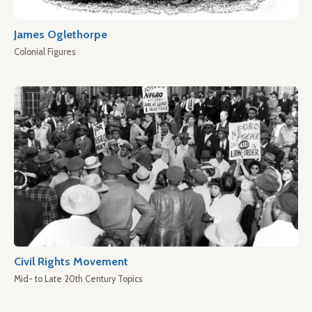
James Oglethorpe
Colonial Figures
Civil Rights Movement
Mid- to Late 20th Century Topics