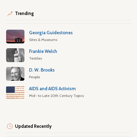
Trending
Georgia Guidestones
Sites & Museums
Frankie Welch
Textiles
D. W. Brooks
People
AIDS and AIDS Activism
Mid- to Late 20th Century Topics
Updated Recently