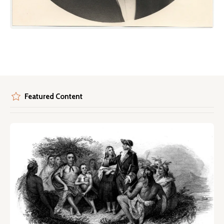
Featured Content