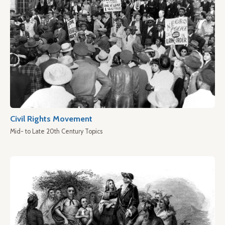
Civil Rights Movement
Mid- to Late 20th Century Topics