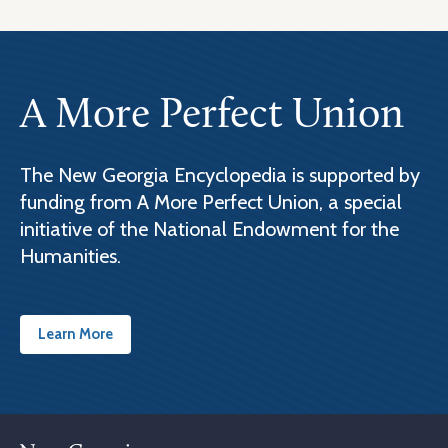
A More Perfect Union
The New Georgia Encyclopedia is supported by
funding from A More Perfect Union, a special
initiative of the National Endowment for the
Humanities.
Learn More