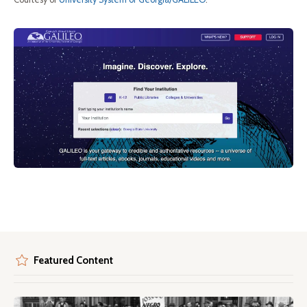
Featured Content