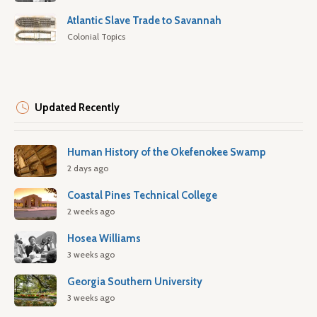
Atlantic Slave Trade to Savannah
Colonial Topics
Updated Recently
Human History of the Okefenokee Swamp
2 days ago
Coastal Pines Technical College
2 weeks ago
Hosea Williams
3 weeks ago
Georgia Southern University
3 weeks ago