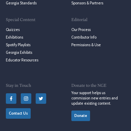
Georgia Standards
Sponsors & Partners
Special Content
Editorial
Quizzes
Our Process
Exhibitions
Contributor Info
Spotify Playlists
Permissions & Use
Georgia Exhibits
Educator Resources
Stay in Touch
Donate to the NGE
Your support helps us
commission new entries and
update existing content.
Contact Us
Donate