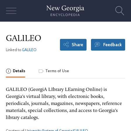
Skip
to
content
GALILEO
Share
Feedback
Linked to
GALILEO
Details
Terms of Use
GALILEO (GeorgiA LIbrary LEarning Online) is
Georgia's virtual library, with electronic books,
periodicals, journals, magazines, newspapers, reference
materials, special collections, and access to Georgia's
library catalogs.
Courtesy of
University System of Georgia/GALILEO
.