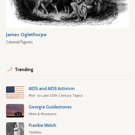
James Oglethorpe
Colonial Figures
Trending
AIDS and AIDS Activism
Mid- to Late 20th Century Topics
Georgia Guidestones
Sites & Museums
Frankie Welch
Textiles