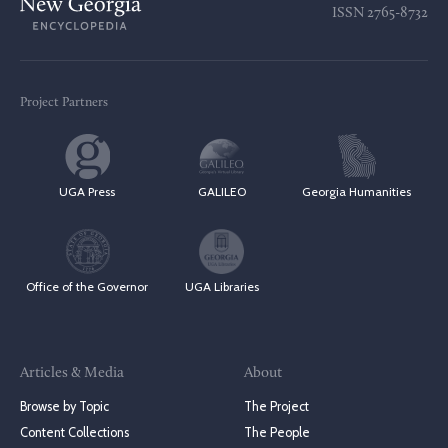
ISSN
2765-8732
Project Partners
UGA Press
GALILEO
Georgia Humanities
Office of the Governor
UGA Libraries
Articles & Media
About
Browse by Topic
The Project
Content Collections
The People