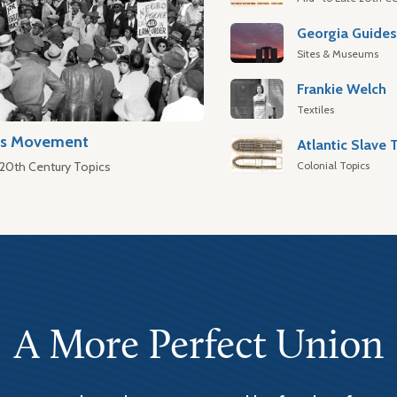
Georgia Guide
Sites & Museums
Frankie Welch
Textiles
hts Movement
Colonial Topics
 20th Century Topics
A More Perfect Union