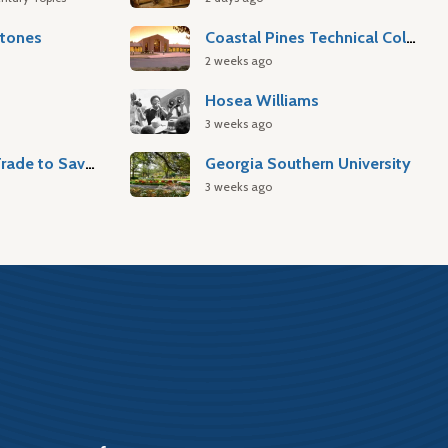
stones
Coastal Pines Technical College
2 weeks ago
Hosea Williams
3 weeks ago
Atlantic Slave Trade to Savannah
Georgia Southern University
3 weeks ago