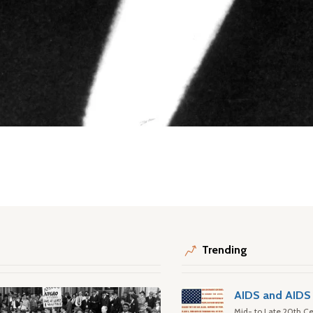
Trending
AIDS and AIDS 
Mid- to Late 20th Ce