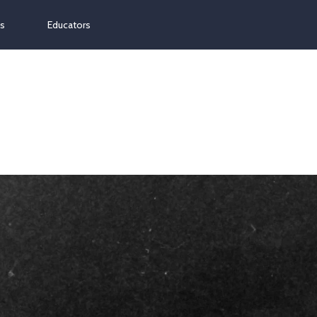
ns
Educators