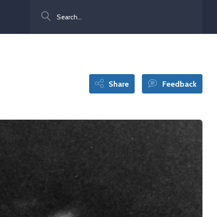
Search
Share
Feedback