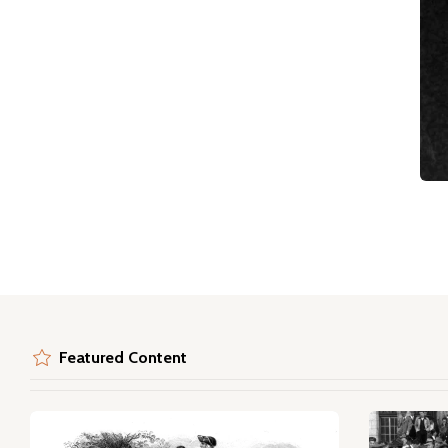
Featured Content