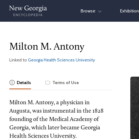
Skip
Browse
Exhibitio
to
content
Milton M. Antony
Linked to
Georgia Health Sciences University
Details
Terms of Use
Milton M. Antony, a physician in
Augusta, was instrumental in the 1828
founding of the Medical Academy of
Georgia, which later became Georgia
Health Sciences University.