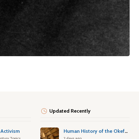
Updated Recently
Activism
Human History of the Okefenokee Swamp
ntury Topics
2 days ago