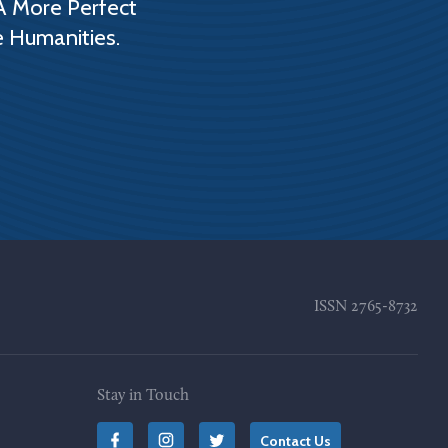
A More Perfect
e Humanities.
ISSN
2765-8732
Stay in Touch
Contact Us