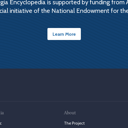
ia Encyclopedia is supported by funding from 
cial initiative of the National Endowment for th
Learn More
ia
About
c
The Project