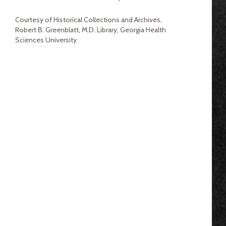
Courtesy of Historical Collections and Archives,
Robert B. Greenblatt, M.D. Library, Georgia Health
Sciences University