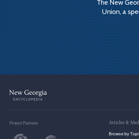
The New Georg
Union, a spe
Articles & Med
Project Partners
Browse by Topi