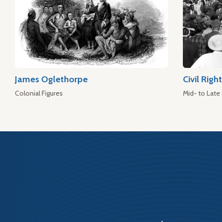
James Oglethorpe
Civil Rig
Colonial Figures
Mid- to Late