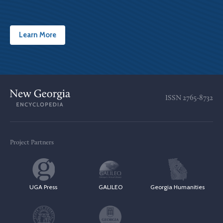
Learn More
ISSN
2765-8732
Project Partners
UGA Press
GALILEO
Georgia Humanities