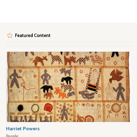
Featured Content
Harriet Powers
People