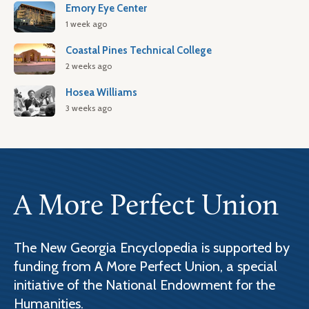
Emory Eye Center
1 week ago
Coastal Pines Technical College
2 weeks ago
Hosea Williams
3 weeks ago
A More Perfect Union
The New Georgia Encyclopedia is supported by
funding from A More Perfect Union, a special
initiative of the National Endowment for the
Humanities.