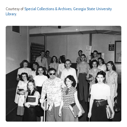
Courtesy of
Special Collections & Archives, Georgia State University
Library
.