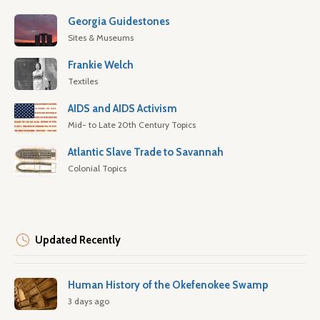
Georgia Guidestones
Sites & Museums
Frankie Welch
Textiles
AIDS and AIDS Activism
Mid- to Late 20th Century Topics
Atlantic Slave Trade to Savannah
Colonial Topics
Updated Recently
Human History of the Okefenokee Swamp
3 days ago