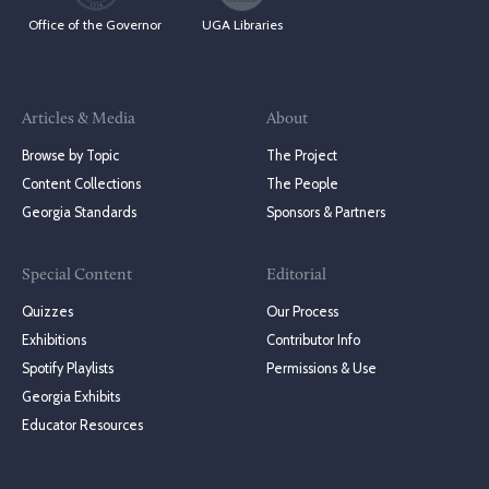
Office of the Governor
UGA Libraries
Articles & Media
About
Browse by Topic
The Project
Content Collections
The People
Georgia Standards
Sponsors & Partners
Special Content
Editorial
Quizzes
Our Process
Exhibitions
Contributor Info
Spotify Playlists
Permissions & Use
Georgia Exhibits
Educator Resources