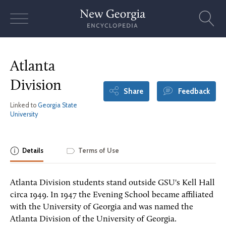
Skip
to
content
Atlanta
Division
Share
Feedback
Linked to
Georgia State
University
Details
Terms of Use
Atlanta Division students stand outside GSU's Kell Hall
circa 1949. In 1947 the Evening School became affiliated
with the University of Georgia and was named the
Atlanta Division of the University of Georgia.