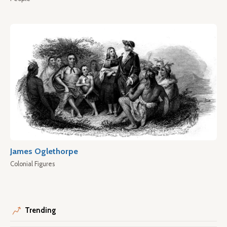
James Oglethorpe
Colonial Figures
Trending