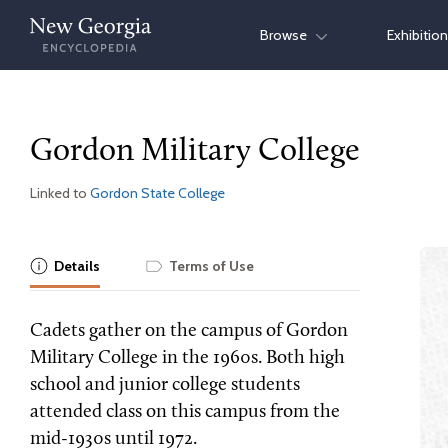
Skip
Browse
Exhibitio
to
content
Gordon Military College
Linked to
Gordon State College
Details
Terms of Use
Cadets gather on the campus of Gordon
Military College in the 1960s. Both high
school and junior college students
attended class on this campus from the
mid-1930s until 1972.