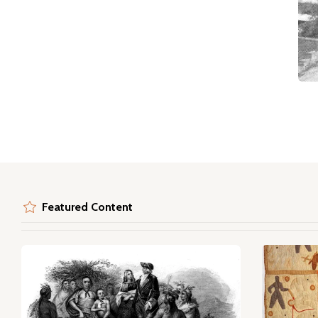
Featured Content