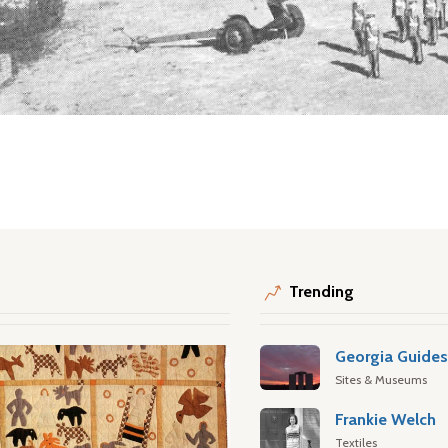
Trending
Georgia Guide
Sites & Museums
Frankie Welch
Textiles