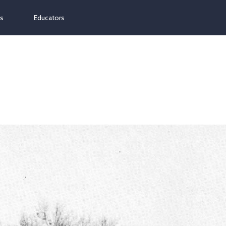
ns
Educators