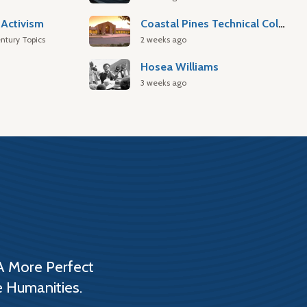
Activism
Coastal Pines Technical College
ntury Topics
2 weeks ago
Hosea Williams
3 weeks ago
A More Perfect
e Humanities.