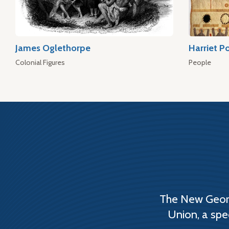
James Oglethorpe
Harriet P
Colonial Figures
People
The New Georg
Union, a spe