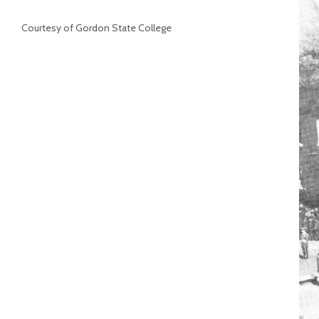
Courtesy of Gordon State College