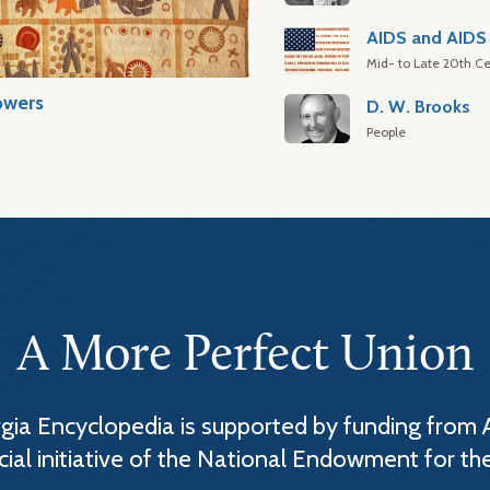
AIDS and AIDS 
Mid- to Late 20th Ce
owers
D. W. Brooks
People
A More Perfect Union
ia Encyclopedia is supported by funding from 
cial initiative of the National Endowment for th