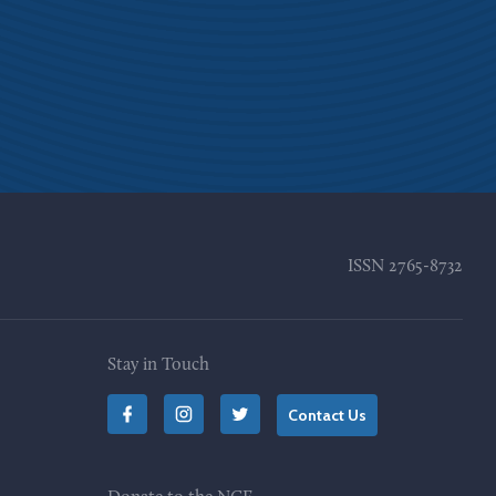
ISSN
2765-8732
Stay in Touch
Contact Us