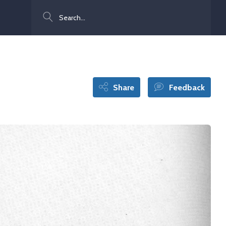
Search
Share
Feedback