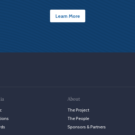
Learn More
ia
About
c
The Project
tions
The People
rds
Sponsors & Partners