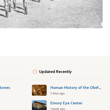
Updated Recently
stones
Human History of the Okefenokee Swamp
3 days ago
Emory Eye Center
1 week ago