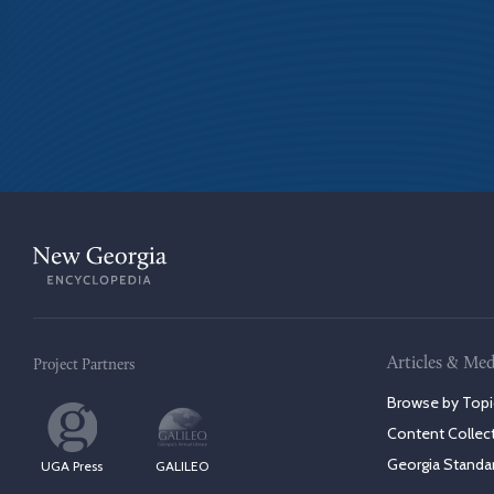
Articles & Med
Project Partners
Browse by Topi
Content Collec
Georgia Standa
UGA Press
GALILEO