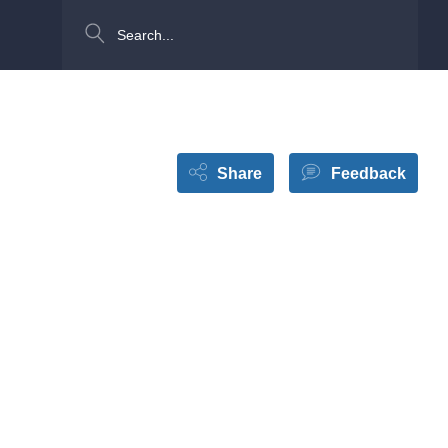
Search
Share
Feedback