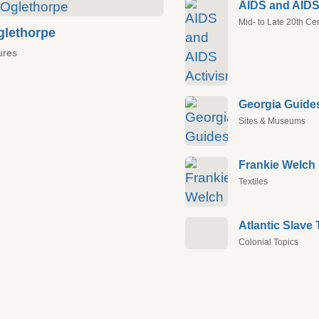
AIDS and AIDS
Mid- to Late 20th Ce
lethorpe
ures
Georgia Guide
Sites & Museums
Frankie Welch
Textiles
Colonial Topics