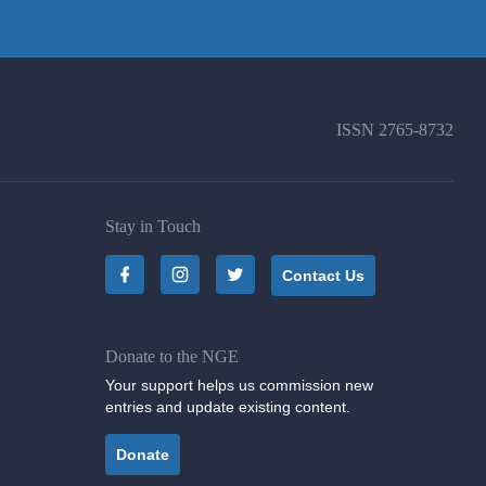
ISSN
2765-8732
Stay in Touch
Contact Us
Donate to the NGE
Your support helps us commission new
entries and update existing content.
Donate