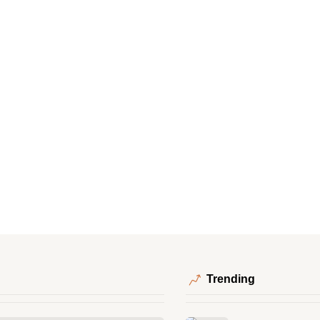
Trending