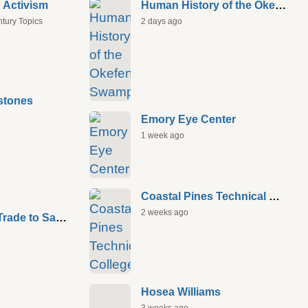
 Activism
Human History of the Okefenokee Swamp
ntury Topics
2 days ago
stones
Emory Eye Center
1 week ago
Coastal Pines Technical College
2 weeks ago
Atlantic Slave Trade to Savannah
Hosea Williams