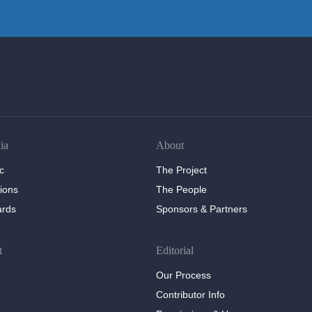
ia
About
c
The Project
tions
The People
ards
Sponsors & Partners
t
Editorial
Our Process
Contributor Info