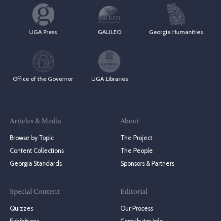
UGA Press
GALILEO
Georgia Humanities
Office of the Governor
UGA Libraries
Articles & Media
About
Browse by Topic
The Project
Content Collections
The People
Georgia Standards
Sponsors & Partners
Special Content
Editorial
Quizzes
Our Process