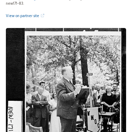
new171-83.
View on partner site