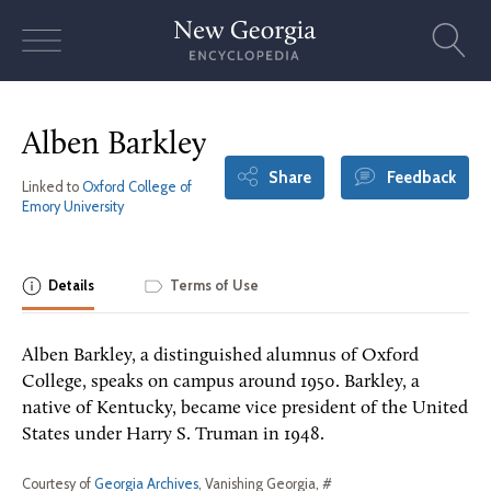
Skip
to
content
Alben Barkley
Share
Feedback
Linked to
Oxford College of
Emory University
Details
Terms of Use
Alben Barkley, a distinguished alumnus of Oxford
College, speaks on campus around 1950. Barkley, a
native of Kentucky, became vice president of the United
States under Harry S. Truman in 1948.
Courtesy of
Georgia Archives
, Vanishing Georgia, #