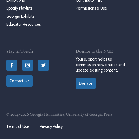
Exhibitions
Contributor Info
Spotify Playlists
Permissions & Use
Georgia Exhibits
Educator Resources
Stay in Touch
Donate to the NGE
Your support helps us
commission new entries and
update existing content.
Contact Us
Donate
© 2004–2026 Georgia Humanities, University of Georgia Press
Terms of Use
Privacy Policy