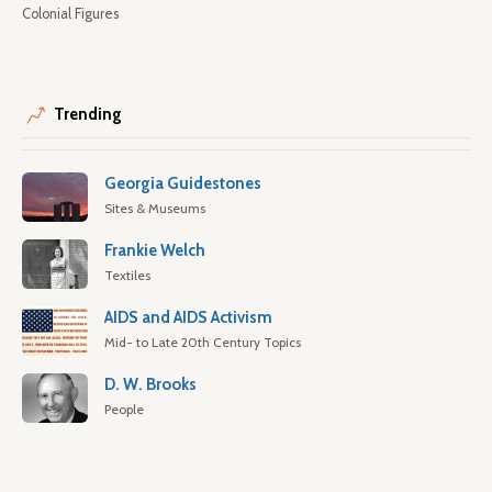
Colonial Figures
Trending
Georgia Guidestones
Sites & Museums
Frankie Welch
Textiles
AIDS and AIDS Activism
Mid- to Late 20th Century Topics
D. W. Brooks
People