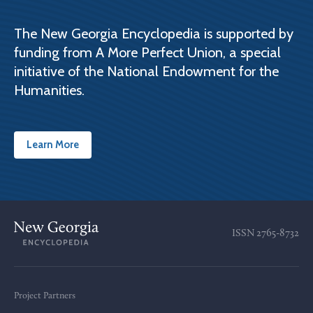
The New Georgia Encyclopedia is supported by
funding from A More Perfect Union, a special
initiative of the National Endowment for the
Humanities.
Learn More
ISSN
2765-8732
Project Partners