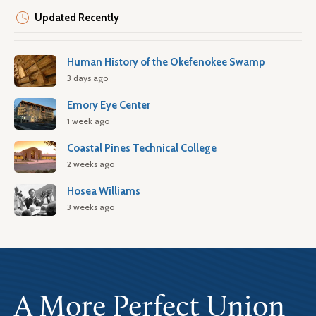
Updated Recently
Human History of the Okefenokee Swamp
3 days ago
Emory Eye Center
1 week ago
Coastal Pines Technical College
2 weeks ago
Hosea Williams
3 weeks ago
A More Perfect Union