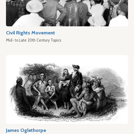
Civil Rights Movement
Mid- to Late 20th Century Topics
James Oglethorpe