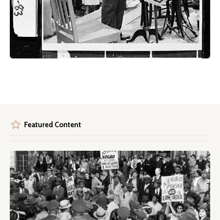
Featured Content