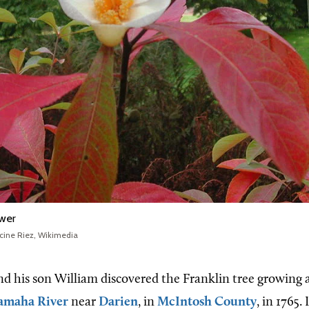
ower
cine Riez, Wikimedia
d his son William discovered the Franklin tree growing 
amaha River
near
Darien
, in
McIntosh County
, in 1765.