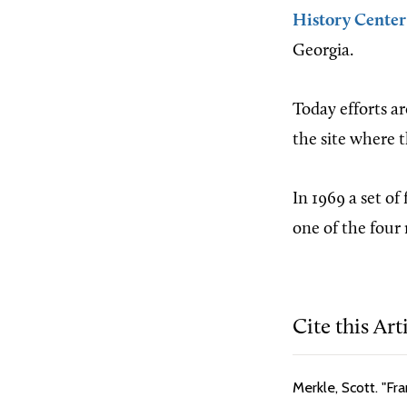
History Center
Georgia.
Today efforts a
the site where t
In 1969 a set of
one of the four 
Cite this Art
Merkle, Scott. "Fr