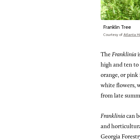
Franklin Tree
Courtesy of
Atlanta H
The
Franklinia
i
high and ten to 
orange, or pink 
white flowers, w
from late summe
Franklinia
can b
and horticultura
Georgia Forest