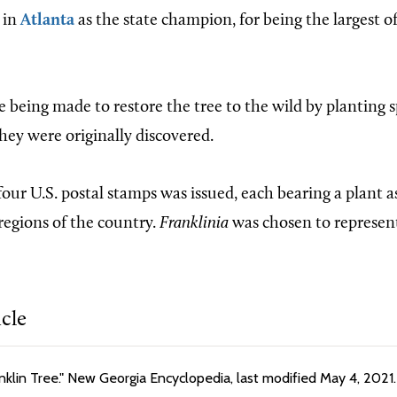
in
Atlanta
as the state champion, for being the largest of 
re being made to restore the tree to the wild by planting
hey were originally discovered.
 four U.S. postal stamps was issued, each bearing a plant 
regions of the country.
Franklinia
was chosen to represen
icle
anklin Tree." New Georgia Encyclopedia, last modified May 4, 2021.