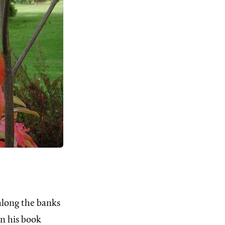
along the banks
 In his book