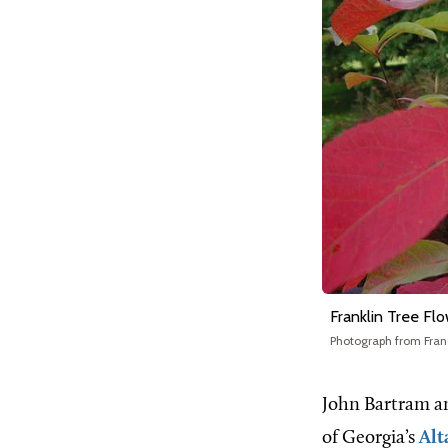
Franklin Tree Fl
Photograph from Fran
John Bartram an
of Georgia’s
Alt