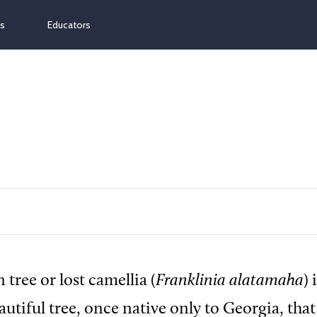
ns
Educators
 tree or lost camellia (
Franklinia alatamaha
) 
utiful tree, once native only to Georgia, that