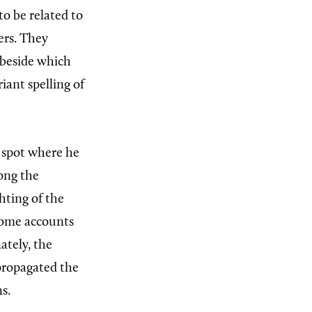
to be related to
ers. They
 beside which
riant spelling of
y spot where he
long the
hting of the
 some accounts
ately, the
propagated the
s.