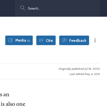
Search
Media
Cite
Feedback
(2)
Originally published Jul 18, 2003
Last edited May 4, 2021
is an
 is also one