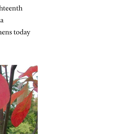
ghteenth
 a
mens today