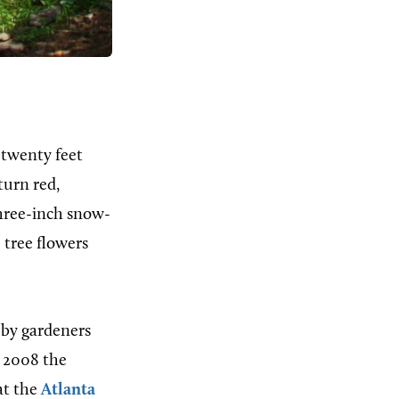
 twenty feet
turn red,
 three-inch snow-
 tree flowers
 by gardeners
n 2008 the
at the
Atlanta