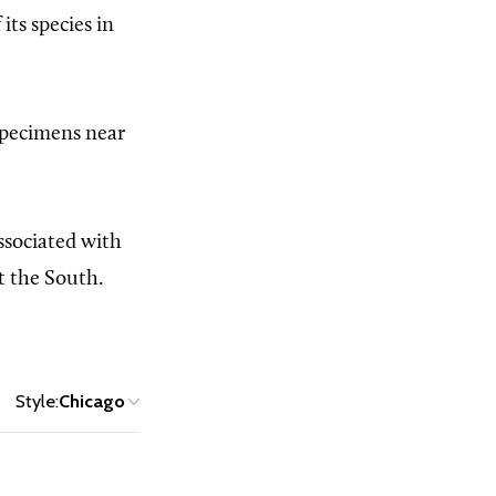
its species in
 specimens near
associated with
t the South.
Style:
Chicago