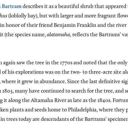
m Bartram
describes it as a beautiful shrub that appeared 
thus
(loblolly bay), but with larger and more fragrant flow
in honor of their friend Benjamin Franklin and the river
it (the species name,
alatamaha
, reflects the Bartrams’ va
 again saw the tree in the 1770s and noted that the onl
ll of his explorations was on the two- to three-acre site a
where it grew in abundance. Since the last definitive sig
in 1803, many have continued to search for the tree, and
g it along the Altamaha River as late as the 1840s. Fortun
ken plants and seeds home to Philadelphia, where they 
lin trees today are descendants of the Bartrams’ specimen