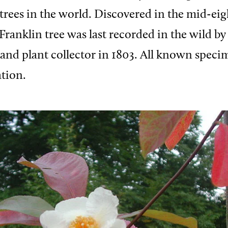
t trees in the world. Discovered in the mid-ei
Franklin tree was last recorded in the wild by
nd plant collector in 1803. All known speci
ation.