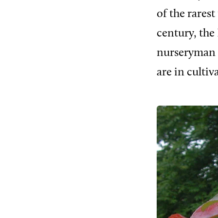
of the rares
century, the 
nurseryman a
are in cultiv