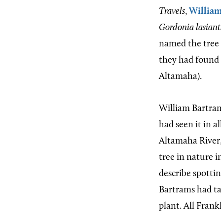
Travels
,
Willia
Gordonia lasian
named the tree 
they had found 
Altamaha).
William Bartram
had seen it in a
Altamaha River, 
tree in nature 
describe spottin
Bartrams had ta
plant. All Frank