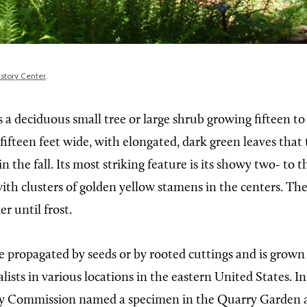
istory Center
.
s a deciduous small tree or large shrub growing fifteen to
fifteen feet wide, with elongated, dark green leaves that 
in the fall. Its most striking feature is its showy two- to
ith clusters of golden yellow stamens in the centers. The
r until frost.
e propagated by seeds or by rooted cuttings and is grown
lists in various locations in the eastern United States. I
ry Commission named a specimen in the Quarry Garden 