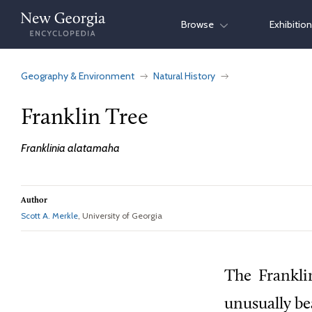
Skip
Browse
Exhibitio
to
content
Geography & Environment
Natural History
Franklin Tree
Franklinia alatamaha
Author
Scott A. Merkle
, University of Georgia
The
Franklin
unusually bea