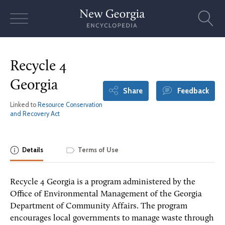
Skip
to
content
Recycle 4
Georgia
Share
Feedback
Linked to
Resource Conservation
and Recovery Act
Details
Terms of Use
Recycle 4 Georgia is a program administered by the
Office of Environmental Management of the Georgia
Department of Community Affairs. The program
encourages local governments to manage waste through