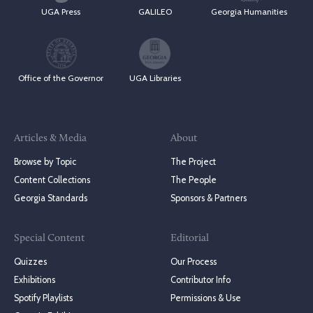
UGA Press
GALILEO
Georgia Humanities
Office of the Governor
UGA Libraries
Articles & Media
About
Browse by Topic
The Project
Content Collections
The People
Georgia Standards
Sponsors & Partners
Special Content
Editorial
Quizzes
Our Process
Exhibitions
Contributor Info
Spotify Playlists
Permissions & Use