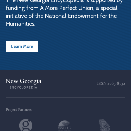
The New Georgia Encyclopedia is supported by
funding from A More Perfect Union, a special
initiative of the National Endowment for the
Humanities.
Learn More
ISSN
2765-8732
Project Partners