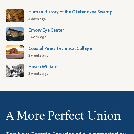
Human History of the Okefenokee Swamp
3 days ago
Emory Eye Center
1 week ago
Coastal Pines Technical College
2 weeks ago
Hosea Williams
3 weeks ago
A More Perfect Union