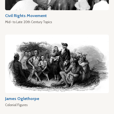
Civil Rights Movement
Mid- to Late 20th Century Topics
James Oglethorpe
Colonial Figures