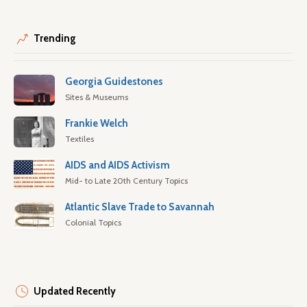
Trending
Georgia Guidestones
Sites & Museums
Frankie Welch
Textiles
AIDS and AIDS Activism
Mid- to Late 20th Century Topics
Atlantic Slave Trade to Savannah
Colonial Topics
Updated Recently