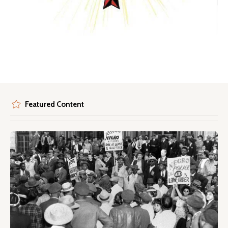
Featured Content