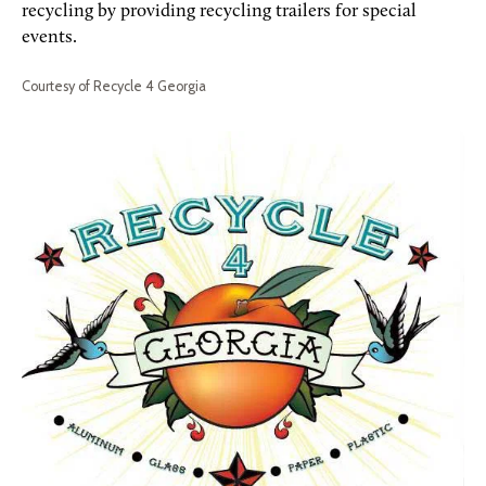
recycling by providing recycling trailers for special
events.
Courtesy of Recycle 4 Georgia