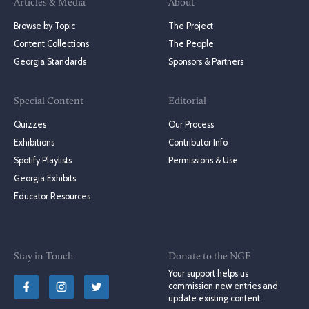
Articles & Media
About
Browse by Topic
The Project
Content Collections
The People
Georgia Standards
Sponsors & Partners
Special Content
Editorial
Quizzes
Our Process
Exhibitions
Contributor Info
Spotify Playlists
Permissions & Use
Georgia Exhibits
Educator Resources
Stay in Touch
Donate to the NGE
Your support helps us
commission new entries and
update existing content.