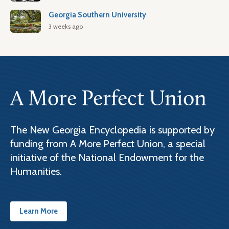
Georgia Southern University
3 weeks ago
A More Perfect Union
The New Georgia Encyclopedia is supported by
funding from A More Perfect Union, a special
initiative of the National Endowment for the
Humanities.
Learn More