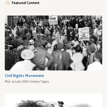
Featured Content
Civil Rights Movement
Mid- to Late 20th Century Topics