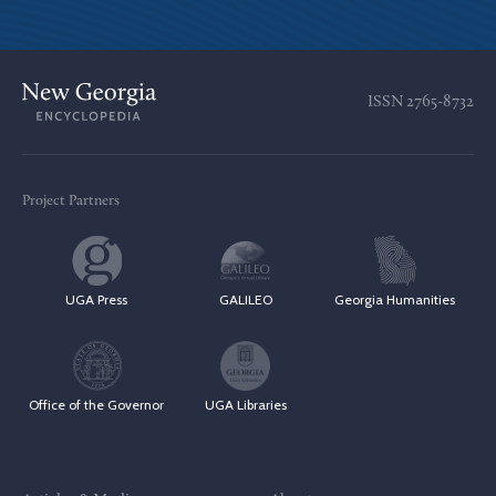
ISSN
2765-8732
Project Partners
UGA Press
GALILEO
Georgia Humanities
Office of the Governor
UGA Libraries