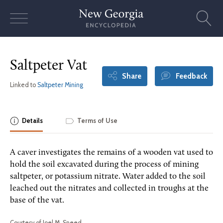
Skip
to
content
Saltpeter Vat
Share
Feedback
Linked to
Saltpeter Mining
Details
Terms of Use
A caver investigates the remains of a wooden vat used to
hold the soil excavated during the process of mining
saltpeter, or potassium nitrate. Water added to the soil
leached out the nitrates and collected in troughs at the
base of the vat.
Courtesy of Joel M. Sneed