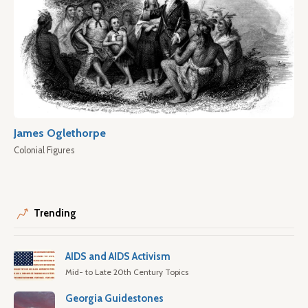
James Oglethorpe
Colonial Figures
Trending
AIDS and AIDS Activism
Mid- to Late 20th Century Topics
Georgia Guidestones