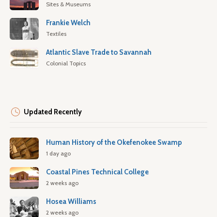
Sites & Museums
Frankie Welch
Textiles
Atlantic Slave Trade to Savannah
Colonial Topics
Updated Recently
Human History of the Okefenokee Swamp
1 day ago
Coastal Pines Technical College
2 weeks ago
Hosea Williams
2 weeks ago