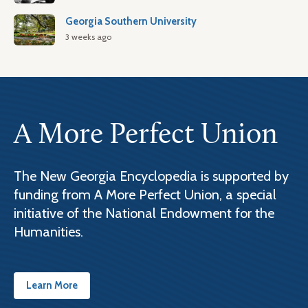
Georgia Southern University
3 weeks ago
A More Perfect Union
The New Georgia Encyclopedia is supported by
funding from A More Perfect Union, a special
initiative of the National Endowment for the
Humanities.
Learn More