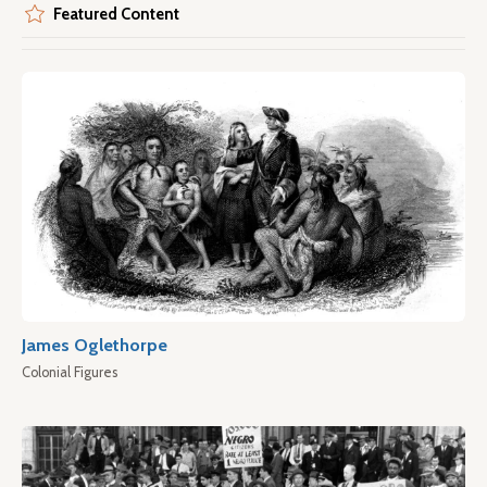
Featured Content
James Oglethorpe
Colonial Figures