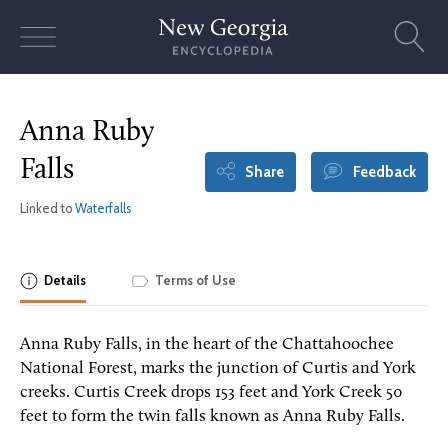
Skip
to
content
Anna Ruby
Falls
Share
Feedback
Linked to
Waterfalls
Details
Terms of Use
Anna Ruby Falls, in the heart of the Chattahoochee
National Forest, marks the junction of Curtis and York
creeks. Curtis Creek drops 153 feet and York Creek 50
feet to form the twin falls known as Anna Ruby Falls.