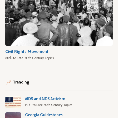
Civil Rights Movement
Mid- to Late 20th Century Topics
Trending
AIDS and AIDS Activism
Mid- to Late 20th Century Topics
Georgia Guidestones