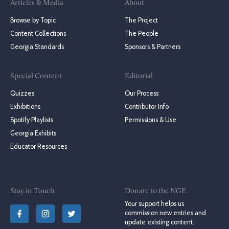
Articles & Media
About
Browse by Topic
The Project
Content Collections
The People
Georgia Standards
Sponsors & Partners
Special Content
Editorial
Quizzes
Our Process
Exhibitions
Contributor Info
Spotify Playlists
Permissions & Use
Georgia Exhibits
Educator Resources
Stay in Touch
Donate to the NGE
Your support helps us
commission new entries and
update existing content.