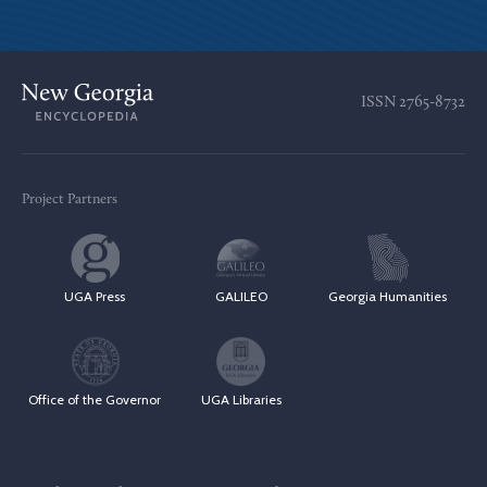
ISSN
2765-8732
Project Partners
UGA Press
GALILEO
Georgia Humanities
Office of the Governor
UGA Libraries