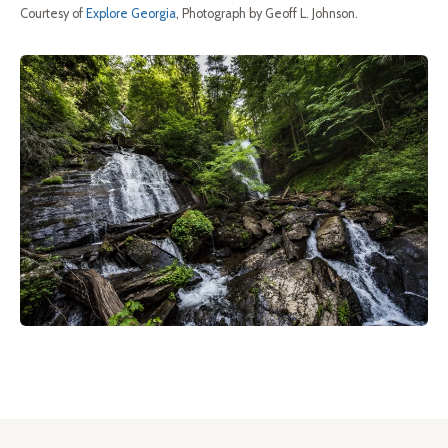
Courtesy of
Explore Georgia
, Photograph by Geoff L. Johnson.