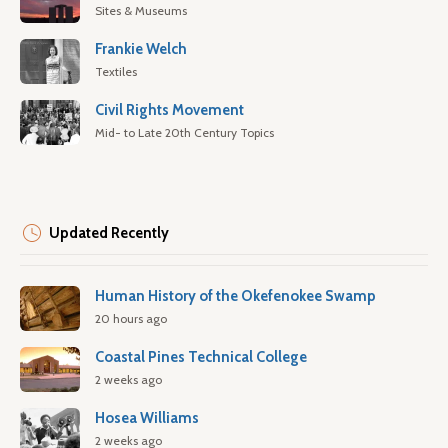
Sites & Museums
Frankie Welch
Textiles
Civil Rights Movement
Mid- to Late 20th Century Topics
Updated Recently
Human History of the Okefenokee Swamp
20 hours ago
Coastal Pines Technical College
2 weeks ago
Hosea Williams
2 weeks ago