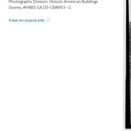
Photographs Division, Historic American Buildings
Survey, #HABS GA,133-CRAWV,1--2.
View on source site