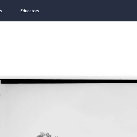
ns
Educators