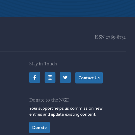
ISSN
2765-8732
Stay in Touch
Contact Us
Donate to the NGE
Your support helps us commission new
entries and update existing content.
Donate