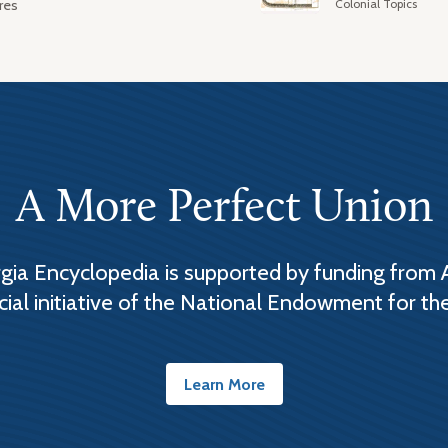
Colonial Topics
res
A More Perfect Union
ia Encyclopedia is supported by funding from 
cial initiative of the National Endowment for th
Learn More