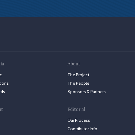
ia
About
c
The Project
tions
The People
rds
Sponsors & Partners
nt
Editorial
Our Process
Contributor Info