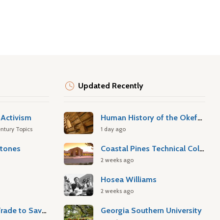
Updated Recently
Activism
Human History of the Okefenokee Swamp
ntury Topics
1 day ago
stones
Coastal Pines Technical College
2 weeks ago
Hosea Williams
2 weeks ago
Atlantic Slave Trade to Savannah
Georgia Southern University