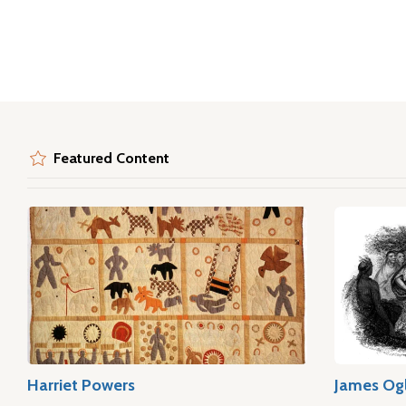
Featured Content
Harriet Powers
James Og