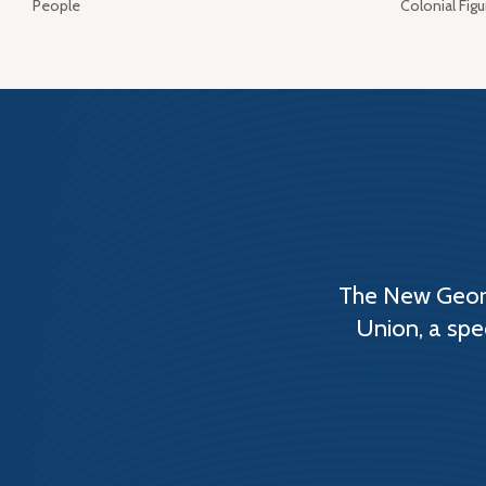
People
Colonial Figu
The New Georg
Union, a spe