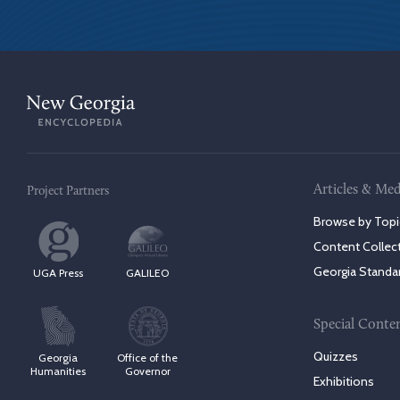
Articles & Med
Project Partners
Browse by Topi
Content Collec
Georgia Standa
UGA Press
GALILEO
Special Conte
Quizzes
Georgia
Office of the
Humanities
Governor
Exhibitions