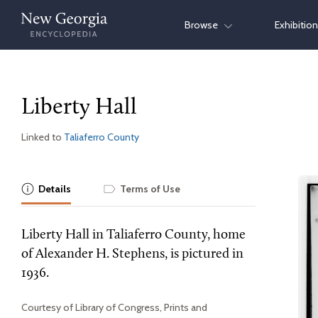
Skip
Browse
Exhibitio
to
content
Liberty Hall
Linked to
Taliaferro County
Details
Terms of Use
Liberty Hall in Taliaferro County, home
of Alexander H. Stephens, is pictured in
1936.
Courtesy of Library of Congress, Prints and