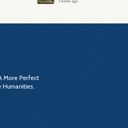
3 weeks ago
A More Perfect
e Humanities.