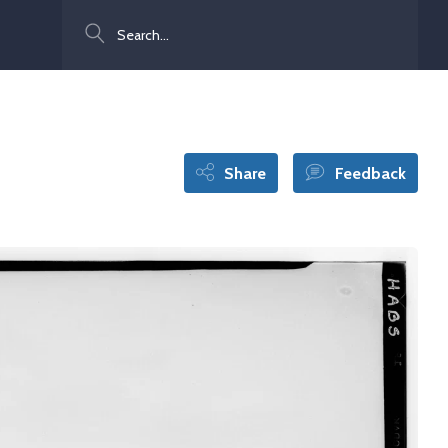
Search
Share
Feedback