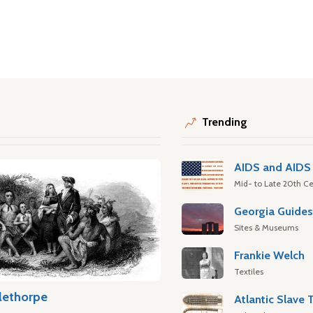
Trending
AIDS and AIDS 
Mid- to Late 20th Ce
Georgia Guide
Sites & Museums
Frankie Welch
Textiles
lethorpe