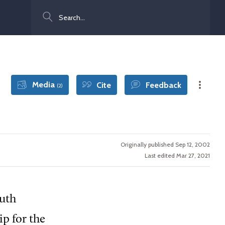
Search
Media
Cite
Feedback
(2)
Originally published Sep 12, 2002
Last edited Mar 27, 2021
outh
p for the