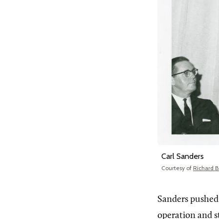
Carl Sanders
Courtesy of
Richard B.
Sanders pushed
operation and s