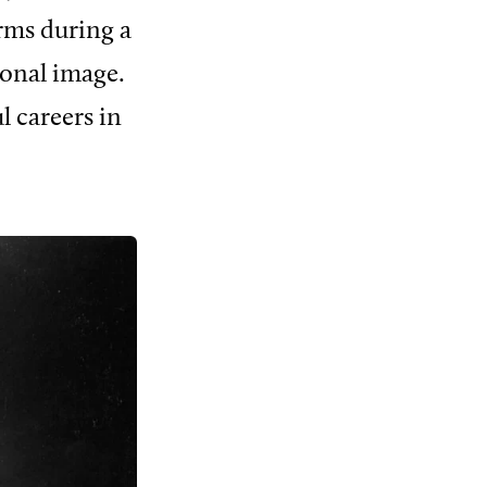
orms during a
ional image.
l careers in