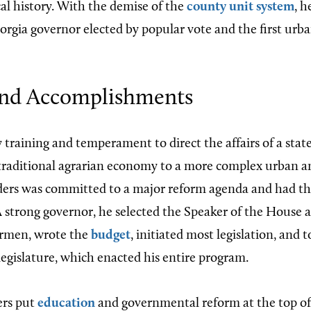
cal history. With the demise of the
county unit system
, 
orgia governor elected by popular vote and the first urba
nd Accomplishments
y training and temperament to direct the affairs of a stat
 traditional agrarian economy to a more complex urban an
 was committed to a major reform agenda and had the p
 A strong governor, he selected the Speaker of the House 
rmen, wrote the
budget
, initiated most legislation, and t
egislature, which enacted his entire program.
rs put
education
and governmental reform at the top of