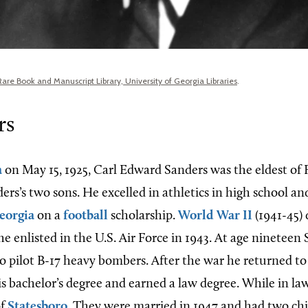
Rare Book and Manuscript Library, University of Georgia Libraries
.
rs
a
on May 15, 1925, Carl Edward Sanders was the eldest of 
ers’s two sons. He excelled in athletics in high school a
eorgia
on a
football
scholarship.
World War II
(1941-45) 
e enlisted in the U.S. Air Force in 1943. At age nineteen
 pilot B-17 heavy bombers. After the war he returned t
s bachelor’s degree and earned a law degree. While in la
of
Statesboro
. They were married in 1947 and had two chi