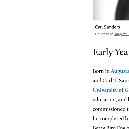
Carl Sanders
Courtesy of
Hargrett 
Early Yea
Born in
August
and Carl T. Sand
University of G
education, and h
commissioned to
he completed hi
Betty Bird Foy 