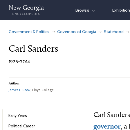
Skip
Browse
Exhibitio
to
content
Government & Politics
Governors of Georgia
Statehood
Carl Sanders
1925-2014
Author
James F. Cook
, Floyd College
Carl Sanders
Early Years
Political Career
governor
, a