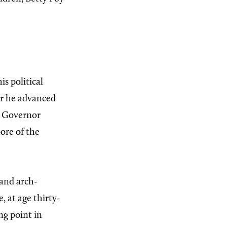
s political
er he advanced
as Governor
pore of the
and arch-
 at age thirty-
ng point in