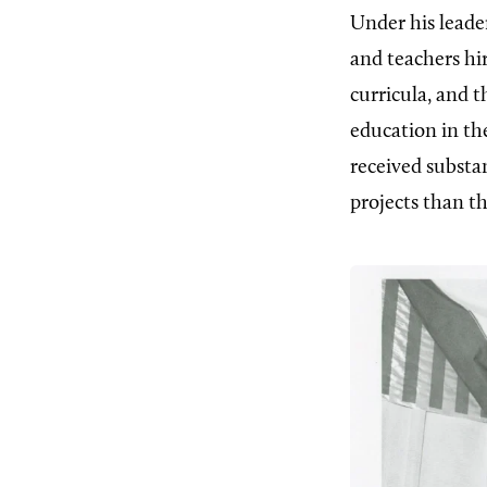
Under his leader
and teachers hi
curricula, and 
education in the
received substa
projects than t