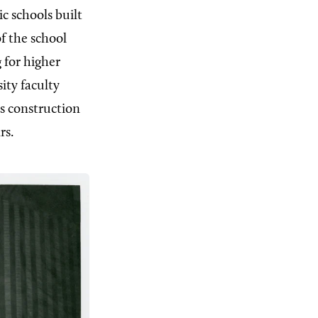
c schools built
f the school
 for higher
ity faculty
s construction
rs.