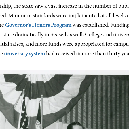
ship, the state saw a vast increase in the number of publi
red. Minimum standards were implemented at all levels o
the
Governor’s Honors Program
was established. Funding
 state dramatically increased as well. College and univers
ntial raises, and more funds were appropriated for campu
he
university system
had received in more than thirty yea