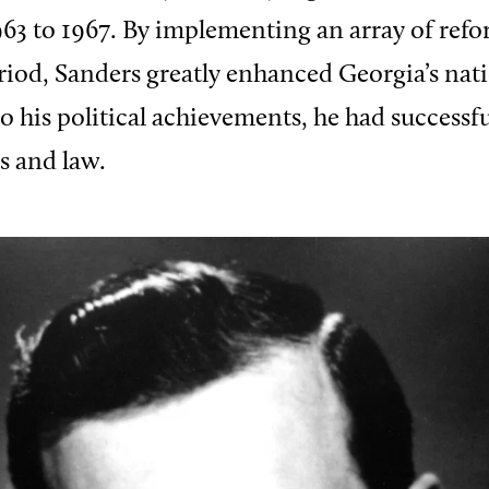
963 to 1967. By implementing an array of ref
riod, Sanders greatly enhanced Georgia’s nat
o his political achievements, he had successfu
s and law.