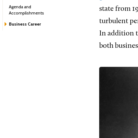
Agenda and
state from 1
Accomplishments
turbulent pe
Business Career
In addition t
both busines