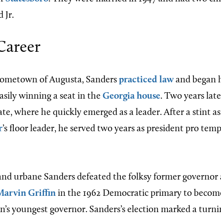
 Jr.
 Career
 hometown of Augusta, Sanders
practiced law
and began hi
easily winning a seat in the
Georgia house
. Two years lat
ate, where he quickly emerged as a leader. After a stint 
r
’s floor leader, he served two years as president pro tem
nd urbane Sanders defeated the folksy former governor 
Marvin Griffin
in the 1962 Democratic primary to become,
on’s youngest governor. Sanders’s election marked a turni