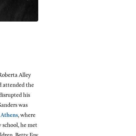
Roberta Alley
nd attended the
disrupted his
 Sanders was
o
Athens
, where
w school, he met
ldren, Betty Foy