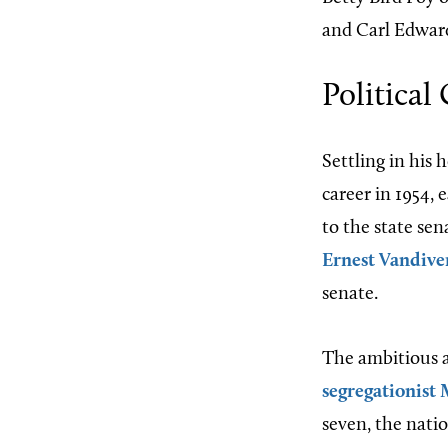
and Carl Edward
Political
Settling in his
career in 1954, 
to the state sen
Ernest Vandive
senate.
The ambitious a
segregationist
seven, the nati