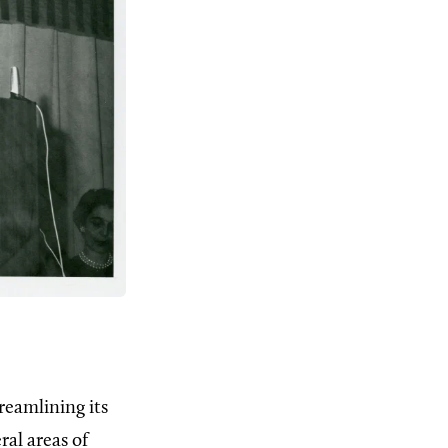
reamlining its
ral areas of