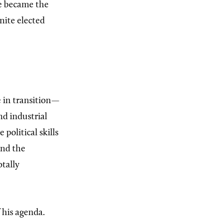
he became the
nite elected
e in transition—
d industrial
olitical skills
and the
otally
 his agenda.