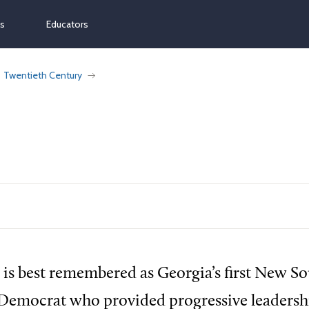
ns
Educators
Twentieth Century
 is best remembered as Georgia’s first New S
 Democrat who provided progressive leadershi