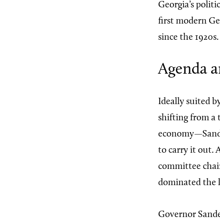
Georgia’s politi
first modern Ge
since the 1920s.
Agenda a
Ideally suited b
shifting from a
economy—Sanders
to carry it out.
committee chai
dominated the l
Governor Sande