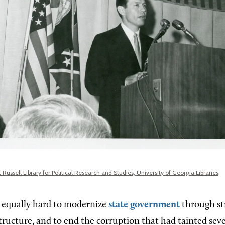
 Russell Library for Political Research and Studies, University of Georgia Libraries
.
 equally hard to modernize
state government
through st
tructure, and to end the corruption that had tainted seve