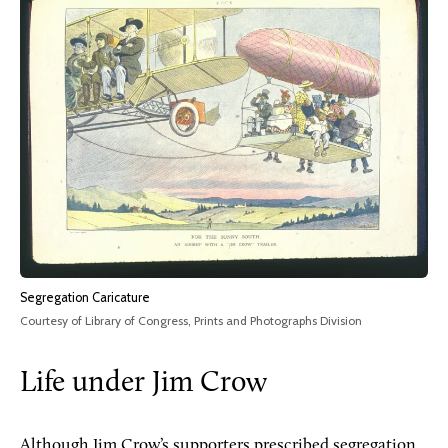
Segregation Caricature
Courtesy of Library of Congress, Prints and Photographs Division
Life under Jim Crow
Although Jim Crow’s supporters prescribed segregation