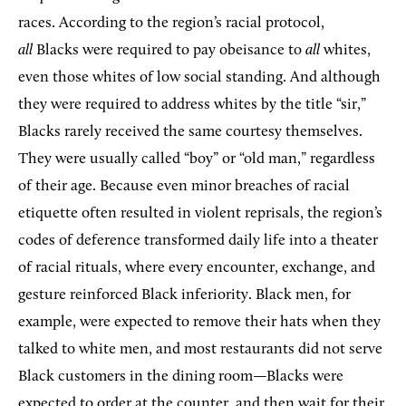
races. According to the region’s racial protocol,
all
Blacks were required to pay obeisance to
all
whites,
even those whites of low social standing. And although
they were required to address whites by the title “sir,”
Blacks rarely received the same courtesy themselves.
They were usually called “boy” or “old man,” regardless
of their age. Because even minor breaches of racial
etiquette often resulted in violent reprisals, the region’s
codes of deference transformed daily life into a theater
of racial rituals, where every encounter, exchange, and
gesture reinforced Black inferiority. Black men, for
example, were expected to remove their hats when they
talked to white men, and most restaurants did not serve
Black customers in the dining room—Blacks were
expected to order at the counter, and then wait for their