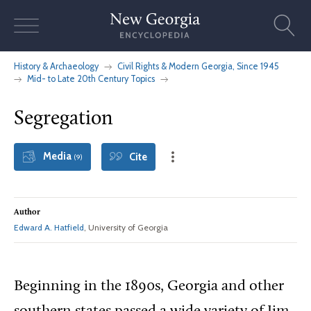
Skip
to
content
History & Archaeology
Civil Rights & Modern Georgia, Since 1945
Mid- to Late 20th Century Topics
Segregation
Media
Cite
(9)
Author
Edward A. Hatfield
, University of Georgia
Beginning
in the 1890s, Georgia and other