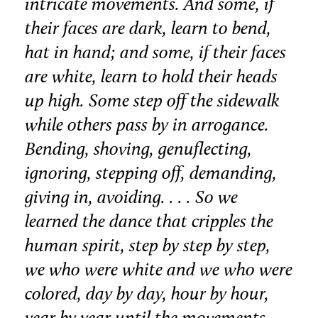
intricate movements. And some, if
their faces are dark, learn to bend,
hat in hand; and some, if their faces
are white, learn to hold their heads
up high. Some step off the sidewalk
while others pass by in arrogance.
Bending, shoving, genuflecting,
ignoring, stepping off, demanding,
giving in, avoiding. . . . So we
learned the dance that cripples the
human spirit, step by step by step,
we who were white and we who were
colored, day by day, hour by hour,