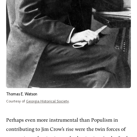
Thomas E. Watson
Courtesy of
Georgia Historical Society
.
Perhaps even more instrumental than Populism in
contributing to Jim Crow’s rise were the twin forces of