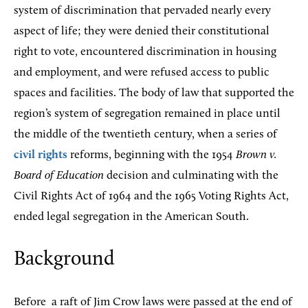
system of discrimination that pervaded nearly every
aspect of life; they were denied their constitutional
right to vote, encountered discrimination in housing
and employment, and were refused access to public
spaces and facilities. The body of law that supported the
region’s system of segregation remained in place until
the middle of the twentieth century, when a series of
civil rights
reforms, beginning with the 1954
Brown v.
Board of Education
decision and culminating with the
Civil Rights Act of 1964 and the 1965 Voting Rights Act,
ended legal segregation in the American South.
Background
Before
a raft of Jim Crow laws were passed at the end of