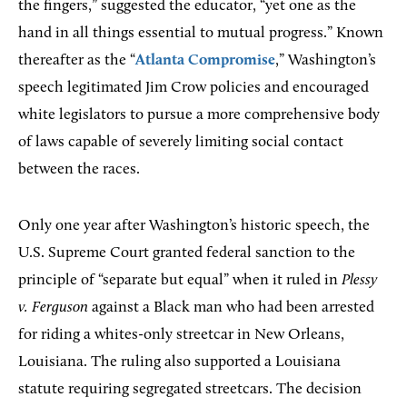
the fingers,” suggested the educator, “yet one as the
hand in all things essential to mutual progress.” Known
thereafter as the “
Atlanta Compromise
,” Washington’s
speech legitimated Jim Crow policies and encouraged
white legislators to pursue a more comprehensive body
of laws capable of severely limiting social contact
between the races.
Only one year after Washington’s historic speech, the
U.S. Supreme Court granted federal sanction to the
principle of “separate but equal” when it ruled in
Plessy
v. Ferguson
​ against a Black man who had been arrested
for riding a whites-only streetcar in New Orleans,
Louisiana. The ruling also supported a Louisiana
statute requiring segregated streetcars. The decision