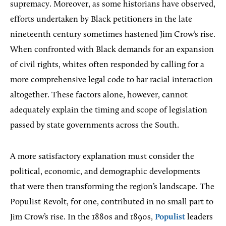
supremacy. Moreover, as some historians have observed,
efforts undertaken by Black petitioners in the late
nineteenth century sometimes hastened Jim Crow’s rise.
When confronted with Black demands for an expansion
of civil rights, whites often responded by calling for a
more comprehensive legal code to bar racial interaction
altogether. These factors alone, however, cannot
adequately explain the timing and scope of legislation
passed by state governments across the South.
A more satisfactory explanation must consider the
political, economic, and demographic developments
that were then transforming the region’s landscape. The
Populist Revolt, for one, contributed in no small part to
Jim Crow’s rise. In the 1880s and 1890s,
Populist
leaders