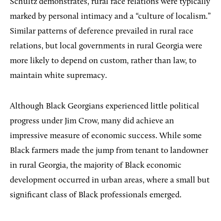
Schultz demonstrates, rural race relations were typically
marked by personal intimacy and a “culture of localism.”
Similar patterns of deference prevailed in rural race
relations, but local governments in rural Georgia were
more likely to depend on custom, rather than law, to
maintain white supremacy.
Although Black Georgians experienced little political
progress under Jim Crow, many did achieve an
impressive measure of economic success. While some
Black farmers made the jump from tenant to landowner
in rural Georgia, the majority of Black economic
development occurred in urban areas, where a small but
significant class of Black professionals emerged.