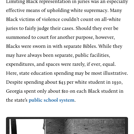
Limiting Black representation in juries was an especially
effective means of upholding white supremacy. Many
Black victims of violence couldn’t count on all-white
juries to fairly judge their cases. Should they ever be
summoned to court for another purpose, however,
Blacks were sworn in with separate Bibles. While they
may have always been separate, public facilities,
expenditures, and spaces were rarely, if ever, equal.
Here, state education spending may be most illustrative.
Despite spending about $43 per white student in 1930,
Georgia spent only about $10 on each Black student in
the state’s
public school system
.