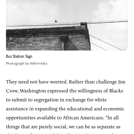
Bus Station Sign
Photograph by Wikimedia
They need not have worried. Rather than challenge Jim
Crow, Washington expressed the willingness of Blacks
to submit to segregation in exchange for white
assistance in expanding the educational and economic
opportunities available to African Americans. “In all
things that are purely social, we can be as separate as