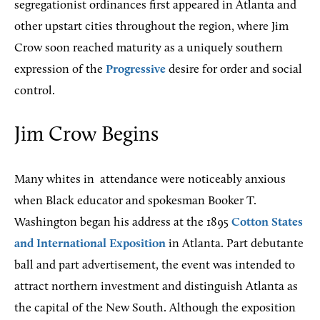
segregationist ordinances first appeared in Atlanta and
other upstart cities throughout the region, where Jim
Crow soon reached maturity as a uniquely southern
expression of the
Progressive
desire for order and social
control.
Jim Crow Begins
Many whites in
attendance were noticeably anxious
when Black educator and spokesman Booker T.
Washington began his address at the 1895
Cotton States
and International Exposition
in Atlanta. Part debutante
ball and part advertisement, the event was intended to
attract northern investment and distinguish Atlanta as
the capital of the New South. Although the exposition