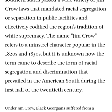
southern
states passed a wide variety of
Jim
Crow laws that mandated racial segregation
or separation in public facilities and
effectively codified the region’s tradition of
white supremacy.
The name “Jim Crow”
refers to a minstrel character popular in the
1820s and 1830s, but it is unknown how the
term came to describe the form of racial
segregation and discrimination that
prevailed in the American South during the
first half of the twentieth century.
Under Jim Crow, B
lack Georgians suffered from a