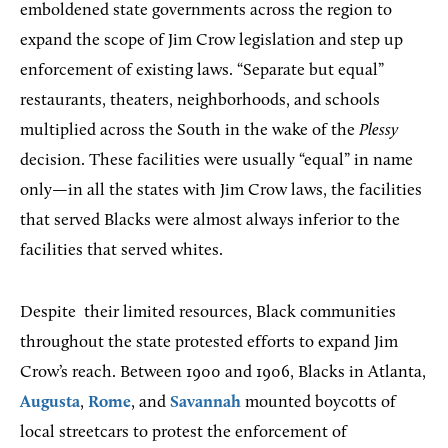
emboldened state governments across the region to
expand the scope of Jim Crow legislation and step up
enforcement of existing laws. “Separate but equal”
restaurants, theaters, neighborhoods, and schools
multiplied across the South in the wake of the
Plessy
decision. These facilities were usually “equal” in name
only—in all the states with Jim Crow laws, the facilities
that served Blacks were almost always inferior to the
facilities that served whites.
Despite
their limited resources, Black communities
throughout the state protested efforts to expand Jim
Crow’s reach. Between 1900 and 1906, Blacks in Atlanta,
Augusta
,
Rome
, and
Savannah
mounted boycotts of
local streetcars to protest the enforcement of