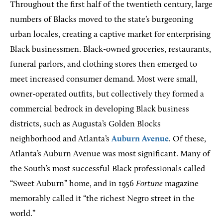
Throughout the first half of the twentieth century, large
numbers of Blacks moved to the state’s burgeoning
urban locales, creating a captive market for enterprising
Black businessmen. Black-owned groceries, restaurants,
funeral parlors, and clothing stores then emerged to
meet increased consumer demand. Most were small,
owner-operated outfits, but collectively they formed a
commercial bedrock in developing Black business
districts, such as Augusta’s Golden Blocks
neighborhood and Atlanta’s
Auburn Avenue
. Of these,
Atlanta’s Auburn Avenue was most significant. Many of
the South’s most successful Black professionals called
“Sweet Auburn” home, and in 1956
Fortune
magazine
memorably called it “the richest Negro street in the
world.”