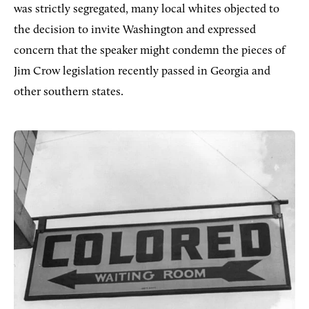
was strictly segregated, many local whites objected to
the decision to invite Washington and expressed
concern that the speaker might condemn the pieces of
Jim Crow legislation recently passed in Georgia and
other southern states.