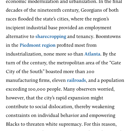
economic modernization and urbanization. In the final
decades of the nineteenth century, Georgians of both
races flooded the state’s cities, where the region’s
incipient industrial base provided an employment
alternative to
sharecropping
and tenancy. Boomtowns
in the
Piedmont region
profited most from
industrialization, none more so than
Atlanta
. By the
turn of the century, the metropolitan area of the “Gate
City of the South” boasted more than 200
manufacturing firms, eleven
railroads
, and a population
exceeding 100,000 people. Many observers worried,
however, that the city’s rapid expansion might
contribute to social dislocation, thereby weakening
constraints on individual behavior and empowering
Blacks to threaten white supremacy. For this reason,