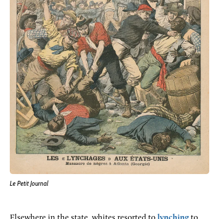
Le Petit Journal
Elsewhere in the state, whites resorted to
lynching
to