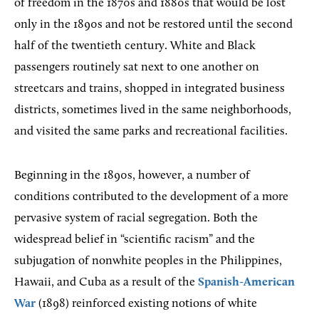
of freedom in the 1870s and 1880s that would be lost
only in the 1890s and not be restored until the second
half of the twentieth century. White and Black
passengers routinely sat next to one another on
streetcars and trains, shopped in integrated business
districts, sometimes lived in the same neighborhoods,
and visited the same parks and recreational facilities.
Beginning in the 1890s, however, a number of
conditions contributed to the development of a more
pervasive system of racial segregation. Both the
widespread belief in “scientific racism” and the
subjugation of nonwhite peoples in the Philippines,
Hawaii, and Cuba as a result of the
Spanish-American
War
(1898) reinforced existing notions of white