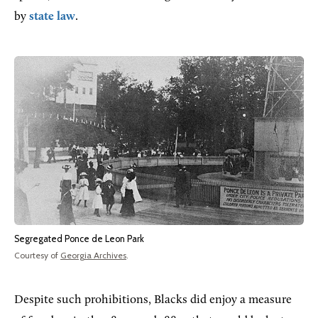
by
state law
.
Segregated Ponce de Leon Park
Courtesy of
Georgia Archives
.
Despite such prohibitions, Blacks did enjoy a measure