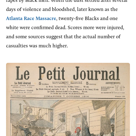
rapes by Black men. When the dust settled after several
days of violence and bloodshed, later known as the
Atlanta Race Massacre
, twenty-five Blacks and one
white were confirmed dead. Scores more were injured,
and some sources suggest that the actual number of
casualties was much higher.