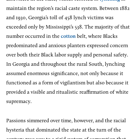
maintain the region’s racial caste system. Between 1882
and 1930, Georgia’s toll of 458 lynch victims was
exceeded only by Mississippi’s 538. The majority of that
number occurred in the
cotton
belt, where Blacks
predominated and anxious planters expressed concern
over both their Black labor supply and personal safety.
In Georgia and throughout the rural South, lynching
assumed enormous significance, not only because it
functioned as a form of vigilantism but also because it
provided a visible and ritualistic reaffirmation of white
supremacy.
Passions simmered over time, however, and the racial
hysteria that dominated the state at the turn of the