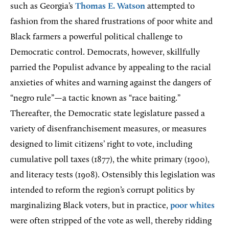
such as Georgia’s
Thomas E. Watson
attempted to
fashion from the shared frustrations of poor white and
Black farmers a powerful political challenge to
Democratic control. Democrats, however, skillfully
parried the Populist advance by appealing to the racial
anxieties of whites and warning against the dangers of
“negro rule”—a tactic known as “race baiting.”
Thereafter, the Democratic state legislature passed a
variety of disenfranchisement measures, or measures
designed to limit citizens’ right to vote, including
cumulative poll taxes (1877), the white primary (1900),
and literacy tests (1908). Ostensibly this legislation was
intended to reform the region’s corrupt politics by
marginalizing Black voters, but in practice,
poor whites
were often stripped of the vote as well, thereby ridding