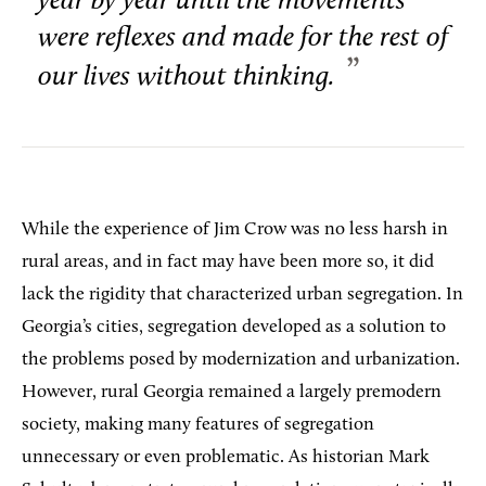
year by year until the movements
were reflexes and made for the rest of
our lives without thinking.
While the experience of Jim Crow was no less harsh in
rural areas, and in fact may have been more so, it did
lack the rigidity that characterized urban segregation. In
Georgia’s cities, segregation developed as a solution to
the problems posed by modernization and urbanization.
However, rural Georgia remained a largely premodern
society, making many features of segregation
unnecessary or even problematic. As historian Mark