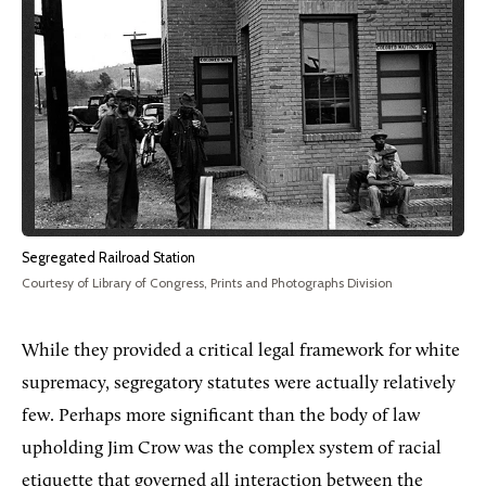
Segregated Railroad Station
Courtesy of Library of Congress, Prints and Photographs Division
While they provided a critical legal framework for white
supremacy, segregatory statutes were actually relatively
few. Perhaps more significant than the body of law
upholding Jim Crow was the complex system of racial
etiquette that governed all interaction between the