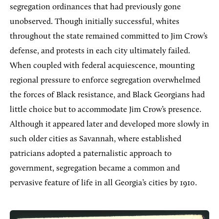
segregation ordinances that had previously gone
unobserved. Though initially successful, whites
throughout the state remained committed to Jim Crow’s
defense, and protests in each city ultimately failed.
When coupled with federal acquiescence, mounting
regional pressure to enforce segregation overwhelmed
the forces of Black resistance, and Black Georgians had
little choice but to accommodate Jim Crow’s presence.
Although it appeared later and developed more slowly in
such older cities as Savannah, where established
patricians adopted a paternalistic approach to
government, segregation became a common and
pervasive feature of life in all Georgia’s cities by 1910.