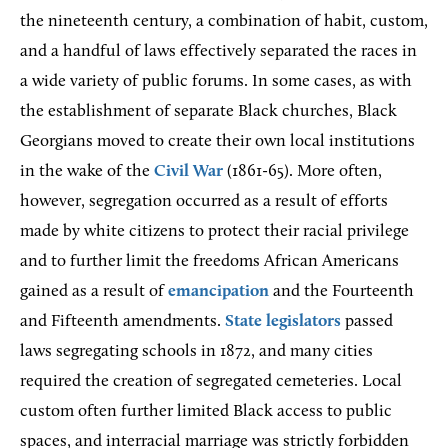
the nineteenth century, a combination of habit, custom,
and a handful of laws effectively separated the races in
a wide variety of public forums. In some cases, as with
the establishment of separate Black churches, Black
Georgians moved to create their own local institutions
in the wake of the
Civil War
(1861-65). More often,
however, segregation occurred as a result of efforts
made by white citizens to protect their racial privilege
and to further limit the freedoms African Americans
gained as a result of
emancipation
and the Fourteenth
and Fifteenth amendments.
State legislators
passed
laws segregating schools in 1872, and many cities
required the creation of segregated cemeteries. Local
custom often further limited Black access to public
spaces, and interracial marriage was strictly forbidden