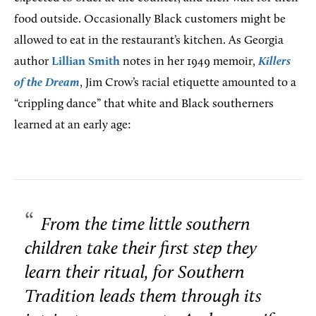
food outside. Occasionally Black customers might be
allowed to eat in the restaurant’s kitchen. As Georgia
author
Lillian Smith
notes in her 1949 memoir,
Killers
of the Dream
, Jim Crow’s racial etiquette amounted to a
“crippling dance” that white and Black southerners
learned at an early age:
From the time little southern
children take their first step they
learn their ritual, for Southern
Tradition leads them through its