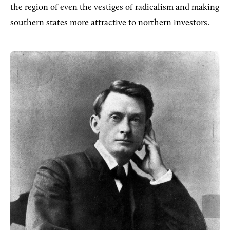
the region of even the vestiges of radicalism and making
southern states more attractive to northern investors.