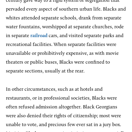
century gave way to a rigid system of segregation that
pervaded every aspect of southern urban life. Blacks and
whites attended separate schools, drank from separate
water fountains, worshipped at separate churches, rode
in separate
railroad
cars, and visited separate parks and
recreational facilities. When separate facilities were
unavailable or prohibitively expensive, as with movie
theaters or public buses, Blacks were confined to
separate sections, usually at the rear.
In other circumstances, such as at hotels and
restaurants, or in professional societies, Blacks were
often refused admission altogether. Black Georgians
were also denied their rights of citizenship; most were
unable to vote, and precious few ever sat in a jury box.