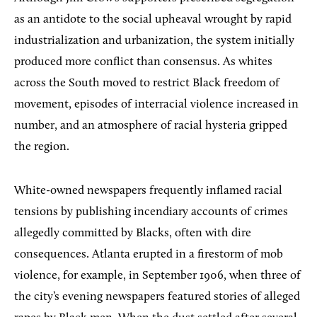
as an antidote to the social upheaval wrought by rapid
industrialization and urbanization, the system initially
produced more conflict than consensus. As whites
across the South moved to restrict Black freedom of
movement, episodes of interracial violence increased in
number, and an atmosphere of racial hysteria gripped
the region.
White-owned newspapers frequently inflamed racial
tensions by publishing incendiary accounts of crimes
allegedly committed by Blacks, often with dire
consequences. Atlanta erupted in a firestorm of mob
violence, for example, in September 1906, when three of
the city’s evening newspapers featured stories of alleged