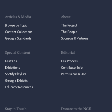
Articles & Media
About
Browse by Topic
The Project
Content Collections
The People
Georgia Standards
Sponsors & Partners
Special Content
Editorial
Quizzes
Our Process
Exhibitions
Contributor Info
Spotify Playlists
Permissions & Use
Georgia Exhibits
Educator Resources
Stay in Touch
Donate to the NGE