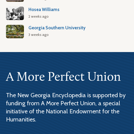
Hosea Williams
2 weeks ago
Georgia Southern University
3 weeks ago
A More Perfect Union
The New Georgia Encyclopedia is supported by
funding from A More Perfect Union, a special
initiative of the National Endowment for the
Humanities.