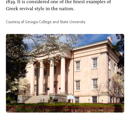
1839. It is considered one of the finest examples of
Greek revival style in the nation.
Courtesy of Georgia College and State University