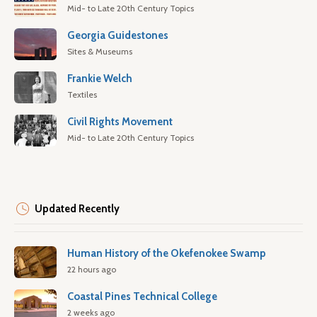
Mid- to Late 20th Century Topics
Georgia Guidestones
Sites & Museums
Frankie Welch
Textiles
Civil Rights Movement
Mid- to Late 20th Century Topics
Updated Recently
Human History of the Okefenokee Swamp
22 hours ago
Coastal Pines Technical College
2 weeks ago