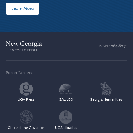
Learn More
ISSN
2765-8732
Project Partners
UGA Press
GALILEO
Georgia Humanities
Office of the Governor
UGA Libraries