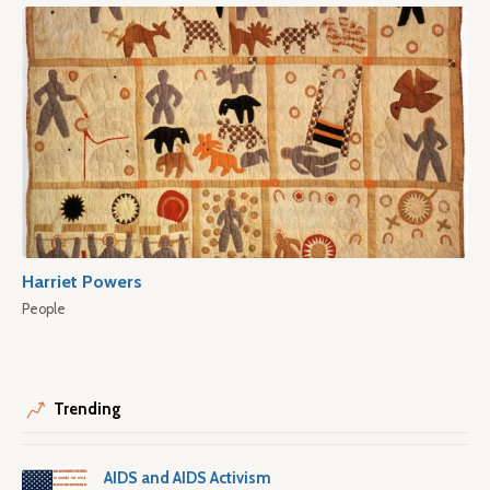
Harriet Powers
People
Trending
AIDS and AIDS Activism