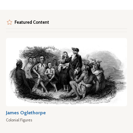
Featured Content
James Oglethorpe
Colonial Figures