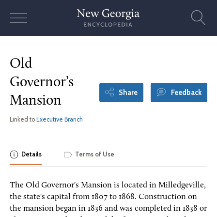
Skip
to
content
Old
Governor’s
Share
Feedback
Mansion
Linked to
Executive Branch
Details
Terms of Use
The Old Governor's Mansion is located in Milledgeville,
the state's capital from 1807 to 1868. Construction on
the mansion began in 1836 and was completed in 1838 or