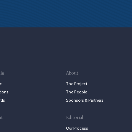
ia
About
c
The Project
tions
The People
rds
Sponsors & Partners
nt
Editorial
Our Process