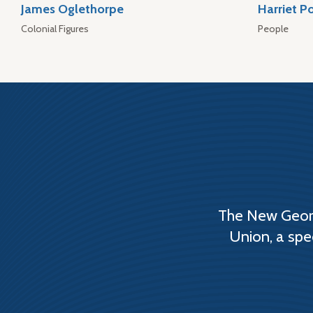
James Oglethorpe
Harriet P
Colonial Figures
People
The New Georg
Union, a spe