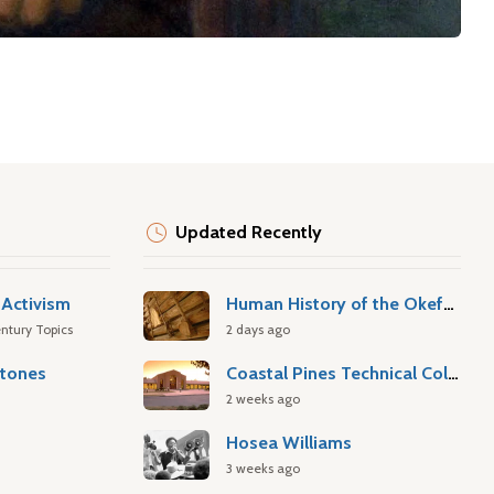
Updated Recently
Activism
Human History of the Okefenokee Swamp
ntury Topics
2 days ago
stones
Coastal Pines Technical College
2 weeks ago
Hosea Williams
3 weeks ago