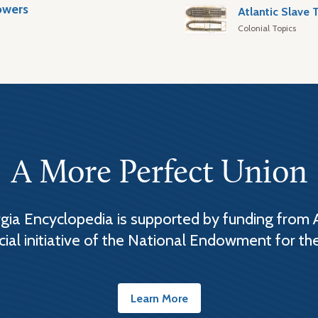
owers
Colonial Topics
A More Perfect Union
ia Encyclopedia is supported by funding from 
cial initiative of the National Endowment for th
Learn More