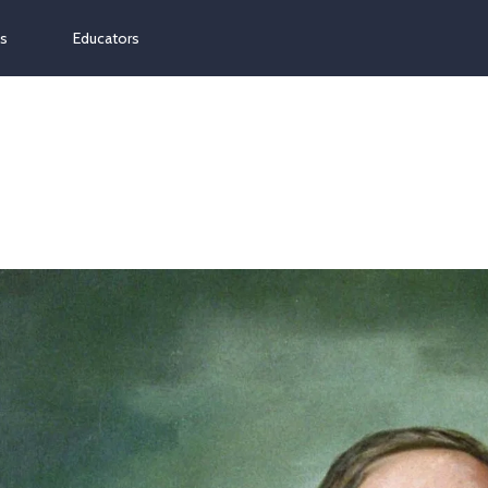
ns
Educators