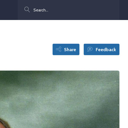
Search
Share
Feedback