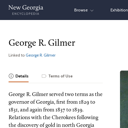
Skip
Browse
Exhibitio
to
content
George R. Gilmer
Linked to
George R. Gilmer
Details
Terms of Use
George R. Gilmer served two terms as the
governor of Georgia, first from 1829 to
1831, and again from 1837 to 1839.
Relations with the Cherokees following
the discovery of gold in north Georgia