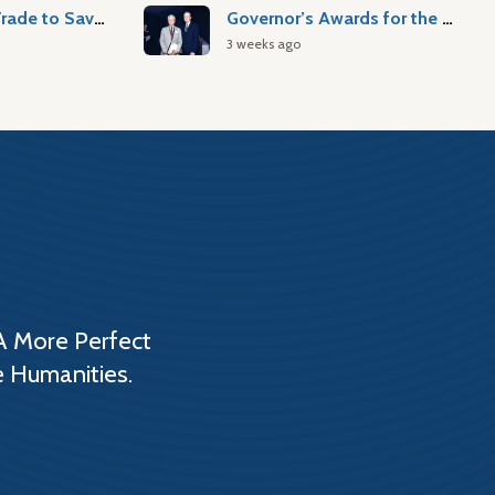
Atlantic Slave Trade to Savannah
Governor’s Awards for the Arts & Humanities
3 weeks ago
A More Perfect
e Humanities.