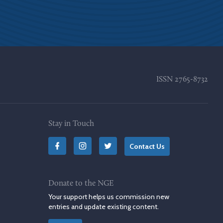
ISSN
2765-8732
Stay in Touch
Contact Us
Donate to the NGE
Your support helps us commission new
entries and update existing content.