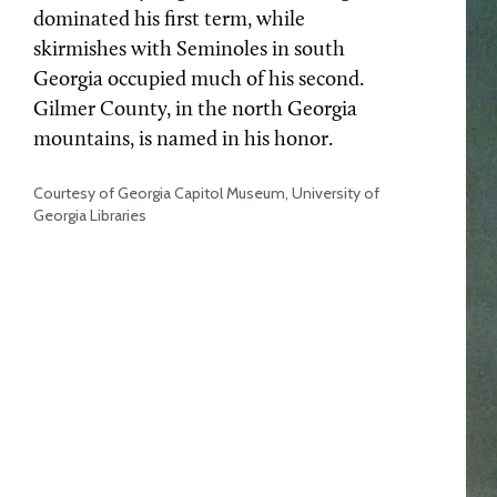
dominated his first term, while
skirmishes with Seminoles in south
Georgia occupied much of his second.
Gilmer County, in the north Georgia
mountains, is named in his honor.
Courtesy of Georgia Capitol Museum, University of
Georgia Libraries