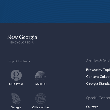
Articles & Med
Project Partners
Browse by Topi
Content Collec
Georgia Standa
UGA Press
GALILEO
Special Conte
Quizzes
Georgia
Office of the