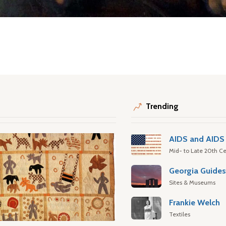
Trending
AIDS and AIDS 
Mid- to Late 20th Ce
Georgia Guide
Sites & Museums
Frankie Welch
Textiles