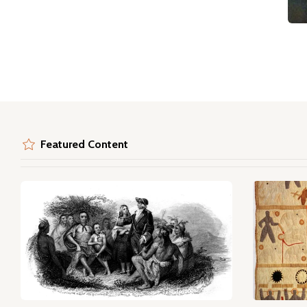
Featured Content