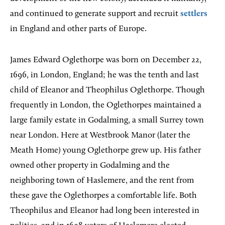
and continued to generate support and recruit
settlers
in England and other parts of Europe.
James Edward Oglethorpe was born on December 22,
1696, in London, England; he was the tenth and last
child of Eleanor and Theophilus Oglethorpe. Though
frequently in London, the Oglethorpes maintained a
large family estate in Godalming, a small Surrey town
near London. Here at Westbrook Manor (later the
Meath Home) young Oglethorpe grew up. His father
owned other property in Godalming and the
neighboring town of Haslemere, and the rent from
these gave the Oglethorpes a comfortable life. Both
Theophilus and Eleanor had long been interested in