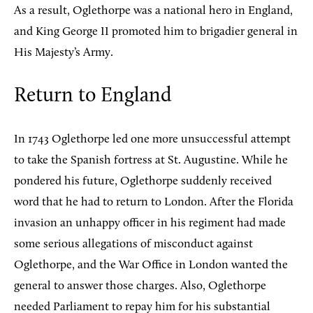
As a result, Oglethorpe was a national hero in England,
and King George II promoted him to brigadier general in
His Majesty’s Army.
Return to England
In 1743 Oglethorpe led one more unsuccessful attempt
to take the Spanish fortress at St. Augustine. While he
pondered his future, Oglethorpe suddenly received
word that he had to return to London. After the Florida
invasion an unhappy officer in his regiment had made
some serious allegations of misconduct against
Oglethorpe, and the War Office in London wanted the
general to answer those charges. Also, Oglethorpe
needed Parliament to repay him for his substantial