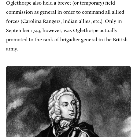
Oglethorpe also held a brevet (or temporary) field
commission as general in order to command all allied
forces (Carolina Rangers, Indian allies, etc.). Only in
September 1743, however, was Oglethorpe actually
promoted to the rank of brigadier general in the British
army.