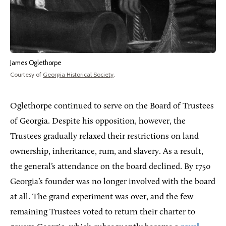
James Oglethorpe
Courtesy of
Georgia Historical Society
.
Oglethorpe continued to serve on the Board of Trustees
of Georgia. Despite his opposition, however, the
Trustees gradually relaxed their restrictions on land
ownership, inheritance, rum, and slavery. As a result,
the general’s attendance on the board declined. By 1750
Georgia’s founder was no longer involved with the board
at all. The grand experiment was over, and the few
remaining Trustees voted to return their charter to