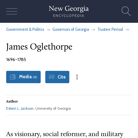
Skip
to
content
Government & Politics
Governors of Georgia
Trustee Period
James Oglethorpe
1696-1785
Media
Cite
(8)
Author
Edwin L. Jackson
, University of Georgia
As visionary, social reformer, and military