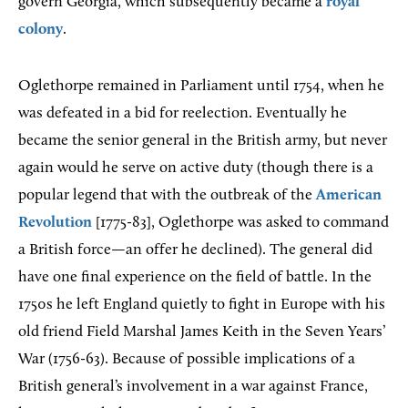
govern Georgia, which subsequently became a
royal
colony
.
Oglethorpe remained in Parliament until 1754, when he
was defeated in a bid for reelection. Eventually he
became the senior general in the British army, but never
again would he serve on active duty (though there is a
popular legend that with the outbreak of the
American
Revolution
[1775-83], Oglethorpe was asked to command
a British force—an offer he declined). The general did
have one final experience on the field of battle. In the
1750s he left England quietly to fight in Europe with his
old friend Field Marshal James Keith in the Seven Years’
War (1756-63). Because of possible implications of a
British general’s involvement in a war against France,