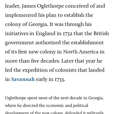
leader, James Oglethorpe conceived of and
implemented his plan to establish the
colony of Georgia. It was through his
initiatives in England in 1732 that the British
government authorized the establishment
of its first new colony in North America in
more than five decades. Later that year he
led the expedition of colonists that landed
in
Savannah
early in 1733.
Oglethorpe spent most of the next decade in Georgia,
where he directed the economic and political
development of the new colony, defended it militarily,