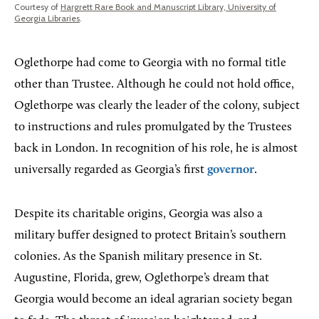
Courtesy of
Hargrett Rare Book and Manuscript Library, University of
Georgia Libraries
.
Oglethorpe had come to Georgia with no formal title
other than Trustee. Although he could not hold office,
Oglethorpe was clearly the leader of the colony, subject
to instructions and rules promulgated by the Trustees
back in London. In recognition of his role, he is almost
universally regarded as Georgia’s first
governor
.
Despite its charitable origins, Georgia was also a
military buffer designed to protect Britain’s southern
colonies. As the Spanish military presence in St.
Augustine, Florida, grew, Oglethorpe’s dream that
Georgia would become an ideal agrarian society began