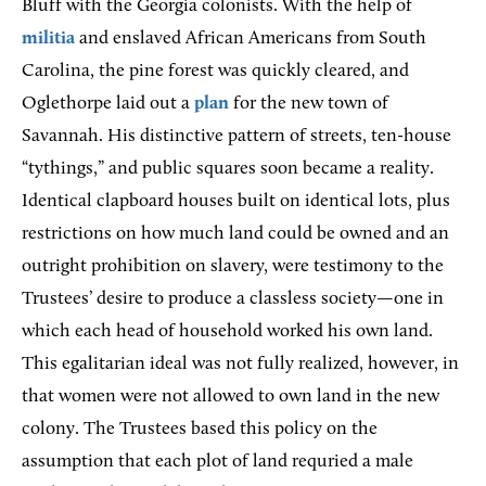
Bluff with the Georgia colonists. With the help of
militia
and enslaved African Americans from South
Carolina, the pine forest was quickly cleared, and
Oglethorpe laid out a
plan
for the new town of
Savannah. His distinctive pattern of streets, ten-house
“tythings,” and public squares soon became a reality.
Identical clapboard houses built on identical lots, plus
restrictions on how much land could be owned and an
outright prohibition on slavery, were testimony to the
Trustees’ desire to produce a classless society—one in
which each head of household worked his own land.
This egalitarian ideal was not fully realized, however, in
that women were not allowed to own land in the new
colony. The Trustees based this policy on the
assumption that each plot of land requried a male