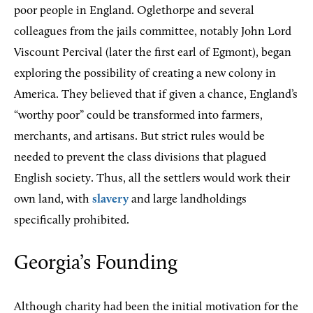
poor people in England. Oglethorpe and several
colleagues from the jails committee, notably John Lord
Viscount Percival (later the first earl of Egmont), began
exploring the possibility of creating a new colony in
America. They believed that if given a chance, England’s
“worthy poor” could be transformed into farmers,
merchants, and artisans. But strict rules would be
needed to prevent the class divisions that plagued
English society. Thus, all the settlers would work their
own land, with
slavery
and large landholdings
specifically prohibited.
Georgia’s Founding
Although charity had been the initial motivation for the