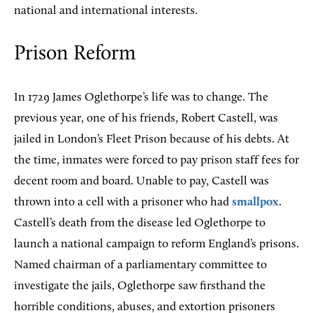
national and international interests.
Prison Reform
In 1729 James Oglethorpe’s life was to change. The
previous year, one of his friends, Robert Castell, was
jailed in London’s Fleet Prison because of his debts. At
the time, inmates were forced to pay prison staff fees for
decent room and board. Unable to pay, Castell was
thrown into a cell with a prisoner who had
smallpox
.
Castell’s death from the disease led Oglethorpe to
launch a national campaign to reform England’s prisons.
Named chairman of a parliamentary committee to
investigate the jails, Oglethorpe saw firsthand the
horrible conditions, abuses, and extortion prisoners