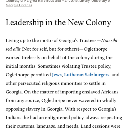
Courtesy of
Hargrett Rare Book and Manuscript Library, University of
Georgia Libraries
.
Leadership in the New Colony
Living up to the motto of Georgia’s Trustees—
Non sibi
sed aliis
(Not for self, but for others)—Oglethorpe
worked tirelessly on behalf of the colony during the
initial months. Sometimes violating Trustee policy,
Oglethorpe permitted
Jews
,
Lutheran Salzburgers
, and
other persecuted religious minorities to settle in
Georgia. On the matter of importing enslaved Africans
from any source, Oglethorpe never wavered in wholly
opposing slavery in Georgia. With respect to Georgia’s
Indians, he had an enlightened policy, always respecting
their customs, language, and needs. Land cessions were