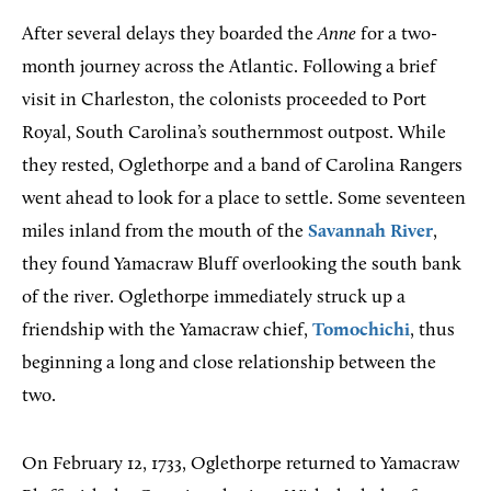
After several delays they boarded the
Anne
for a two-
month journey across the Atlantic. Following a brief
visit in Charleston, the colonists proceeded to Port
Royal, South Carolina’s southernmost outpost. While
they rested, Oglethorpe and a band of Carolina Rangers
went ahead to look for a place to settle. Some seventeen
miles inland from the mouth of the
Savannah River
,
they found Yamacraw Bluff overlooking the south bank
of the river. Oglethorpe immediately struck up a
friendship with the Yamacraw chief,
Tomochichi
, thus
beginning a long and close relationship between the
two.
On February 12, 1733, Oglethorpe returned to Yamacraw