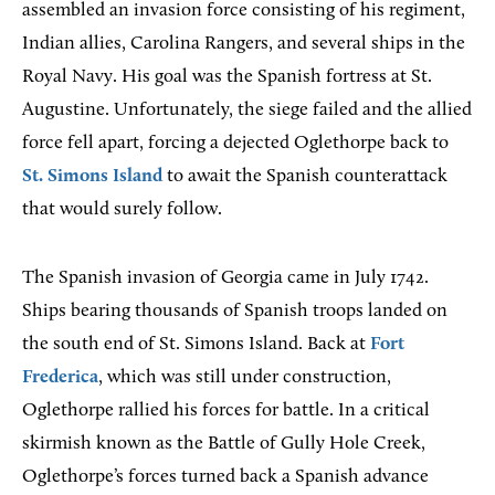
assembled an invasion force consisting of his regiment,
Indian allies, Carolina Rangers, and several ships in the
Royal Navy. His goal was the Spanish fortress at St.
Augustine. Unfortunately, the siege failed and the allied
force fell apart, forcing a dejected Oglethorpe back to
St. Simons Island
to await the Spanish counterattack
that would surely follow.
The Spanish invasion of Georgia came in July 1742.
Ships bearing thousands of Spanish troops landed on
the south end of St. Simons Island. Back at
Fort
Frederica
, which was still under construction,
Oglethorpe rallied his forces for battle. In a critical
skirmish known as the Battle of Gully Hole Creek,
Oglethorpe’s forces turned back a Spanish advance