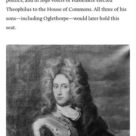
politics, and in 1698 voters of Haslemere elected
Theophilus to the House of Commons. All three of his
sons—including Oglethorpe—would later hold this
seat.