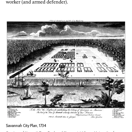
worker (and armed defender).
Savannah City Plan, 1734