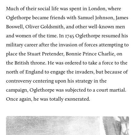
Much of their social life was spent in London, where
Oglethorpe became friends with Samuel Johnson, James
Boswell, Oliver Goldsmith, and other well-known men
and women of the time. In 1745 Oglethorpe resumed his
military career after the invasion of forces attempting to
place the Stuart Pretender, Bonnie Prince Charlie, on
the British throne. He was ordered to take a force to the
north of England to engage the invaders, but because of
controversy centering upon his strategy in the
campaign, Oglethorpe was subjected to a court martial.
Once again, he was totally exonerated.