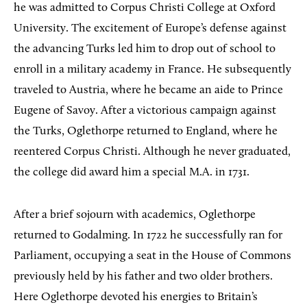
he was admitted to Corpus Christi College at Oxford
University. The excitement of Europe’s defense against
the advancing Turks led him to drop out of school to
enroll in a military academy in France. He subsequently
traveled to Austria, where he became an aide to Prince
Eugene of Savoy. After a victorious campaign against
the Turks, Oglethorpe returned to England, where he
reentered Corpus Christi. Although he never graduated,
the college did award him a special M.A. in 1731.
After a brief sojourn with academics, Oglethorpe
returned to Godalming. In 1722 he successfully ran for
Parliament, occupying a seat in the House of Commons
previously held by his father and two older brothers.
Here Oglethorpe devoted his energies to Britain’s