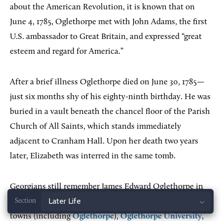
about the American Revolution, it is known that on
June 4, 1785, Oglethorpe met with John Adams, the first
U.S. ambassador to Great Britain, and expressed “great
esteem and regard for America.”
After a brief illness Oglethorpe died on June 30, 1785—
just six months shy of his eighty-ninth birthday. He was
buried in a vault beneath the chancel floor of the Parish
Church of All Saints, which stands immediately
adjacent to Cranham Hall. Upon her death two years
later, Elizabeth was interred in the same tomb.
Georgians still remember James Edward Oglethorpe in
many ways. His name adorns
Oglethorpe County
, two
Jump
towns (including
Oglethorpe
),
Oglethorpe University
,
to