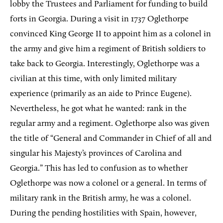
lobby the Trustees and Parliament for funding to build
forts in Georgia. During a visit in 1737 Oglethorpe
convinced King George II to appoint him as a colonel in
the army and give him a regiment of British soldiers to
take back to Georgia. Interestingly, Oglethorpe was a
civilian at this time, with only limited military
experience (primarily as an aide to Prince Eugene).
Nevertheless, he got what he wanted: rank in the
regular army and a regiment. Oglethorpe also was given
the title of “General and Commander in Chief of all and
singular his Majesty’s provinces of Carolina and
Georgia.” This has led to confusion as to whether
Oglethorpe was now a colonel or a general. In terms of
military rank in the British army, he was a colonel.
During the pending hostilities with Spain, however,