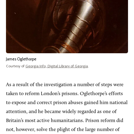
James Oglethorpe
Courtesy of
Georgia Info, Digital Library of Georgia
.
As a result of the investigation a number of steps were
taken to reform London’s prisons. Oglethorpe’s efforts
to expose and correct prison abuses gained him national
attention, and he became widely regarded as one of
Britain’s most active humanitarians. Prison reform did
not, however, solve the plight of the large number of