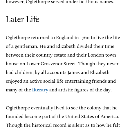
however, Oglethorpe served under fictitious names.
Later Life
Oglethorpe returned to England in 1760 to live the life
of a gentleman. He and Elizabeth divided their time
between their country estate and their London town
house on Lower Grosvenor Street. Though they never
had children, by all accounts James and Elizabeth
enjoyed an active social life entertaining friends and
many of the
literary
and artistic figures of the day.
Oglethorpe eventually lived to see the colony that he
founded become part of the United States of America.
Though the historical record is silent as to how he felt