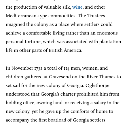
the production of valuable silk,
wine
, and other
Mediterranean-type commodities. The Trustees
imagined the colony as a place where settlers could
achieve a comfortable living rather than an enormous
personal fortune, which was associated with plantation
life in other parts of British America.
In November 1732 a total of 114 men, women, and
children gathered at Gravesend on the River Thames to
set sail for the new colony of Georgia. Oglethorpe
understood that Georgia’s charter prohibited him from
holding office, owning land, or receiving a salary in the
new colony, yet he gave up the comforts of home to
accompany the first boatload of Georgia settlers.