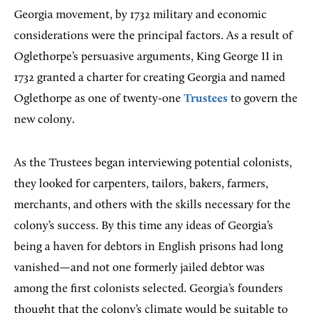
Georgia movement, by 1732 military and economic
considerations were the principal factors. As a result of
Oglethorpe’s persuasive arguments, King George II in
1732 granted a charter for creating Georgia and named
Oglethorpe as one of twenty-one
Trustees
to govern the
new colony.
As the Trustees began interviewing potential colonists,
they looked for carpenters, tailors, bakers, farmers,
merchants, and others with the skills necessary for the
colony’s success. By this time any ideas of Georgia’s
being a haven for debtors in English prisons had long
vanished—and not one formerly jailed debtor was
among the first colonists selected. Georgia’s founders
thought that the colony’s climate would be suitable to