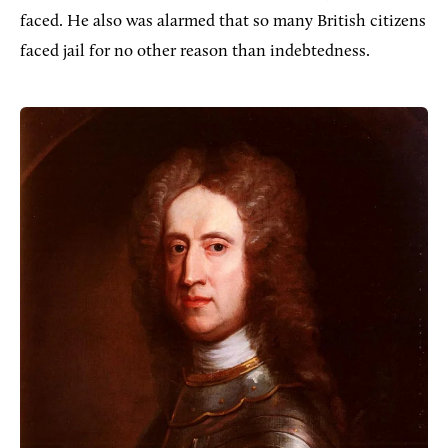
faced. He also was alarmed that so many British citizens
faced jail for no other reason than indebtedness.