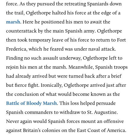
force. As they pursued the retreating Spaniards down
the trail, Oglethorpe halted his force at the edge of a
marsh
. Here he positioned his men to await the
counterattack by the main Spanish army. Oglethorpe
then took temporary leave of his force to return to Fort
Frederica, which he feared was under naval attack.
Finding no such assault underway, Oglethorpe left to
rejoin his men at the marsh. Meanwhile, Spanish troops
had already arrived but were turned back after a brief
but fierce fight. Ironically, Oglethorpe arrived just after
the conclusion of what would become known as the
Battle of Bloody Marsh
. This loss helped persuade
Spanish commanders to withdraw to St. Augustine.
Never again would Spanish forces mount an offensive
against Britain’s colonies on the East Coast of America.