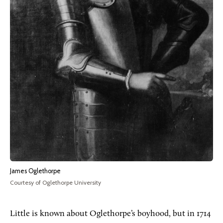
James Oglethorpe
Courtesy of Oglethorpe University
Little is known about Oglethorpe’s boyhood, but in 1714