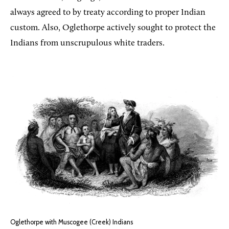
always agreed to by treaty according to proper Indian
custom. Also, Oglethorpe actively sought to protect the
Indians from unscrupulous white traders.
Oglethorpe with Muscogee (Creek) Indians