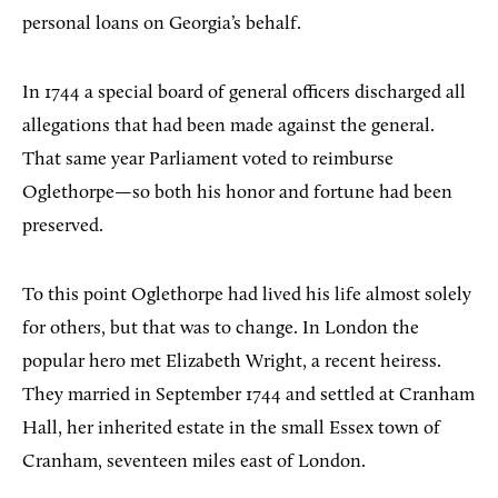
personal loans on Georgia’s behalf.
In 1744 a special board of general officers discharged all
allegations that had been made against the general.
That same year Parliament voted to reimburse
Oglethorpe—so both his honor and fortune had been
preserved.
To this point Oglethorpe had lived his life almost solely
for others, but that was to change. In London the
popular hero met Elizabeth Wright, a recent heiress.
They married in September 1744 and settled at Cranham
Hall, her inherited estate in the small Essex town of
Cranham, seventeen miles east of London.