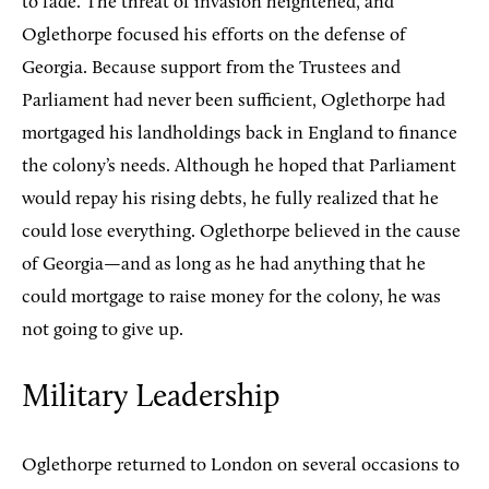
to fade. The threat of invasion heightened, and
Oglethorpe focused his efforts on the defense of
Georgia. Because support from the Trustees and
Parliament had never been sufficient, Oglethorpe had
mortgaged his landholdings back in England to finance
the colony’s needs. Although he hoped that Parliament
would repay his rising debts, he fully realized that he
could lose everything. Oglethorpe believed in the cause
of Georgia—and as long as he had anything that he
could mortgage to raise money for the colony, he was
not going to give up.
Military Leadership
Oglethorpe returned to London on several occasions to