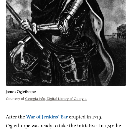
James Oglethorpe
Courtesy of
Georgia Info, Digital Library of Georgia
.
After the
War of Jenkins’ Ear
erupted in 1739,
Oglethorpe was ready to take the initiative. In 1740 he