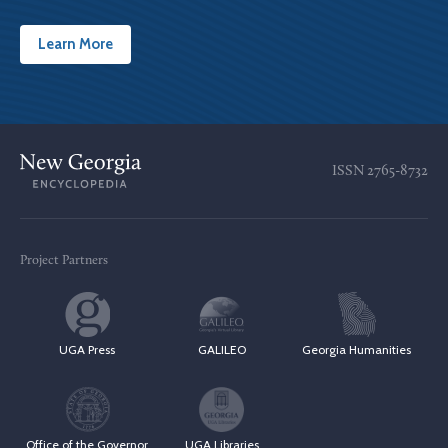
Learn More
ISSN
2765-8732
Project Partners
UGA Press
GALILEO
Georgia Humanities
Office of the Governor
UGA Libraries