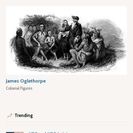
James Oglethorpe
Colonial Figures
Trending