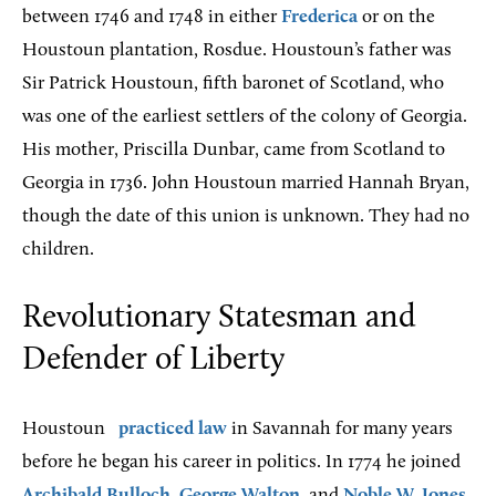
between 1746 and 1748 in either
Frederica
or on the
Houstoun plantation, Rosdue. Houstoun’s father was
Sir Patrick Houstoun, fifth baronet of Scotland, who
was one of the earliest settlers of the colony of Georgia.
His mother, Priscilla Dunbar, came from Scotland to
Georgia in 1736. John Houstoun married Hannah Bryan,
though the date of this union is unknown. They had no
children.
Revolutionary Statesman and
Defender of Liberty
Houstoun
practiced law
in Savannah for many years
before he began his career in politics. In 1774 he joined
Archibald Bulloch
,
George Walton
, and
Noble W. Jones