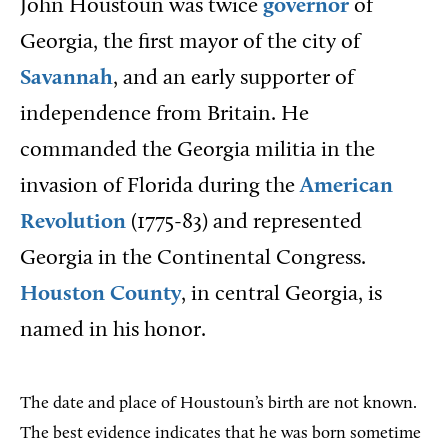
John Houstoun was twice
governor
of
Georgia, the first mayor of the city of
Savannah
, and an early supporter of
independence from Britain. He
commanded the Georgia militia in the
invasion of Florida during the
American
Revolution
(1775-83) and represented
Georgia in the Continental Congress.
Houston County
, in central Georgia, is
named in his honor.
The date and place of Houstoun’s birth are not known.
The best evidence indicates that he was born sometime