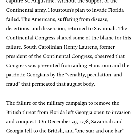
capture St. Augustine. Without the support of the
Continental army, Houstoun’s plan to invade Florida
failed. The Americans, suffering from disease,
desertions, and dissension, returned to Savannah. The
Continental Congress shared some of the blame for this
failure. South Carolinian Henry Laurens, former
president of the Continental Congress, observed that
Congress was prevented from aiding Houstoun and the
patriotic Georgians by the “venality, peculation, and
fraud” that permeated that august body.
The failure of the military campaign to remove the
British threat from Florida left Georgia open to invasion
and conquest. On December 29, 1778, Savannah and
Georgia fell to the British, and “one star and one bar”