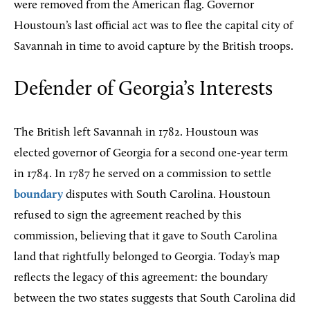
were removed from the American flag. Governor
Houstoun’s last official act was to flee the capital city of
Savannah in time to avoid capture by the British troops.
Defender of Georgia’s Interests
The British left Savannah in 1782. Houstoun was
elected governor of Georgia for a second one-year term
in 1784. In 1787 he served on a commission to settle
boundary
disputes with South Carolina. Houstoun
refused to sign the agreement reached by this
commission, believing that it gave to South Carolina
land that rightfully belonged to Georgia. Today’s map
reflects the legacy of this agreement: the boundary
between the two states suggests that South Carolina did