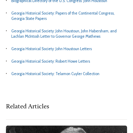
Biographical Directory of the U.S. Congress: John Houstoun
Georgia Historical Society: Papers of the Continental Congress,
Georgia State Papers
Georgia Historical Society: John Houstoun, John Habersham, and
Lachlan McIntosh Letter to Governor George Mathews
Georgia Historical Society: John Houstoun Letters
Georgia Historical Society: Robert Howe Letters
Georgia Historical Society: Telamon Cuyler Collection
Related Articles