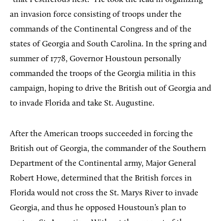
an invasion force consisting of troops under the
commands of the Continental Congress and of the
states of Georgia and South Carolina. In the spring and
summer of 1778, Governor Houstoun personally
commanded the troops of the Georgia militia in this
campaign, hoping to drive the British out of Georgia and
to invade Florida and take St. Augustine.
After the American troops succeeded in forcing the
British out of Georgia, the commander of the Southern
Department of the Continental army, Major General
Robert Howe, determined that the British forces in
Florida would not cross the St. Marys River to invade
Georgia, and thus he opposed Houstoun’s plan to