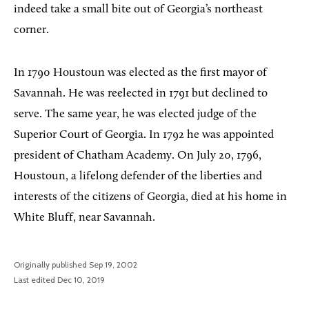
indeed take a small bite out of Georgia’s northeast
corner.
In 1790 Houstoun was elected as the first mayor of
Savannah. He was reelected in 1791 but declined to
serve. The same year, he was elected judge of the
Superior Court of Georgia. In 1792 he was appointed
president of Chatham Academy. On July 20, 1796,
Houstoun, a lifelong defender of the liberties and
interests of the citizens of Georgia, died at his home in
White Bluff, near Savannah.
Originally published Sep 19, 2002
Last edited Dec 10, 2019