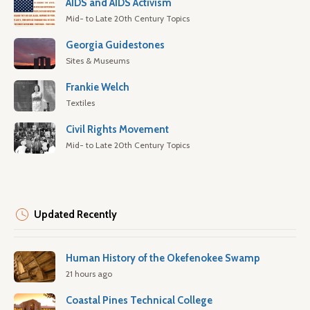
AIDS and AIDS Activism
Mid- to Late 20th Century Topics
Georgia Guidestones
Sites & Museums
Frankie Welch
Textiles
Civil Rights Movement
Mid- to Late 20th Century Topics
Updated Recently
Human History of the Okefenokee Swamp
21 hours ago
Coastal Pines Technical College