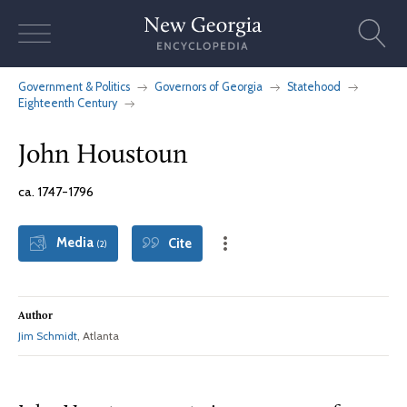
Skip
to
content
Government & Politics
Governors of Georgia
Statehood
Eighteenth Century
John Houstoun
ca. 1747-1796
Media
Cite
(2)
Author
Jim Schmidt
, Atlanta