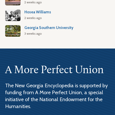
2 weeks ago
Hosea Williams
2 weeks ago
Georgia Southern University
3 weeks ago
A More Perfect Union
The New Georgia Encyclopedia is supported by
funding from A More Perfect Union, a special
initiative of the National Endowment for the
Humanities.