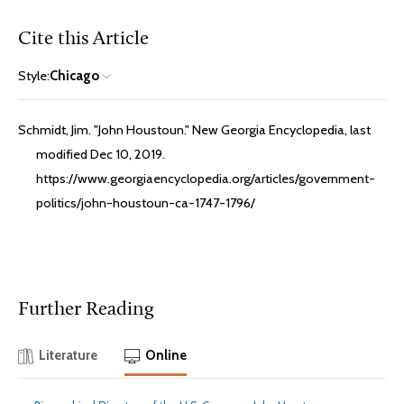
Cite this Article
Style:
Chicago
Schmidt, Jim. "John Houstoun." New Georgia Encyclopedia, last
modified Dec 10, 2019.
https://www.georgiaencyclopedia.org/articles/government-
politics/john-houstoun-ca-1747-1796/
Further Reading
Literature
Online