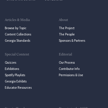
Articles & Media
About
Browse by Topic
The Project
Content Collections
The People
Georgia Standards
Sponsors & Partners
Special Content
Editorial
Quizzes
Our Process
Exhibitions
Contributor Info
Spotify Playlists
Permissions & Use
Georgia Exhibits
Educator Resources