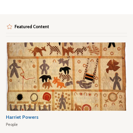
Featured Content
Harriet Powers
People