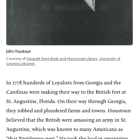
John Houstoun
Courtesy of
Hargrett Rare Book and Manuscript Library, University of
Georgia Libraries
.
In 1778 hundreds of Loyalists from Georgia and the
Carolinas were making their way to the British fort at
St. Augustine, Florida. On their way through Georgia,
they robbed and plundered farms and towns. Houstoun
believed that the British were amassing an army in St.
Augustine, which was known to many Americans as
“that Pestiferous nest.” He took the lead in organizing