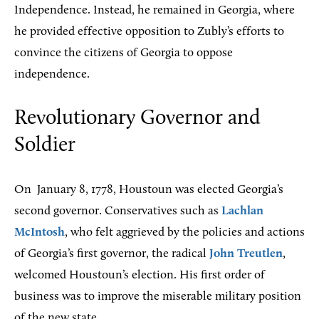
Independence. Instead, he remained in Georgia, where
he provided effective opposition to Zubly’s efforts to
convince the citizens of Georgia to oppose
independence.
Revolutionary Governor and
Soldier
On
January 8, 1778, Houstoun was elected Georgia’s
second governor. Conservatives such as
Lachlan
McIntosh
, who felt aggrieved by the policies and actions
of Georgia’s first governor, the radical
John Treutlen
,
welcomed Houstoun’s election. His first order of
business was to improve the miserable military position
of the new state.