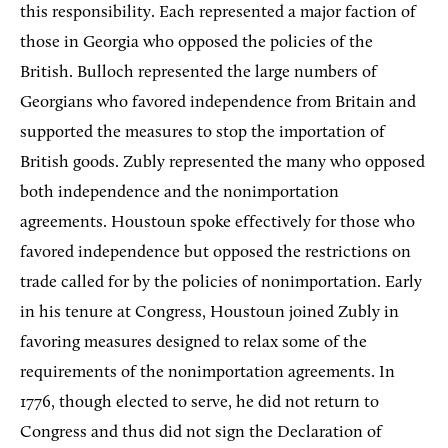
this responsibility. Each represented a major faction of
those in Georgia who opposed the policies of the
British. Bulloch represented the large numbers of
Georgians who favored independence from Britain and
supported the measures to stop the importation of
British goods. Zubly represented the many who opposed
both independence and the nonimportation
agreements. Houstoun spoke effectively for those who
favored independence but opposed the restrictions on
trade called for by the policies of nonimportation. Early
in his tenure at Congress, Houstoun joined Zubly in
favoring measures designed to relax some of the
requirements of the nonimportation agreements. In
1776, though elected to serve, he did not return to
Congress and thus did not sign the Declaration of