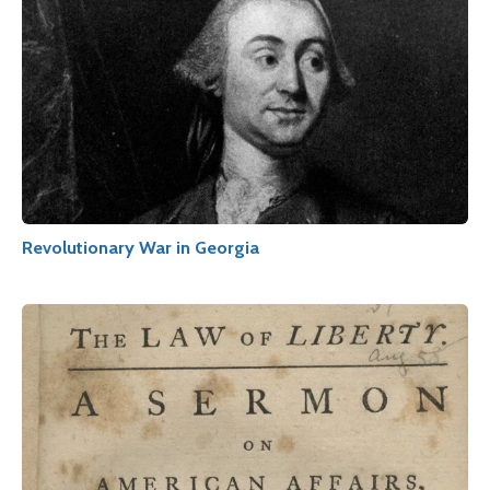
Revolutionary War in Georgia