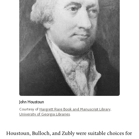
John Houstoun
Courtesy of
Hargrett Rare Book and Manuscript Library,
University of Georgia Libraries
.
Houstoun, Bulloch, and Zubly were suitable choices for