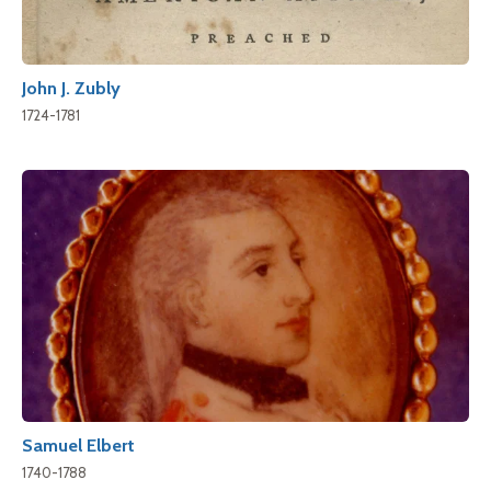
John J. Zubly
1724-1781
Samuel Elbert
1740-1788