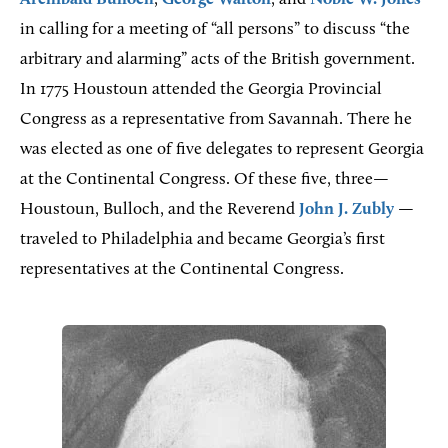
in calling for a meeting of “all persons” to discuss “the
arbitrary and alarming” acts of the British government.
In 1775 Houstoun attended the Georgia Provincial
Congress as a representative from Savannah. There he
was elected as one of five delegates to represent Georgia
at the Continental Congress. Of these five, three—
Houstoun, Bulloch, and the Reverend
John J. Zubly
—
traveled to Philadelphia and became Georgia’s first
representatives at the Continental Congress.