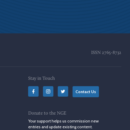
ISSN
2765-8732
Stay in Touch
Contact Us
Donate to the NGE
Your support helps us commission new
entries and update existing content.