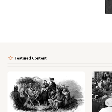
Featured Content