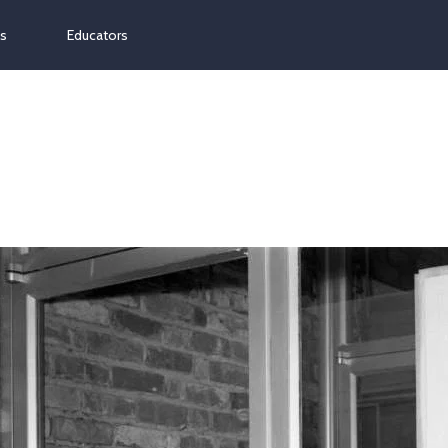
ns
Educators