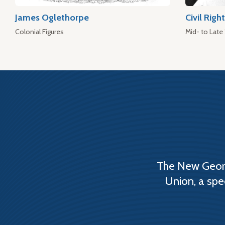
James Oglethorpe
Civil Rig
Colonial Figures
Mid- to Late
The New Georg
Union, a spe