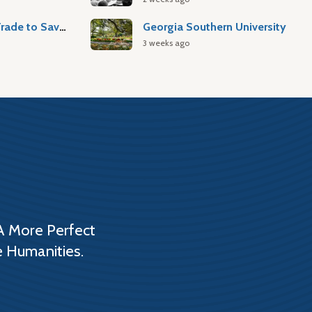
Atlantic Slave Trade to Savannah
Georgia Southern University
3 weeks ago
A More Perfect
e Humanities.