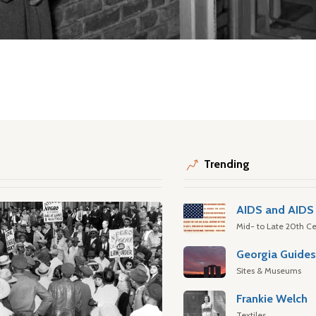
Trending
AIDS and AIDS 
Mid- to Late 20th Ce
Georgia Guide
Sites & Museums
Frankie Welch
Textiles