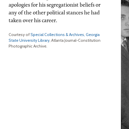
apologies for his segregationist beliefs or
any of the other political stances he had
taken over his career.
Courtesy of
Special Collections & Archives, Georgia
State University Library
, Atlanta Journal-Constitution
Photographic Archive.