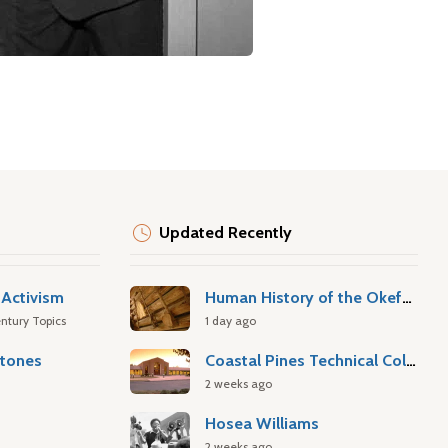
Updated Recently
Activism
Human History of the Okefenokee Swamp
ntury Topics
1 day ago
stones
Coastal Pines Technical College
2 weeks ago
Hosea Williams
2 weeks ago