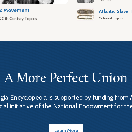
hts Movement
Colonial Topics
 20th Century Topics
A More Perfect Union
ia Encyclopedia is supported by funding from 
cial initiative of the National Endowment for th
Learn More