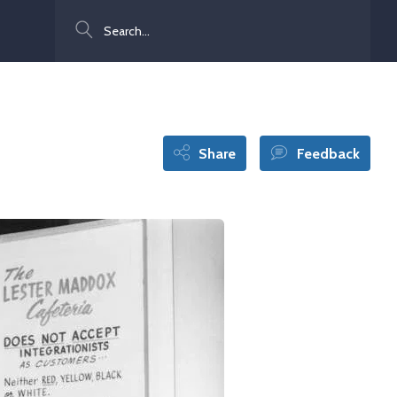
Search
Share
Feedback