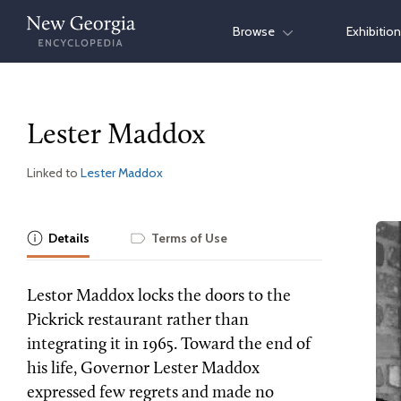
Skip
Browse
Exhibitio
to
content
Lester Maddox
Linked to
Lester Maddox
Details
Terms of Use
Lestor Maddox locks the doors to the
Pickrick restaurant rather than
integrating it in 1965. Toward the end of
his life, Governor Lester Maddox
expressed few regrets and made no