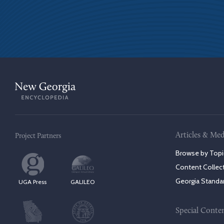
Articles & Med
Project Partners
Browse by Topi
Content Collec
Georgia Standa
UGA Press
GALILEO
Special Conte