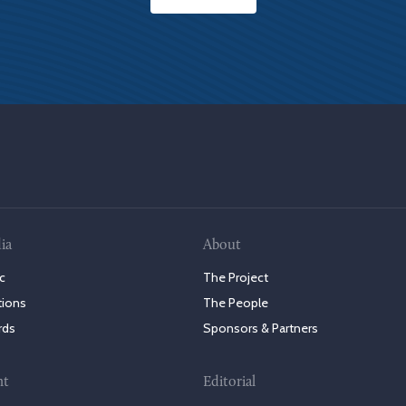
ia
About
c
The Project
tions
The People
rds
Sponsors & Partners
nt
Editorial