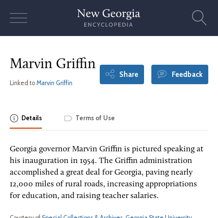
Skip
to
content
Marvin Griffin
Share
Feedback
Linked to
Marvin Griffin
Details
Terms of Use
Georgia governor Marvin Griffin is pictured speaking at
his inauguration in 1954. The Griffin administration
accomplished a great deal for Georgia, paving nearly
12,000 miles of rural roads, increasing appropriations
for education, and raising teacher salaries.
Courtesy of
Special Collections & Archives, Georgia State University