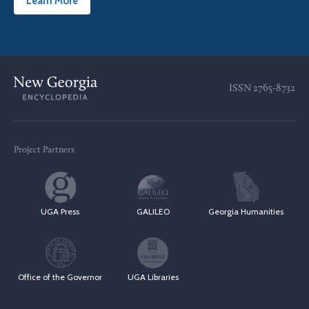
Learn More
ISSN
2765-8732
Project Partners
UGA Press
GALILEO
Georgia Humanities
Office of the Governor
UGA Libraries