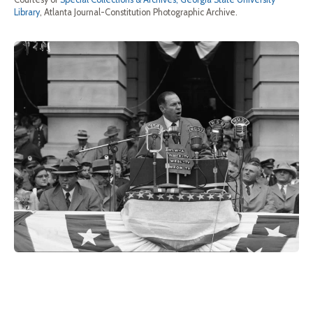
Library
, Atlanta Journal-Constitution Photographic Archive.