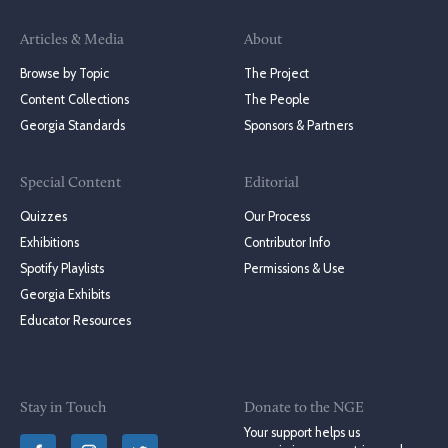
Articles & Media
About
Browse by Topic
The Project
Content Collections
The People
Georgia Standards
Sponsors & Partners
Special Content
Editorial
Quizzes
Our Process
Exhibitions
Contributor Info
Spotify Playlists
Permissions & Use
Georgia Exhibits
Educator Resources
Stay in Touch
Donate to the NGE
Your support helps us