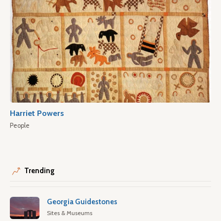
Harriet Powers
People
Trending
Georgia Guidestones
Sites & Museums