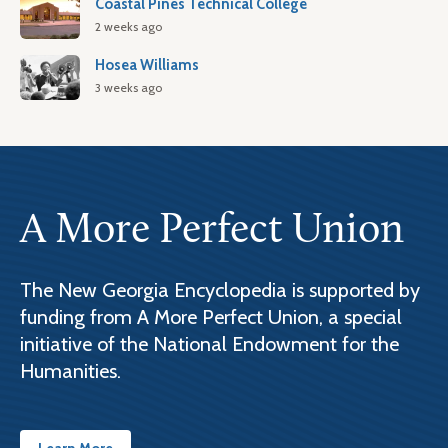
Coastal Pines Technical College
2 weeks ago
Hosea Williams
3 weeks ago
A More Perfect Union
The New Georgia Encyclopedia is supported by
funding from A More Perfect Union, a special
initiative of the National Endowment for the
Humanities.