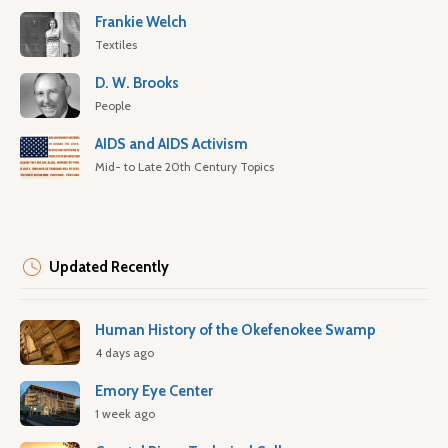
Frankie Welch
Textiles
D. W. Brooks
People
AIDS and AIDS Activism
Mid- to Late 20th Century Topics
Updated Recently
Human History of the Okefenokee Swamp
4 days ago
Emory Eye Center
1 week ago