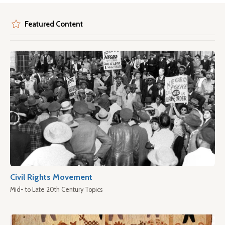
Featured Content
Civil Rights Movement
Mid- to Late 20th Century Topics