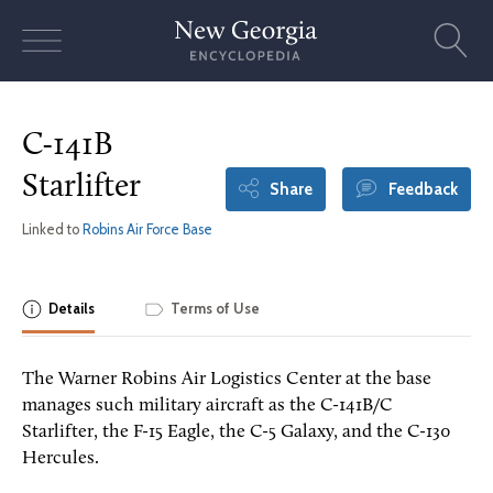
Skip
to
content
C-141B
Starlifter
Share
Feedback
Linked to
Robins Air Force Base
Details
Terms of Use
The Warner Robins Air Logistics Center at the base
manages such military aircraft as the C-141B/C
Starlifter, the F-15 Eagle, the C-5 Galaxy, and the C-130
Hercules.