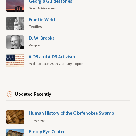
Georgia Guidestones
Sites & Museums
Frankie Welch
Textiles
D. W. Brooks
People
AIDS and AIDS Activism
Mid- to Late 20th Century Topics
Updated Recently
Human History of the Okefenokee Swamp
3 days ago
Emory Eye Center