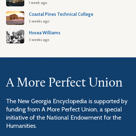
1 week ago
Coastal Pines Technical College
2 weeks ago
Hosea Williams
3 weeks ago
A More Perfect Union
The New Georgia Encyclopedia is supported by
funding from A More Perfect Union, a special
initiative of the National Endowment for the
Humanities.