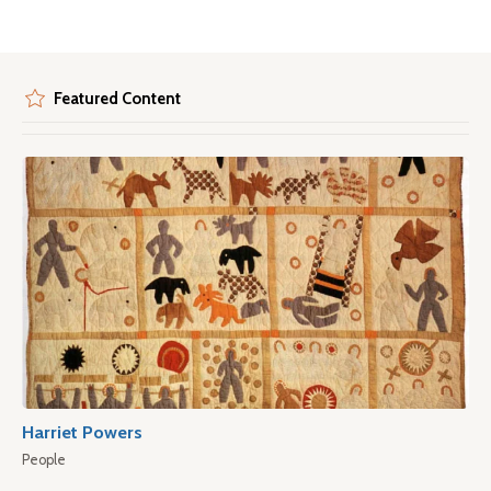
Featured Content
Harriet Powers
People