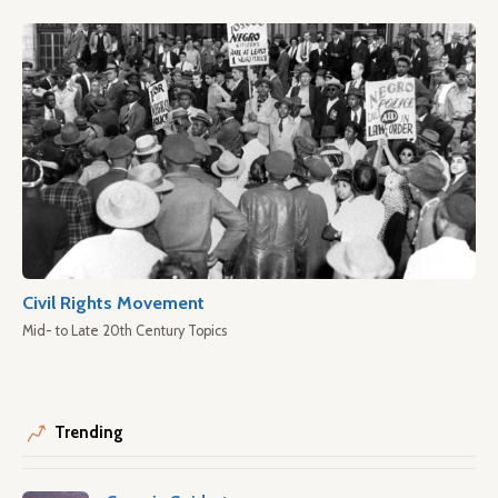
Civil Rights Movement
Mid- to Late 20th Century Topics
Trending