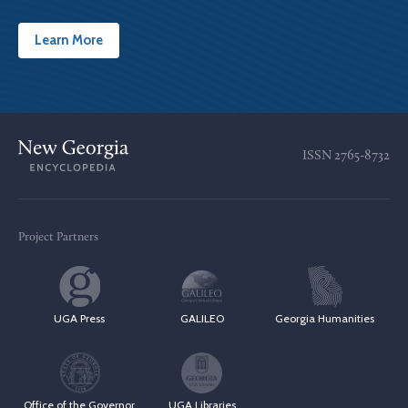
Learn More
ISSN
2765-8732
Project Partners
UGA Press
GALILEO
Georgia Humanities
Office of the Governor
UGA Libraries