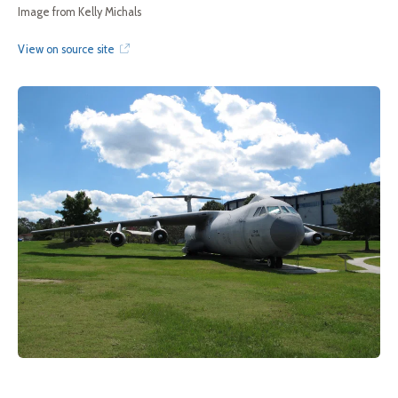
Image from Kelly Michals
View on source site