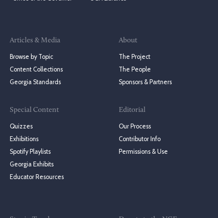
Articles & Media
About
Browse by Topic
The Project
Content Collections
The People
Georgia Standards
Sponsors & Partners
Special Content
Editorial
Quizzes
Our Process
Exhibitions
Contributor Info
Spotify Playlists
Permissions & Use
Georgia Exhibits
Educator Resources