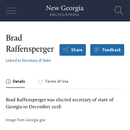
Skip
to
content
Brad
Raffensperger
Share
Feedback
Linked to
Secretary of State
Details
Terms of Use
Brad Raffensperger was elected secretary of state of
Georgia in December 2018.
Image from Georgia.gov