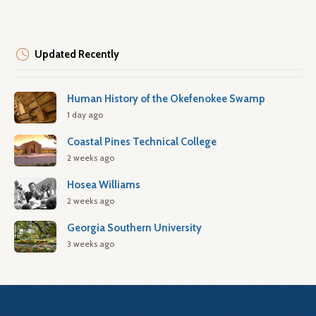
Updated Recently
Human History of the Okefenokee Swamp
1 day ago
Coastal Pines Technical College
2 weeks ago
Hosea Williams
2 weeks ago
Georgia Southern University
3 weeks ago