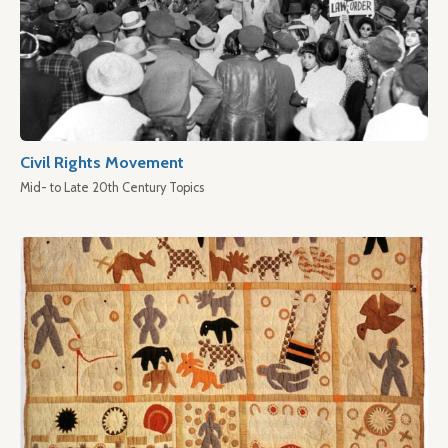
Civil Rights Movement
Mid- to Late 20th Century Topics