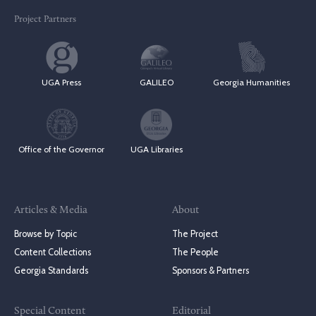
Project Partners
UGA Press
GALILEO
Georgia Humanities
Office of the Governor
UGA Libraries
Articles & Media
About
Browse by Topic
The Project
Content Collections
The People
Georgia Standards
Sponsors & Partners
Special Content
Editorial