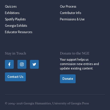
Quizzes
Our Process
Exhibitions
Contributor Info
Spotify Playlists
Permissions & Use
Georgia Exhibits
Educator Resources
Stay in Touch
Donate to the NGE
Your support helps us
commission new entries and
update existing content.
Contact Us
Donate
© 2004–2026 Georgia Humanities, University of Georgia Press