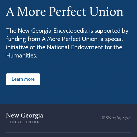
A More Perfect Union
The New Georgia Encyclopedia is supported by
funding from A More Perfect Union, a special
initiative of the National Endowment for the
Humanities.
Learn More
ISSN
2765-8732