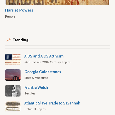
Harriet Powers
People
Trending
AIDS and AIDS Activism
Mid- to Late 20th Century Topics
Georgia Guidestones
Sites & Museums
Frankie Welch
Textiles
Atlantic Slave Trade to Savannah
Colonial Topics