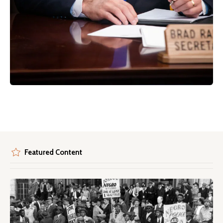
Featured Content