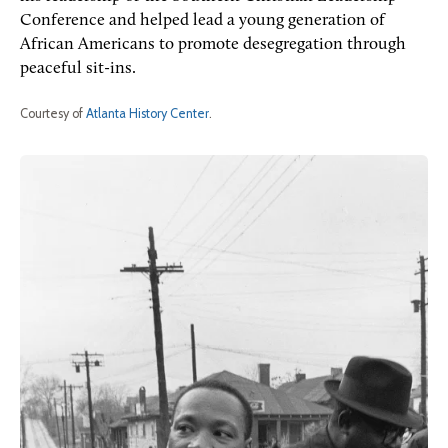
Conference and helped lead a young generation of
African Americans to promote desegregation through
peaceful sit-ins.
Courtesy of
Atlanta History Center
.