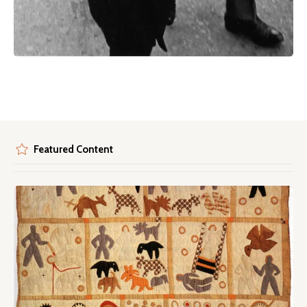
Featured Content