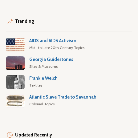
Trending
AIDS and AIDS Activism
Mid- to Late 20th Century Topics
Georgia Guidestones
Sites & Museums
Frankie Welch
Textiles
Atlantic Slave Trade to Savannah
Colonial Topics
Updated Recently