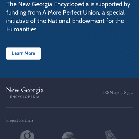
The New Georgia Encyclopedia is supported by
funding from A More Perfect Union, a special
initiative of the National Endowment for the
Humanities.
Learn More
ISSN
2765-8732
Project Partners