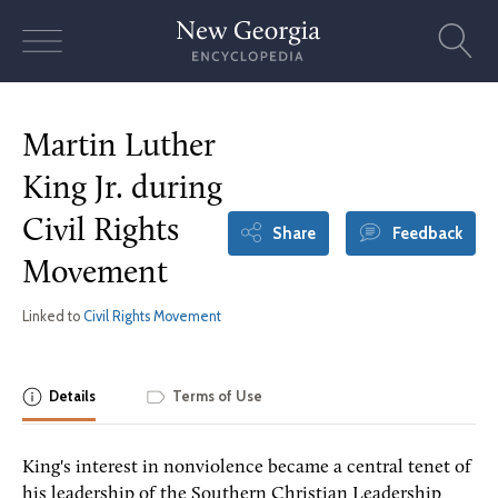
Skip
to
content
Martin Luther
King Jr. during
Civil Rights
Share
Feedback
Movement
Linked to
Civil Rights Movement
Details
Terms of Use
King's interest in nonviolence became a central tenet of
his leadership of the Southern Christian Leadership