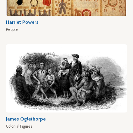
Harriet Powers
People
James Oglethorpe
Colonial Figures