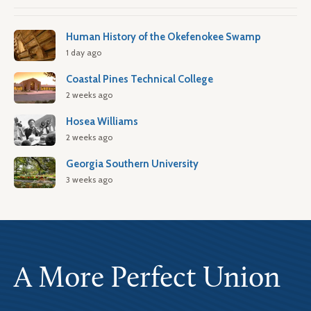
Human History of the Okefenokee Swamp
1 day ago
Coastal Pines Technical College
2 weeks ago
Hosea Williams
2 weeks ago
Georgia Southern University
3 weeks ago
A More Perfect Union