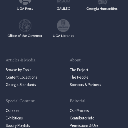
UGA Press
GALILEO
Georgia Humanities
Office of the Governor
UGA Libraries
Articles & Media
About
Browse by Topic
The Project
Content Collections
The People
Georgia Standards
Sponsors & Partners
Special Content
Editorial
Quizzes
Our Process
Exhibitions
Contributor Info
Spotify Playlists
Permissions & Use