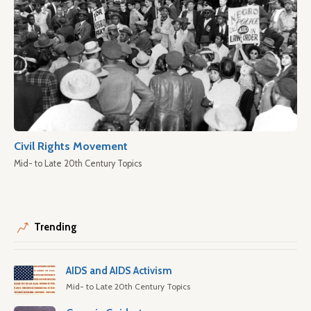
Civil Rights Movement
Mid- to Late 20th Century Topics
Trending
AIDS and AIDS Activism
Mid- to Late 20th Century Topics