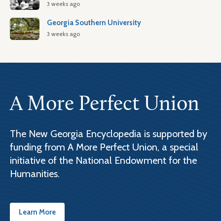
3 weeks ago
Georgia Southern University
3 weeks ago
A More Perfect Union
The New Georgia Encyclopedia is supported by
funding from A More Perfect Union, a special
initiative of the National Endowment for the
Humanities.
Learn More