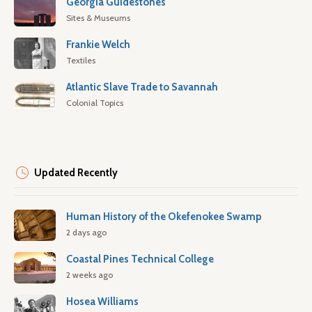
Georgia Guidestones
Sites & Museums
Frankie Welch
Textiles
Atlantic Slave Trade to Savannah
Colonial Topics
Updated Recently
Human History of the Okefenokee Swamp
2 days ago
Coastal Pines Technical College
2 weeks ago
Hosea Williams