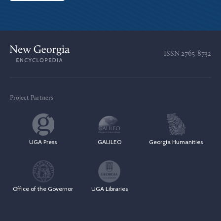
ISSN
2765-8732
Project Partners
UGA Press
GALILEO
Georgia Humanities
Office of the Governor
UGA Libraries