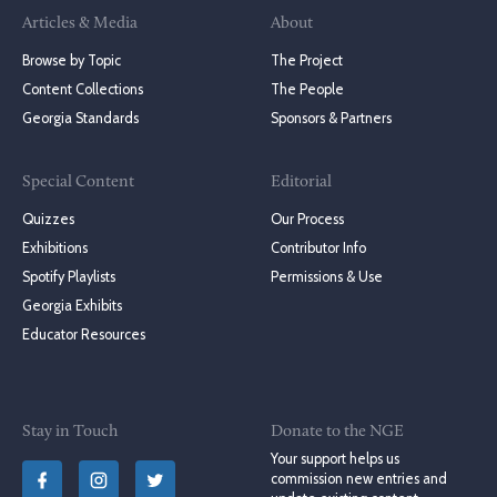
Articles & Media
About
Browse by Topic
The Project
Content Collections
The People
Georgia Standards
Sponsors & Partners
Special Content
Editorial
Quizzes
Our Process
Exhibitions
Contributor Info
Spotify Playlists
Permissions & Use
Georgia Exhibits
Educator Resources
Stay in Touch
Donate to the NGE
Your support helps us
commission new entries and