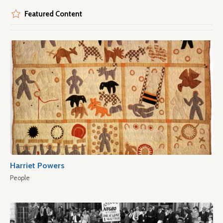
Featured Content
Harriet Powers
People