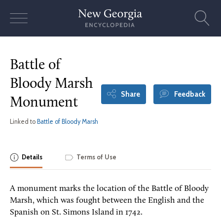
Skip
to
content
Battle of
Bloody Marsh
Share
Feedback
Monument
Linked to
Battle of Bloody Marsh
Details
Terms of Use
A monument marks the location of the Battle of Bloody
Marsh, which was fought between the English and the
Spanish on St. Simons Island in 1742.