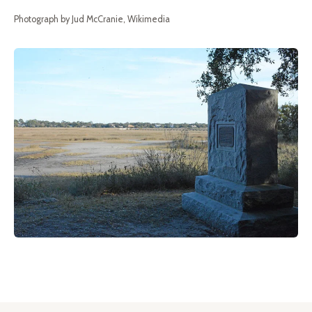
Photograph by Jud McCranie, Wikimedia