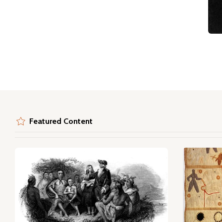
Featured Content