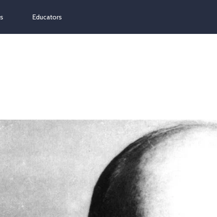
ns
Educators