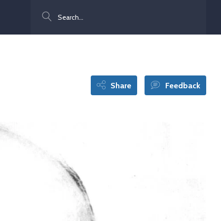
Search
Share
Feedback