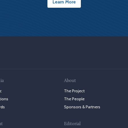
Learn More
ia
About
c
The Project
tions
The People
rds
Sponsors & Partners
nt
Editorial