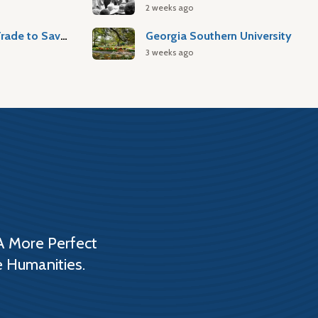
2 weeks ago
Atlantic Slave Trade to Savannah
Georgia Southern University
3 weeks ago
A More Perfect
e Humanities.