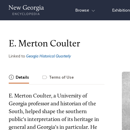
Skip
Browse
Exhibitio
to
content
E. Merton Coulter
Linked to
Georgia Historical Quarterly
Details
Terms of Use
E. Merton Coulter, a University of
Georgia professor and historian of the
South, helped shape the southern
public's interpretation of its heritage in
general and Georgia's in particular. He