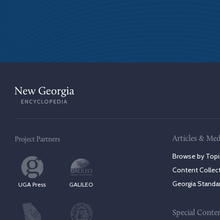
Articles & Med
Project Partners
Browse by Topi
Content Collec
Georgia Standa
UGA Press
GALILEO
Special Conte