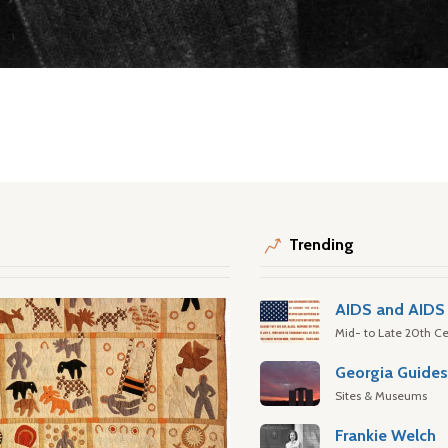
Trending
AIDS and AIDS 
Mid- to Late 20th Ce
Georgia Guide
Sites & Museums
Frankie Welch