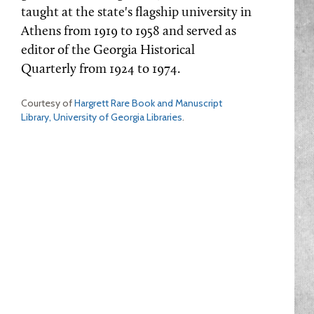
taught at the state's flagship university in
Athens from 1919 to 1958 and served as
editor of the Georgia Historical
Quarterly from 1924 to 1974.
Courtesy of
Hargrett Rare Book and Manuscript
Library, University of Georgia Libraries
.