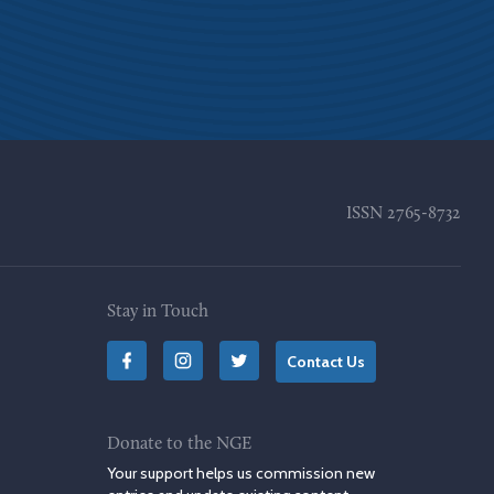
ISSN
2765-8732
Stay in Touch
Contact Us
Donate to the NGE
Your support helps us commission new