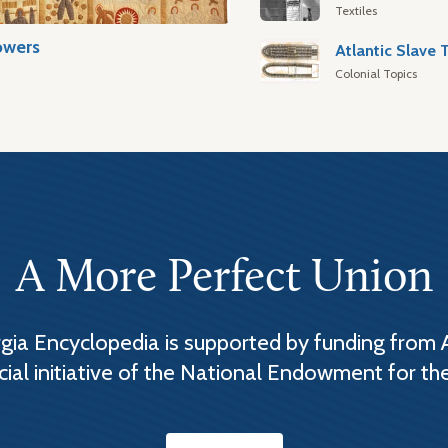
Textiles
owers
Colonial Topics
A More Perfect Union
ia Encyclopedia is supported by funding from 
cial initiative of the National Endowment for th