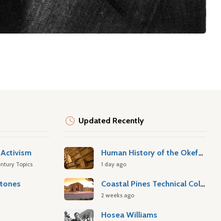
Updated Recently
Activism
Human History of the Okefenokee Swamp
ntury Topics
1 day ago
stones
Coastal Pines Technical College
2 weeks ago
Hosea Williams