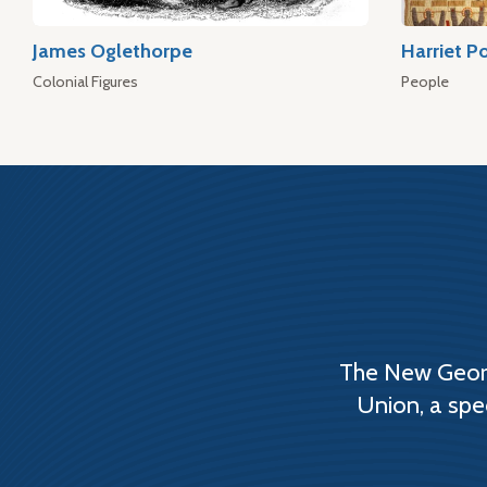
James Oglethorpe
Harriet P
Colonial Figures
People
The New Georg
Union, a spe