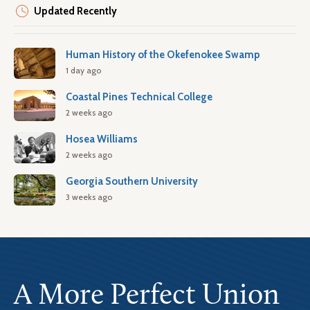
Updated Recently
Human History of the Okefenokee Swamp
1 day ago
Coastal Pines Technical College
2 weeks ago
Hosea Williams
2 weeks ago
Georgia Southern University
3 weeks ago
A More Perfect Union