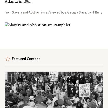
Atlanta in 1861.
From Slavery and Abolitionism as Viewed by a Georgia Slave, by H. Berry
Featured Content