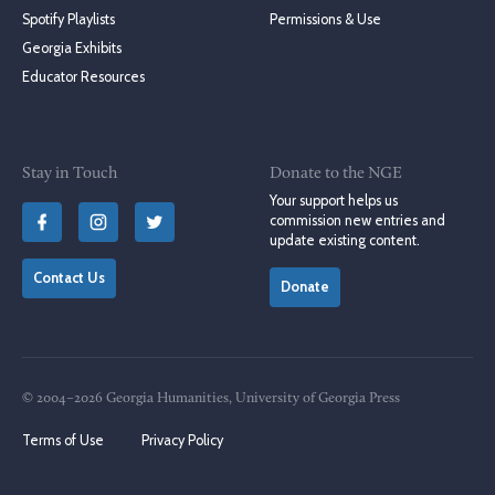
Spotify Playlists
Permissions & Use
Georgia Exhibits
Educator Resources
Stay in Touch
Donate to the NGE
Your support helps us
commission new entries and
update existing content.
Contact Us
Donate
© 2004–2026 Georgia Humanities, University of Georgia Press
Terms of Use
Privacy Policy