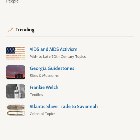
People
Trending
AIDS and AIDS Activism
Mid- to Late 20th Century Topics
Georgia Guidestones
Sites & Museums
Frankie Welch
Textiles
Atlantic Slave Trade to Savannah
Colonial Topics