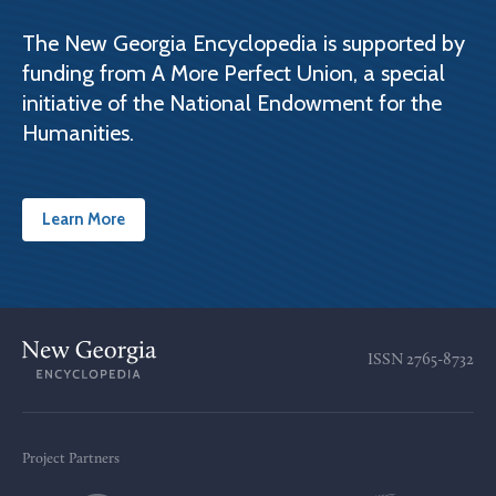
The New Georgia Encyclopedia is supported by
funding from A More Perfect Union, a special
initiative of the National Endowment for the
Humanities.
Learn More
ISSN
2765-8732
Project Partners