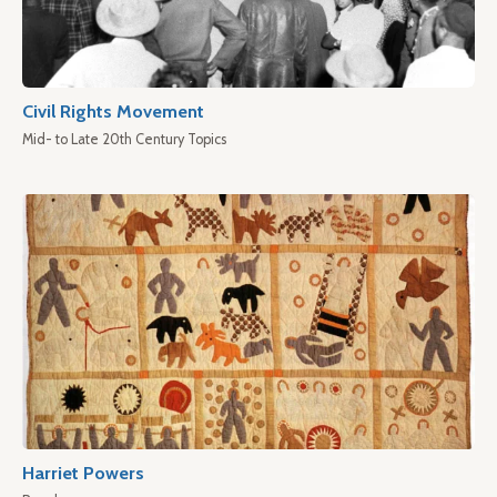
Civil Rights Movement
Mid- to Late 20th Century Topics
Harriet Powers