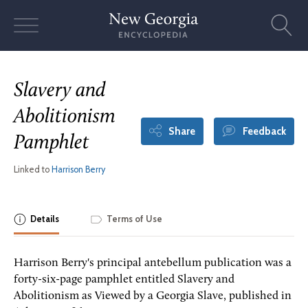
Skip
to
content
Slavery and
Abolitionism
Share
Feedback
Pamphlet
Linked to
Harrison Berry
Details
Terms of Use
Harrison Berry's principal antebellum publication was a
forty-six-page pamphlet entitled Slavery and
Abolitionism as Viewed by a Georgia Slave, published in