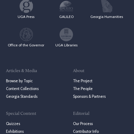
UGA Press
GALILEO
Georgia Humanities
Office of the Governor
UGA Libraries
Articles & Media
About
Browse by Topic
The Project
Content Collections
The People
Georgia Standards
Sponsors & Partners
Special Content
Editorial
Quizzes
Our Process
Exhibitions
Contributor Info