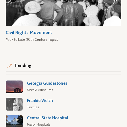
Civil Rights Movement
Mid- to Late 20th Century Topics
Trending
Georgia Guidestones
Sites & Museums
Frankie Welch
Textiles
Central State Hospital
Major Hospitals