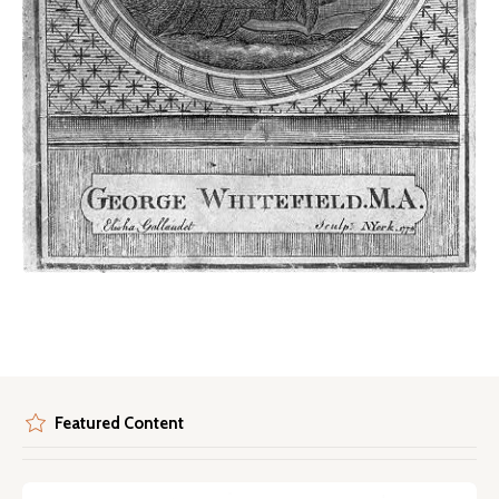
Featured Content