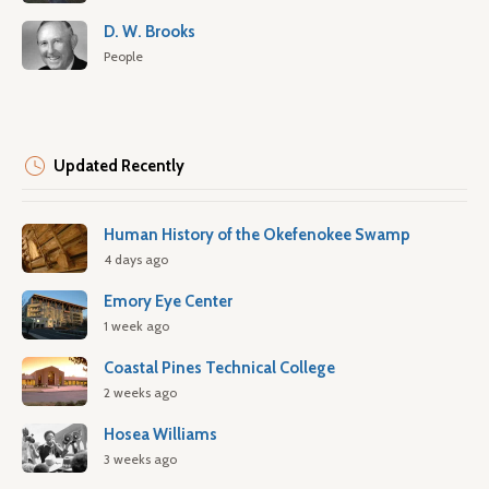
D. W. Brooks
People
Updated Recently
Human History of the Okefenokee Swamp
4 days ago
Emory Eye Center
1 week ago
Coastal Pines Technical College
2 weeks ago
Hosea Williams
3 weeks ago