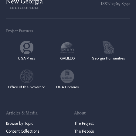
ISSN
2765-8732
Project Partners
UGA Press
GALILEO
Georgia Humanities
Office of the Governor
UGA Libraries
Articles & Media
About
Browse by Topic
The Project
Content Collections
The People