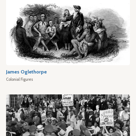
James Oglethorpe
Colonial Figures