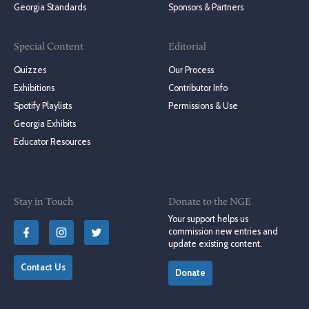
Georgia Standards
Sponsors & Partners
Special Content
Editorial
Quizzes
Our Process
Exhibitions
Contributor Info
Spotify Playlists
Permissions & Use
Georgia Exhibits
Educator Resources
Stay in Touch
Donate to the NGE
Your support helps us
commission new entries and
update existing content.
Contact Us
Donate