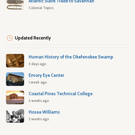
Atlantic Slave Trade to Savannah
Colonial Topics
Updated Recently
Human History of the Okefenokee Swamp
3 days ago
Emory Eye Center
1 week ago
Coastal Pines Technical College
2 weeks ago
Hosea Williams
3 weeks ago