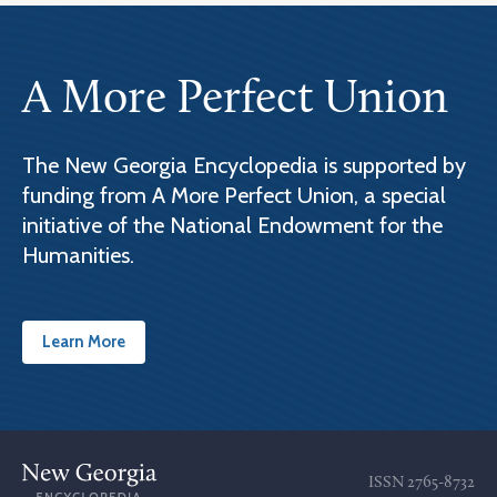
A More Perfect Union
The New Georgia Encyclopedia is supported by
funding from A More Perfect Union, a special
initiative of the National Endowment for the
Humanities.
Learn More
ISSN
2765-8732