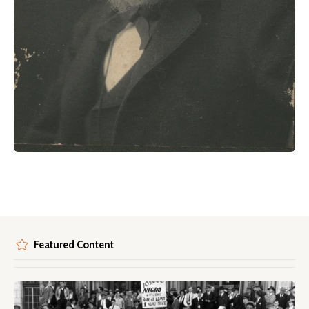
Featured Content