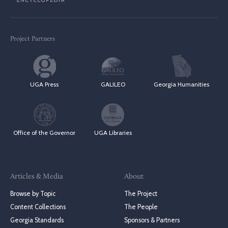
Project Partners
UGA Press
GALILEO
Georgia Humanities
Office of the Governor
UGA Libraries
Articles & Media
About
Browse by Topic
The Project
Content Collections
The People
Georgia Standards
Sponsors & Partners