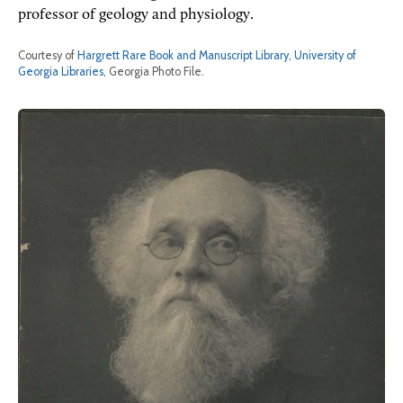
professor of geology and physiology.
Courtesy of
Hargrett Rare Book and Manuscript Library, University of
Georgia Libraries
, Georgia Photo File.