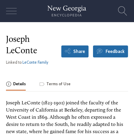
Skip
to
content
Joseph
LeConte
Share
Feedback
Linked to
LeConte Family
Details
Terms of Use
Joseph LeConte (1823-1901) joined the faculty of the
University of California at Berkeley, departing for the
West Coast in 1869. Although he often expressed a
desire to return to the South, he readily adapted to his
new state, where he gained fame for his success as a