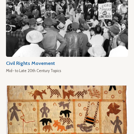
Civil Rights Movement
Mid- to Late 20th Century Topics