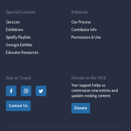
Special Content
Editorial
Quizzes
Our Process
Exhibitions
Contributor Info
Spotify Playlists
Permissions & Use
Georgia Exhibits
Educator Resources
Stay in Touch
Donate to the NGE
Your support helps us
commission new entries and
update existing content.
Contact Us
Donate