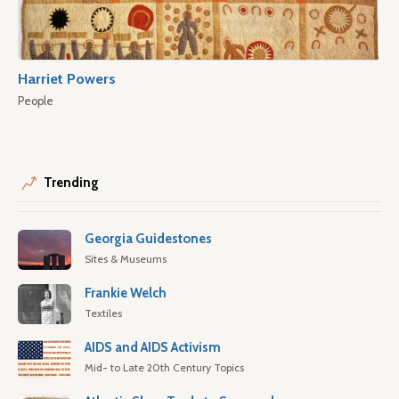
Harriet Powers
People
Trending
Georgia Guidestones
Sites & Museums
Frankie Welch
Textiles
AIDS and AIDS Activism
Mid- to Late 20th Century Topics