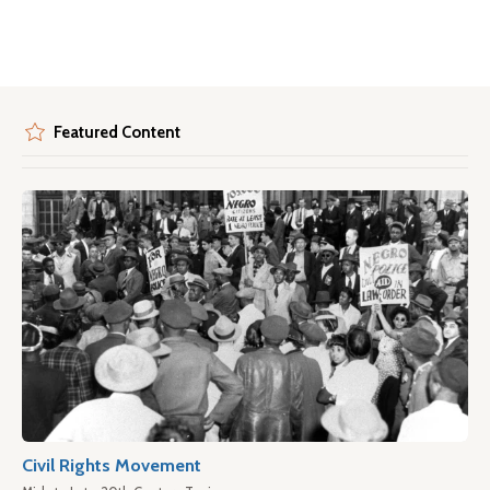
Featured Content
Civil Rights Movement