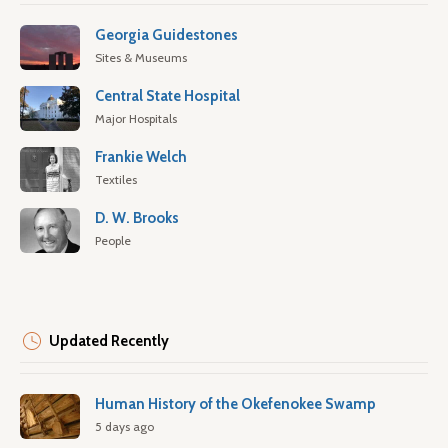
Georgia Guidestones
Sites & Museums
Central State Hospital
Major Hospitals
Frankie Welch
Textiles
D. W. Brooks
People
Updated Recently
Human History of the Okefenokee Swamp
5 days ago