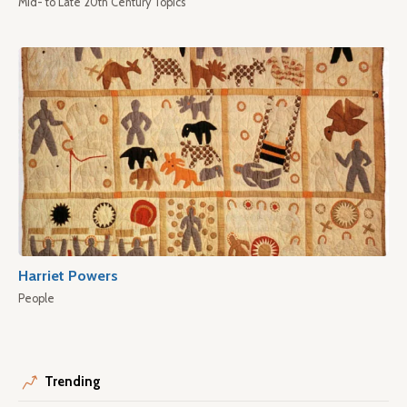
Mid- to Late 20th Century Topics
Harriet Powers
People
Trending