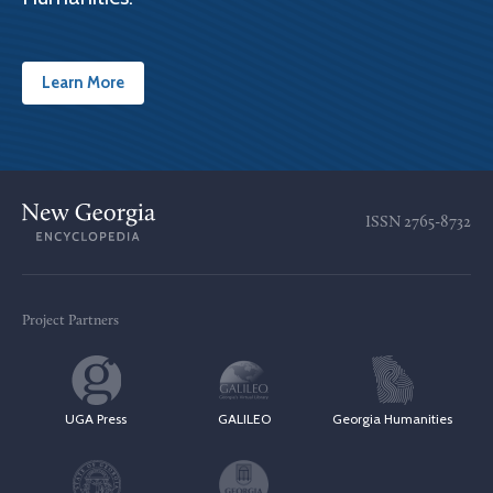
Learn More
ISSN
2765-8732
Project Partners
UGA Press
GALILEO
Georgia Humanities