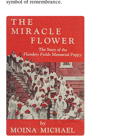
symbol of remembrance.