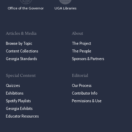
Office of the Governor
UGA Libraries
Articles & Media
About
Browse by Topic
The Project
Content Collections
The People
Georgia Standards
Sponsors & Partners
Special Content
Editorial
Quizzes
Our Process
Exhibitions
Contributor Info
Spotify Playlists
Permissions & Use
Georgia Exhibits
Educator Resources