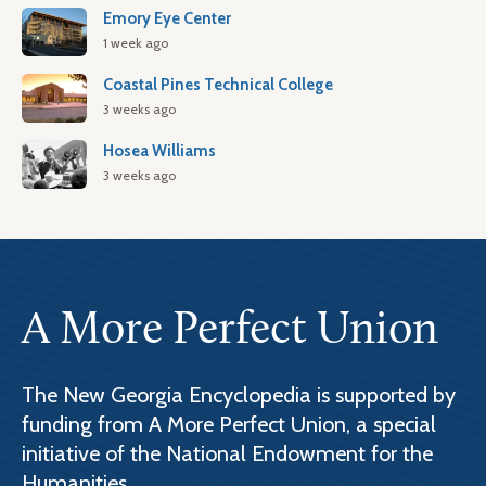
Emory Eye Center
1 week ago
Coastal Pines Technical College
3 weeks ago
Hosea Williams
3 weeks ago
A More Perfect Union
The New Georgia Encyclopedia is supported by
funding from A More Perfect Union, a special
initiative of the National Endowment for the
Humanities.