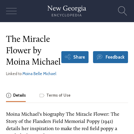
Skip
to
content
The Miracle
Flower by
Share
Feedback
Moina Michael
Linked to
Moina Belle Michael
Details
Terms of Use
Moina Michael's biography The Miracle Flower: The
Story of the Flanders Field Memorial Poppy (1941)
details her inspiration to make the red field poppy a