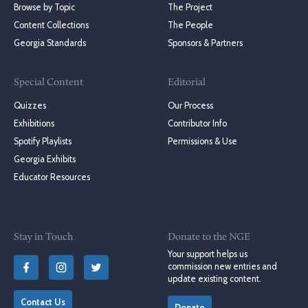
Browse by Topic
The Project
Content Collections
The People
Georgia Standards
Sponsors & Partners
Special Content
Editorial
Quizzes
Our Process
Exhibitions
Contributor Info
Spotify Playlists
Permissions & Use
Georgia Exhibits
Educator Resources
Stay in Touch
Donate to the NGE
Your support helps us
commission new entries and
update existing content.
Contact Us
Donate