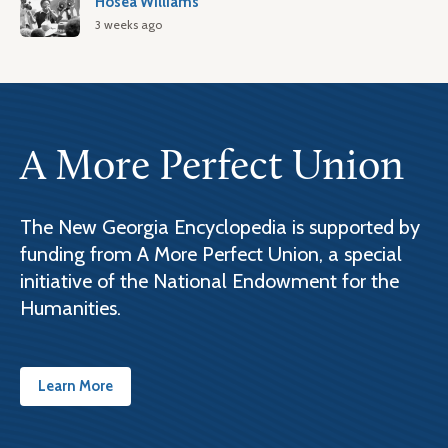
Hosea Williams
3 weeks ago
A More Perfect Union
The New Georgia Encyclopedia is supported by
funding from A More Perfect Union, a special
initiative of the National Endowment for the
Humanities.
Learn More