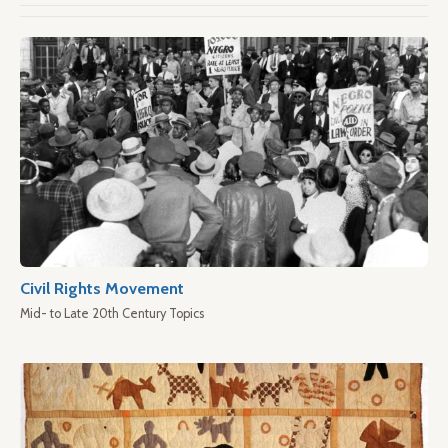
Civil Rights Movement
Mid- to Late 20th Century Topics