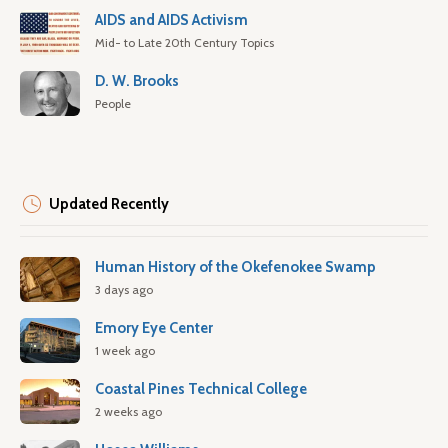
AIDS and AIDS Activism
Mid- to Late 20th Century Topics
D. W. Brooks
People
Updated Recently
Human History of the Okefenokee Swamp
3 days ago
Emory Eye Center
1 week ago
Coastal Pines Technical College
2 weeks ago