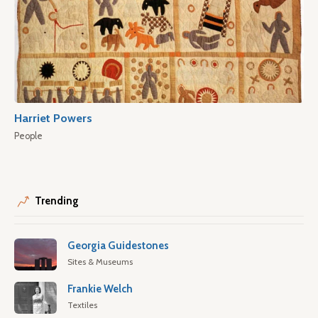
Harriet Powers
People
Trending
Georgia Guidestones
Sites & Museums
Frankie Welch
Textiles