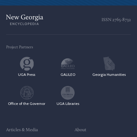
ISSN
2765-8732
Project Partners
UGA Press
GALILEO
Georgia Humanities
Office of the Governor
UGA Libraries
Articles & Media
About