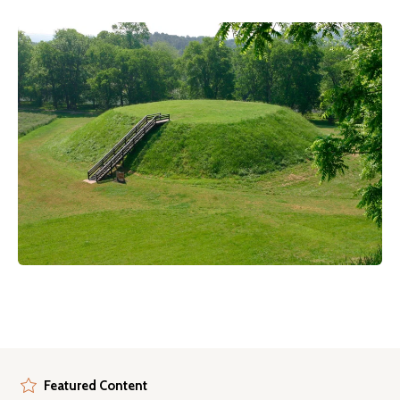
Featured Content