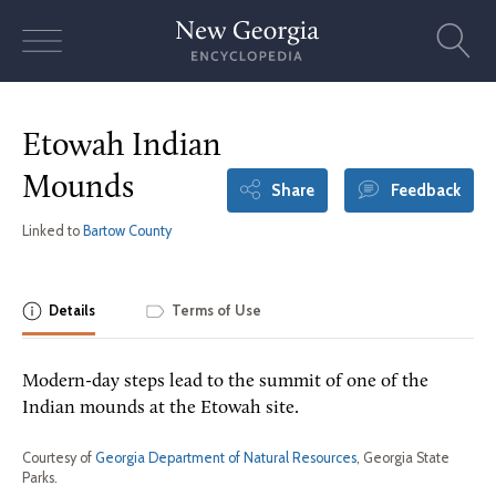
Skip
to
content
Etowah Indian
Mounds
Share
Feedback
Linked to
Bartow County
Details
Terms of Use
Modern-day steps lead to the summit of one of the
Indian mounds at the Etowah site.
Courtesy of
Georgia Department of Natural Resources
, Georgia State
Parks.