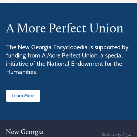
A More Perfect Union
The New Georgia Encyclopedia is supported by
funding from A More Perfect Union, a special
initiative of the National Endowment for the
Humanities.
Learn More
ISSN
2765-8732