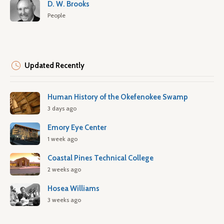
D. W. Brooks
People
Updated Recently
Human History of the Okefenokee Swamp
3 days ago
Emory Eye Center
1 week ago
Coastal Pines Technical College
2 weeks ago
Hosea Williams
3 weeks ago