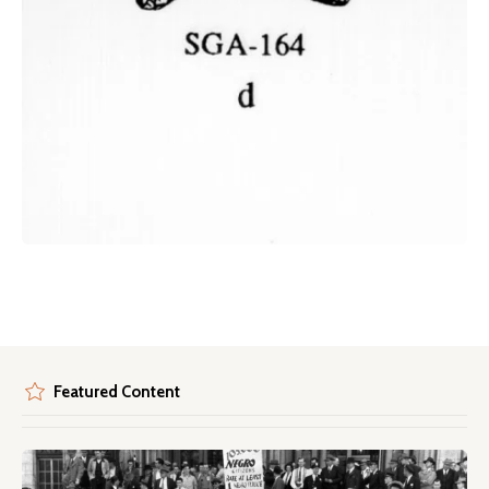
Featured Content