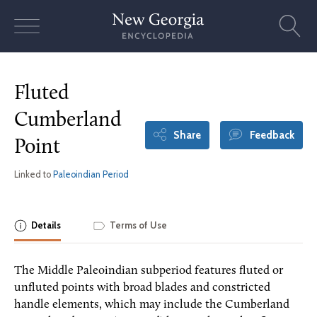
Skip
to
content
Fluted
Cumberland
Share
Feedback
Point
Linked to
Paleoindian Period
Details
Terms of Use
The Middle Paleoindian subperiod features fluted or
unfluted points with broad blades and constricted
handle elements, which may include the Cumberland