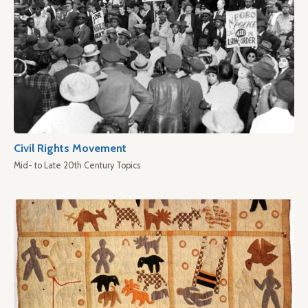
Civil Rights Movement
Mid- to Late 20th Century Topics