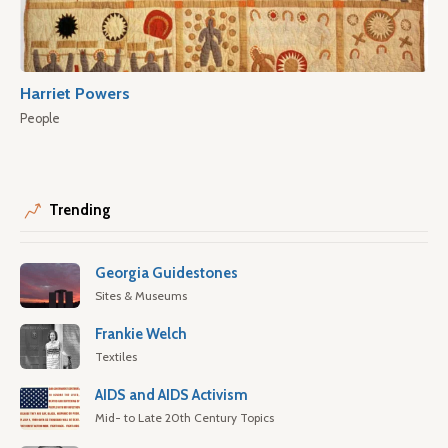
Harriet Powers
People
Trending
Georgia Guidestones
Sites & Museums
Frankie Welch
Textiles
AIDS and AIDS Activism
Mid- to Late 20th Century Topics