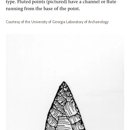
type. Fluted points (pictured) have a channel or flute
running from the base of the point.
Courtesy of the University of Georgia Laboratory of Archaeology