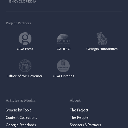
Project Partners
UGA Press
GALILEO
Georgia Humanities
Office of the Governor
UGA Libraries
Articles & Media
About
Browse by Topic
The Project
Content Collections
The People
Georgia Standards
Sponsors & Partners