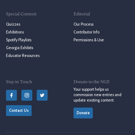
Special Content
Editorial
Quizzes
Our Process
Exhibitions
Contributor Info
Spotify Playlists
Permissions & Use
Georgia Exhibits
Educator Resources
Stay in Touch
Donate to the NGE
Your support helps us
commission new entries and
update existing content.
Contact Us
Donate