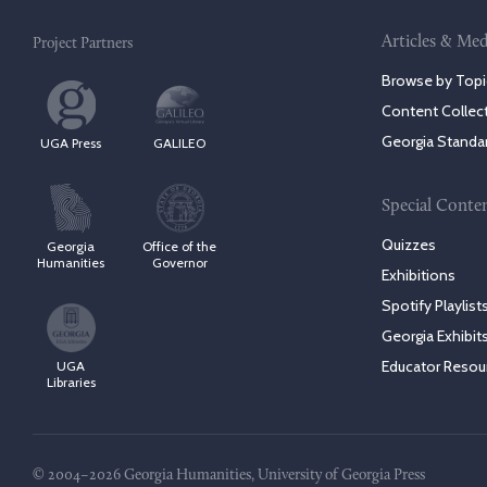
Articles & Med
Project Partners
Browse by Topi
Content Collec
Georgia Standa
UGA Press
GALILEO
Special Conte
Quizzes
Georgia
Office of the
Humanities
Governor
Exhibitions
Spotify Playlist
Georgia Exhibit
Educator Resou
UGA
Libraries
© 2004–2026 Georgia Humanities, University of Georgia Press