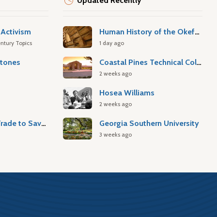
Updated Recently
Activism
Human History of the Okefenokee Swamp
ntury Topics
1 day ago
stones
Coastal Pines Technical College
2 weeks ago
Hosea Williams
2 weeks ago
Atlantic Slave Trade to Savannah
Georgia Southern University
3 weeks ago