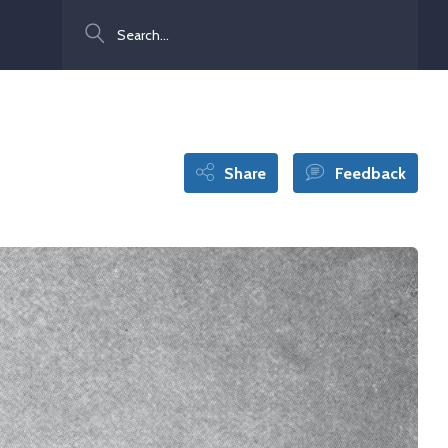
Search
Share
Feedback