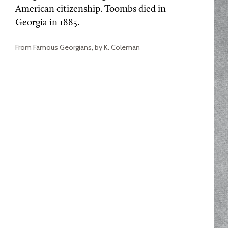
American citizenship. Toombs died in
Georgia in 1885.
From Famous Georgians, by K. Coleman