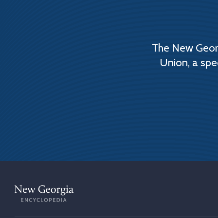
The New Georg
Union, a spe