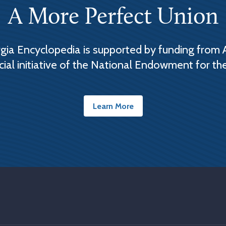
A More Perfect Union
ia Encyclopedia is supported by funding from 
cial initiative of the National Endowment for th
Learn More