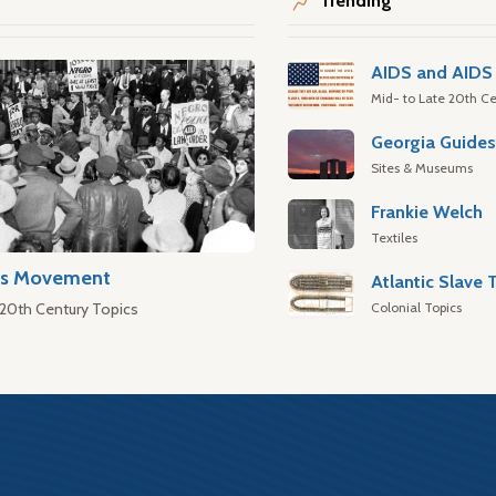
Trending
AIDS and AIDS 
Mid- to Late 20th Ce
Georgia Guide
Sites & Museums
Frankie Welch
Textiles
hts Movement
Colonial Topics
 20th Century Topics