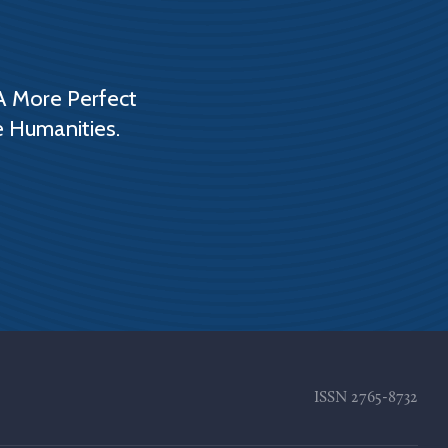
A More Perfect
e Humanities.
ISSN
2765-8732