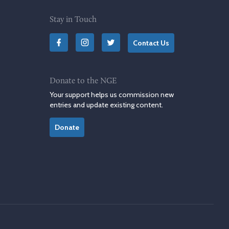
Stay in Touch
Contact Us
Donate to the NGE
Your support helps us commission new
entries and update existing content.
Donate