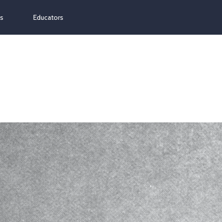
ns
Educators