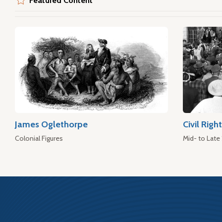
Featured Content
James Oglethorpe
Civil Rig
Colonial Figures
Mid- to Late