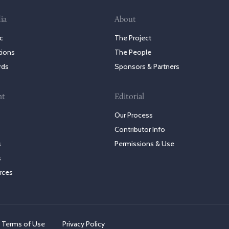
ia
About
c
The Project
tions
The People
rds
Sponsors & Partners
nt
Editorial
Our Process
Contributor Info
s
Permissions & Use
s
rces
Terms of Use
Privacy Policy