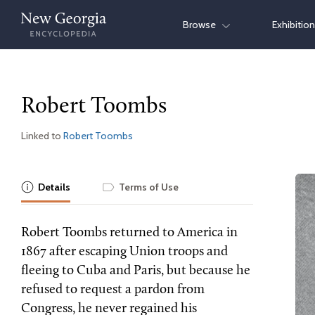
Skip
Browse
Exhibitio
to
content
Robert Toombs
Linked to
Robert Toombs
Details
Terms of Use
Robert Toombs returned to America in
1867 after escaping Union troops and
fleeing to Cuba and Paris, but because he
refused to request a pardon from
Congress, he never regained his