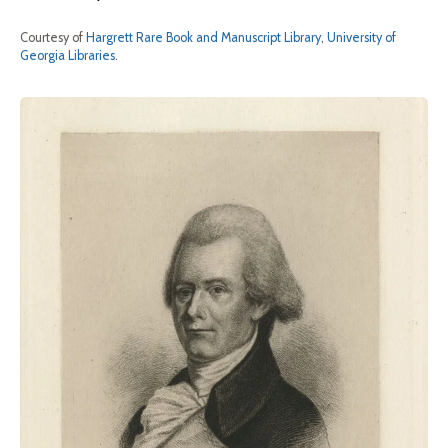
Courtesy of
Hargrett Rare Book and Manuscript Library, University of
Georgia Libraries
.