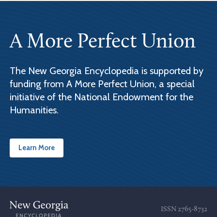
A More Perfect Union
The New Georgia Encyclopedia is supported by
funding from A More Perfect Union, a special
initiative of the National Endowment for the
Humanities.
Learn More
ISSN
2765-8732