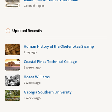
Atlantic Slave Trade to Savannah
Colonial Topics
Updated Recently
Human History of the Okefenokee Swamp
1 day ago
Coastal Pines Technical College
2 weeks ago
Hosea Williams
2 weeks ago
Georgia Southern University
3 weeks ago