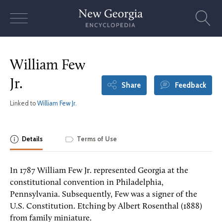
Skip
to
content
William Few
Jr.
Share
Feedback
Linked to
William Few Jr.
Details
Terms of Use
In 1787 William Few Jr. represented Georgia at the
constitutional convention in Philadelphia,
Pennsylvania. Subsequently, Few was a signer of the
U.S. Constitution. Etching by Albert Rosenthal (1888)
from family miniature.