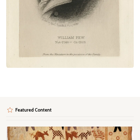
Featured Content