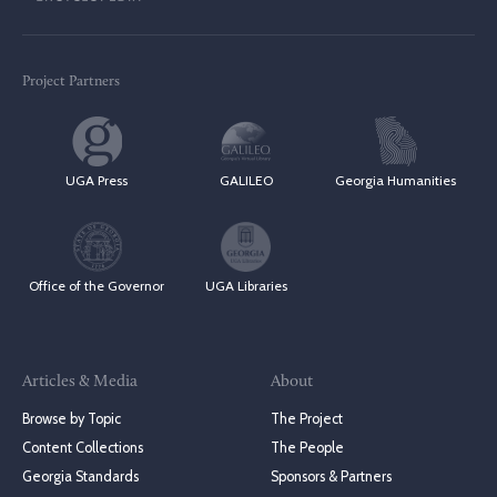
Project Partners
UGA Press
GALILEO
Georgia Humanities
Office of the Governor
UGA Libraries
Articles & Media
About
Browse by Topic
The Project
Content Collections
The People
Georgia Standards
Sponsors & Partners