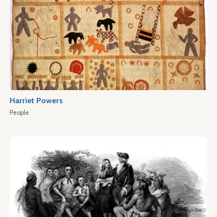
Harriet Powers
People