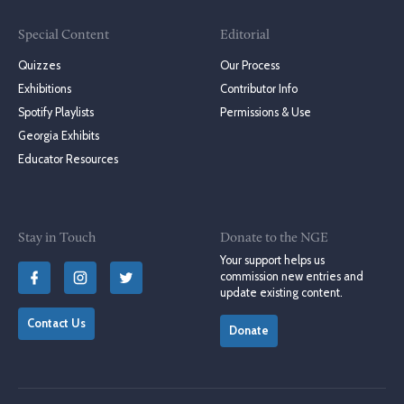
Special Content
Editorial
Quizzes
Our Process
Exhibitions
Contributor Info
Spotify Playlists
Permissions & Use
Georgia Exhibits
Educator Resources
Stay in Touch
Donate to the NGE
Your support helps us
commission new entries and
update existing content.
Contact Us
Donate