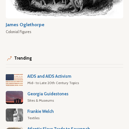
James Oglethorpe
Colonial Figures
Trending
AIDS and AIDS Activism
Mid- to Late 20th Century Topics
Georgia Guidestones
Sites & Museums
Frankie Welch
Textiles