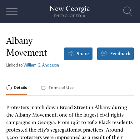
Skip
to
content
Albany
Movement
Share
Feedback
Linked to
William G. Anderson
Details
Terms of Use
Protesters march down Broad Street in Albany during
the Albany Movement, one of the largest civil rights
campaigns in Georgia. From 1961 to 1962 Black residents
protested the city's segregationist practices. Around
1,200 protesters were imprisoned as a result of their