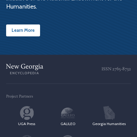
Humanities.
Learn More
ISSN
2765-8732
Project Partners
UGA Press
GALILEO
Georgia Humanities