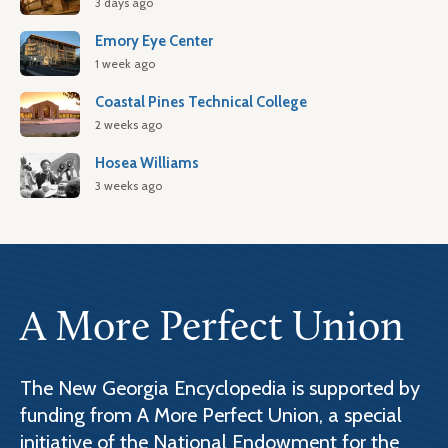
3 days ago
Emory Eye Center
1 week ago
Coastal Pines Technical College
2 weeks ago
Hosea Williams
3 weeks ago
A More Perfect Union
The New Georgia Encyclopedia is supported by
funding from A More Perfect Union, a special
initiative of the National Endowment for the