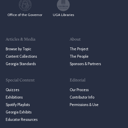
Office of the Governor
UGA Libraries
Articles & Media
About
Browse by Topic
The Project
Content Collections
The People
Georgia Standards
Sponsors & Partners
Special Content
Editorial
Quizzes
Our Process
Exhibitions
Contributor Info
Spotify Playlists
Permissions & Use
Georgia Exhibits
Educator Resources