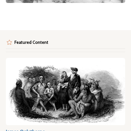
Featured Content