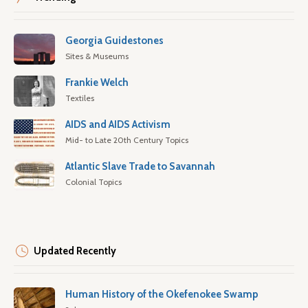
Georgia Guidestones
Sites & Museums
Frankie Welch
Textiles
AIDS and AIDS Activism
Mid- to Late 20th Century Topics
Atlantic Slave Trade to Savannah
Colonial Topics
Updated Recently
Human History of the Okefenokee Swamp