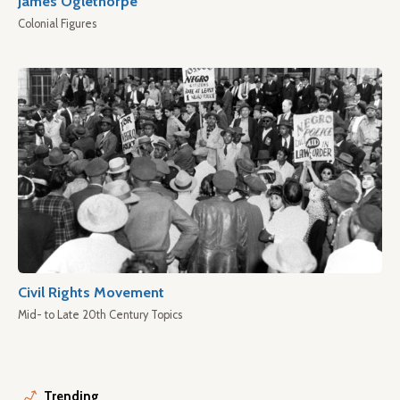
James Oglethorpe
Colonial Figures
Civil Rights Movement
Mid- to Late 20th Century Topics
Trending