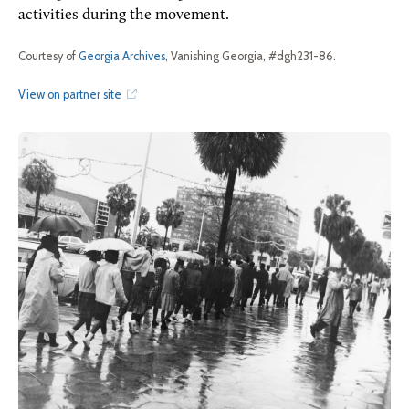
activities during the movement.
Courtesy of
Georgia Archives
, Vanishing Georgia, #dgh231-86.
View on partner site