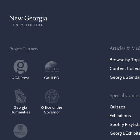
Articles & Med
Project Partners
Browse by Topi
Content Collec
Georgia Standa
UGA Press
GALILEO
Special Conte
Quizzes
Georgia
Office of the
Humanities
Governor
Exhibitions
Spotify Playlist
Georgia Exhibit