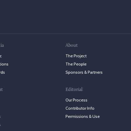
ia
About
c
The Project
tions
The People
rds
Sponsors & Partners
nt
Editorial
Our Process
Contributor Info
s
Permissions & Use
s