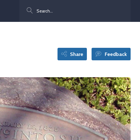
Search
Share
Feedback