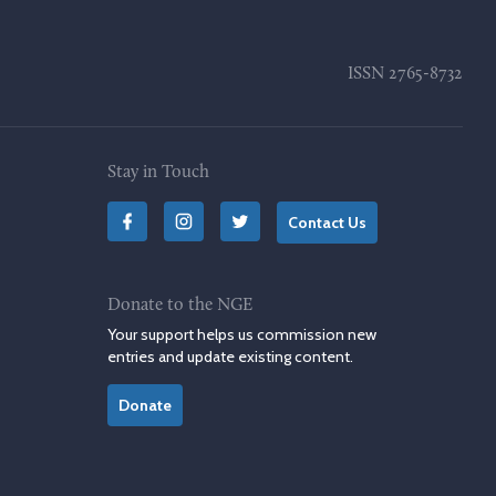
ISSN
2765-8732
Stay in Touch
Contact Us
Donate to the NGE
Your support helps us commission new
entries and update existing content.
Donate