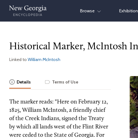
Skip
Browse
Exhibitio
to
content
Historical Marker, McIntosh I
Linked to
William McIntosh
Details
Terms of Use
The marker reads: "Here on February 12,
1825, William McIntosh, a friendly chief
of the Creek Indians, signed the Treaty
by which all lands west of the Flint River
were ceded to the State of Georgia. For