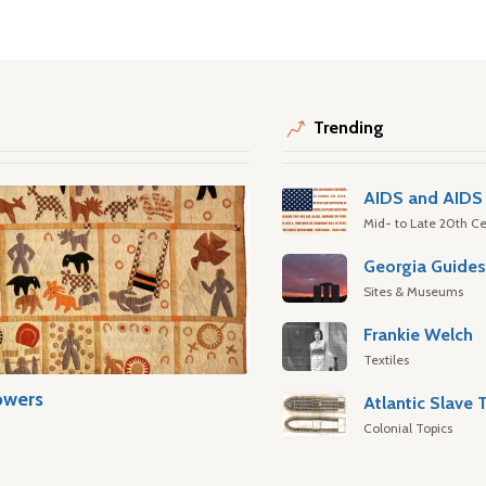
Trending
AIDS and AIDS 
Mid- to Late 20th Ce
Georgia Guide
Sites & Museums
Frankie Welch
Textiles
owers
Colonial Topics