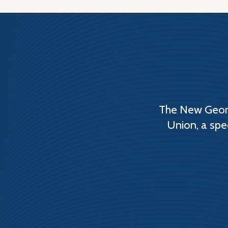
The New Georg
Union, a spe