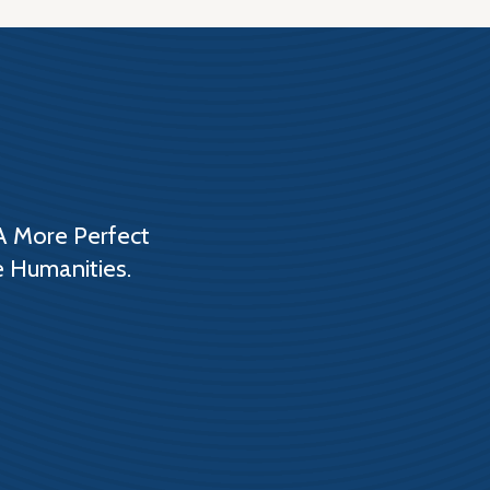
A More Perfect
e Humanities.