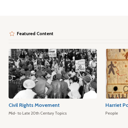
Featured Content
Civil Rights Movement
Harriet P
Mid- to Late 20th Century Topics
People