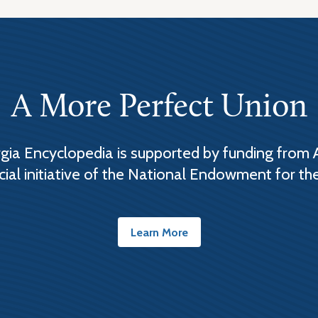
A More Perfect Union
ia Encyclopedia is supported by funding from 
cial initiative of the National Endowment for th
Learn More