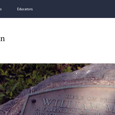
ns
Educators
nn