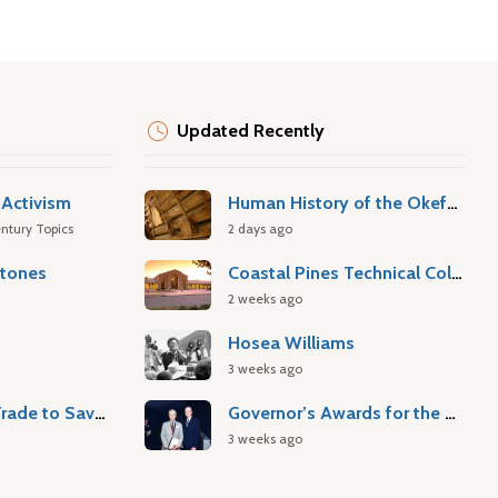
Updated Recently
Activism
Human History of the Okefenokee Swamp
ntury Topics
2 days ago
stones
Coastal Pines Technical College
2 weeks ago
Hosea Williams
3 weeks ago
Atlantic Slave Trade to Savannah
Governor’s Awards for the Arts & Humanities
3 weeks ago