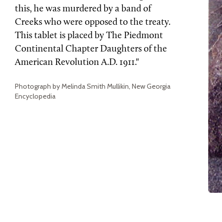
this, he was murdered by a band of
Creeks who were opposed to the treaty.
This tablet is placed by The Piedmont
Continental Chapter Daughters of the
American Revolution A.D. 1911."
Photograph by Melinda Smith Mullikin, New Georgia
Encyclopedia