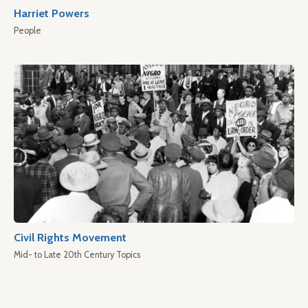
Harriet Powers
People
Civil Rights Movement
Mid- to Late 20th Century Topics