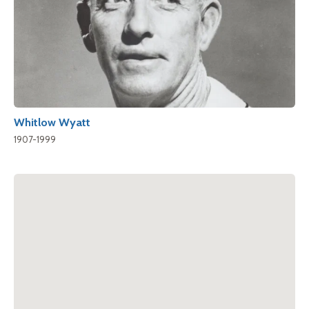
Whitlow Wyatt
1907-1999