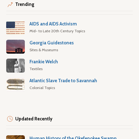
Trending
AIDS and AIDS Activism
Mid- to Late 20th Century Topics
Georgia Guidestones
Sites & Museums
Frankie Welch
Textiles
Atlantic Slave Trade to Savannah
Colonial Topics
Updated Recently
Human History of the Okefenokee Swamp