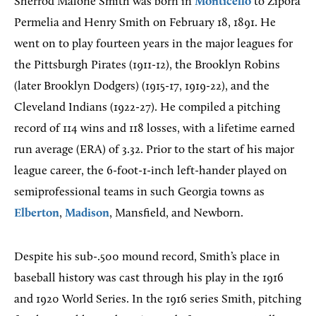
Sherrod Malone Smith was born in
Monticello
to Zipora
Permelia and Henry Smith on February 18, 1891. He
went on to play fourteen years in the major leagues for
the Pittsburgh Pirates (1911-12), the Brooklyn Robins
(later Brooklyn Dodgers) (1915-17, 1919-22), and the
Cleveland Indians (1922-27). He compiled a pitching
record of 114 wins and 118 losses, with a lifetime earned
run average (ERA) of 3.32. Prior to the start of his major
league career, the 6-foot-1-inch left-hander played on
semiprofessional teams in such Georgia towns as
Elberton
,
Madison
, Mansfield, and Newborn.
Despite his sub-.500 mound record, Smith’s place in
baseball history was cast through his play in the 1916
and 1920 World Series. In the 1916 series Smith, pitching