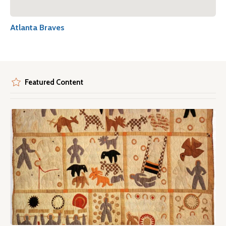
Atlanta Braves
Featured Content