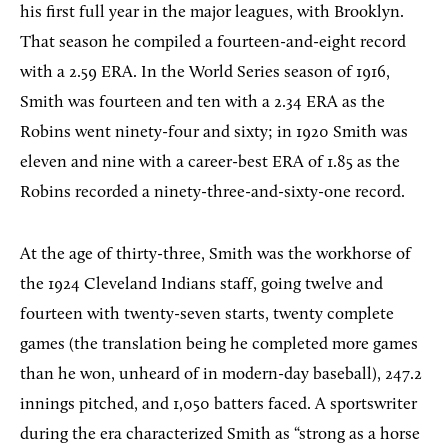
his first full year in the major leagues, with Brooklyn.
That season he compiled a fourteen-and-eight record
with a 2.59 ERA. In the World Series season of 1916,
Smith was fourteen and ten with a 2.34 ERA as the
Robins went ninety-four and sixty; in 1920 Smith was
eleven and nine with a career-best ERA of 1.85 as the
Robins recorded a ninety-three-and-sixty-one record.
At the age of thirty-three, Smith was the workhorse of
the 1924 Cleveland Indians staff, going twelve and
fourteen with twenty-seven starts, twenty complete
games (the translation being he completed more games
than he won, unheard of in modern-day baseball), 247.2
innings pitched, and 1,050 batters faced. A sportswriter
during the era characterized Smith as “strong as a horse