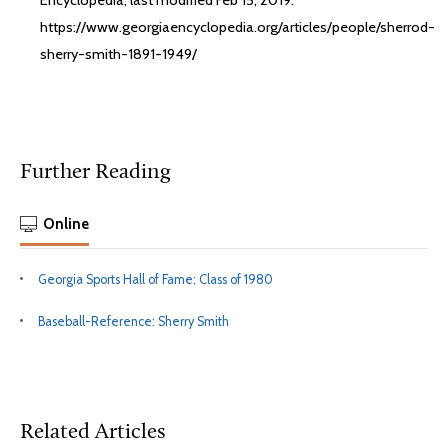
Encyclopedia, last modified Feb 15, 2019.
https://www.georgiaencyclopedia.org/articles/people/sherrod-
sherry-smith-1891-1949/
Further Reading
Online
Georgia Sports Hall of Fame: Class of 1980
Baseball-Reference: Sherry Smith
Related Articles