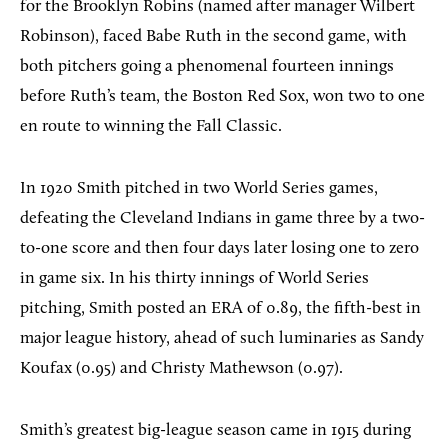
for the Brooklyn Robins (named after manager Wilbert
Robinson), faced Babe Ruth in the second game, with
both pitchers going a phenomenal fourteen innings
before Ruth’s team, the Boston Red Sox, won two to one
en route to winning the Fall Classic.
In 1920 Smith pitched in two World Series games,
defeating the Cleveland Indians in game three by a two-
to-one score and then four days later losing one to zero
in game six. In his thirty innings of World Series
pitching, Smith posted an ERA of 0.89, the fifth-best in
major league history, ahead of such luminaries as Sandy
Koufax (0.95) and Christy Mathewson (0.97).
Smith’s greatest big-league season came in 1915 during