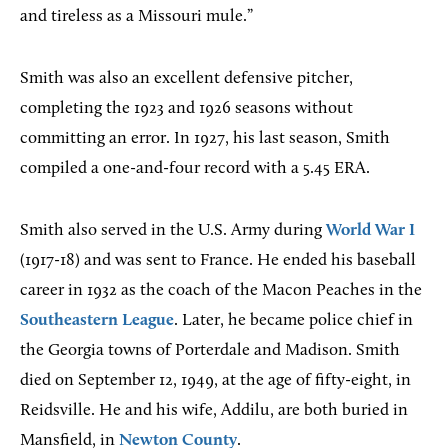
and tireless as a Missouri mule.”
Smith was also an excellent defensive pitcher,
completing the 1923 and 1926 seasons without
committing an error. In 1927, his last season, Smith
compiled a one-and-four record with a 5.45 ERA.
Smith also served in the U.S. Army during
World War I
(1917-18) and was sent to France. He ended his baseball
career in 1932 as the coach of the Macon Peaches in the
Southeastern League
. Later, he became police chief in
the Georgia towns of Porterdale and Madison. Smith
died on September 12, 1949, at the age of fifty-eight, in
Reidsville. He and his wife, Addilu, are both buried in
Mansfield, in
Newton County
.