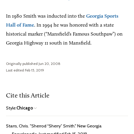
In 1980 Smith was inducted into the
Georgia Sports
Hall of Fame
. In 1994 he was honored with a state
historical marker (“Mansfield’s Famous Southpaw”) on
Georgia Highway 11 south in Mansfield.
Originally published Jun 20, 2008
Last edited Feb 15, 2019
Cite this Article
Style:
Chicago
Starrs, Chris. "Sherrod “Sherry” Smith." New Georgia