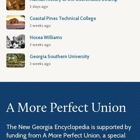
2 days ago
Coastal Pines Technical College
2 weeks ago
Hosea Williams
3 weeks ago
Georgia Southern University
3 weeks ago
A More Perfect Union
The New Georgia Encyclopedia is supported by
funding from A More Perfect Union, a special