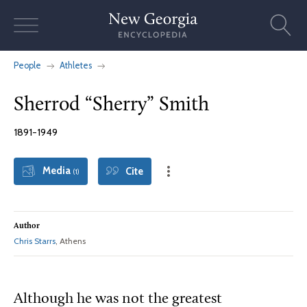
Skip
to
content
People
Athletes
Sherrod “Sherry” Smith
1891-1949
Media
Cite
(1)
Author
Chris Starrs
, Athens
Although he was not the greatest