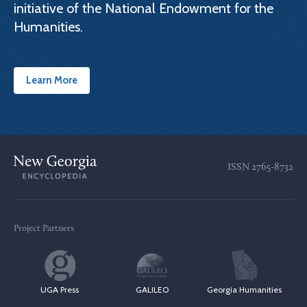
initiative of the National Endowment for the
Humanities.
Learn More
ISSN
2765-8732
Project Partners
UGA Press
GALILEO
Georgia Humanities