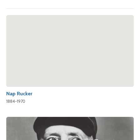
Nap Rucker
1884-1970