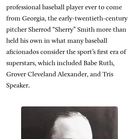
professional baseball player ever to come
from Georgia, the early-twentieth-century
pitcher Sherrod “Sherry” Smith more than
held his own in what many baseball
aficionados consider the sport’s first era of
superstars, which included Babe Ruth,
Grover Cleveland Alexander, and Tris
Speaker.