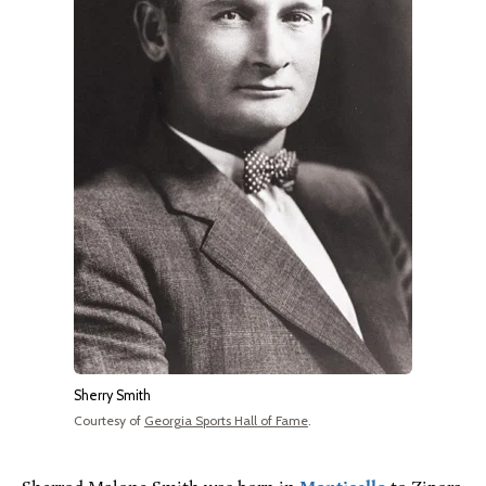
Sherry Smith
Courtesy of
Georgia Sports Hall of Fame
.