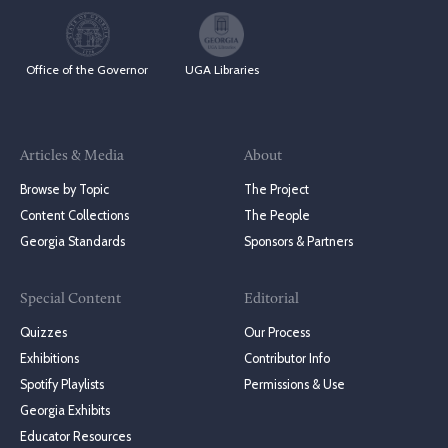
Office of the Governor
UGA Libraries
Articles & Media
About
Browse by Topic
The Project
Content Collections
The People
Georgia Standards
Sponsors & Partners
Special Content
Editorial
Quizzes
Our Process
Exhibitions
Contributor Info
Spotify Playlists
Permissions & Use
Georgia Exhibits
Educator Resources